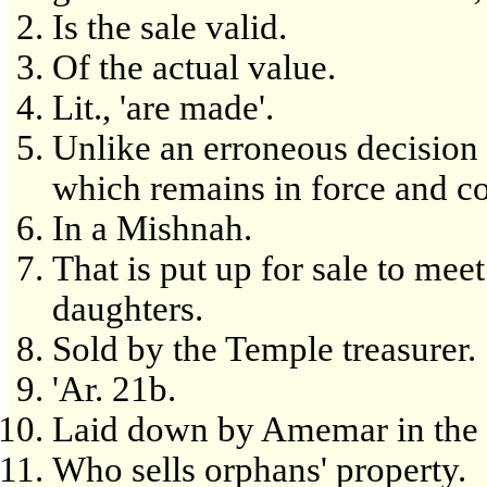
Is the sale valid.
Of the actual value.
Lit., 'are made'.
Unlike an erroneous decision 
which remains in force and co
In a Mishnah.
That is put up for sale to meet
daughters.
Sold by the Temple treasurer.
'Ar. 21b.
Laid down by Amemar in the 
Who sells orphans' property.