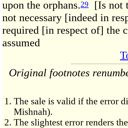
upon the orphans.
[Is not 
29
not necessary [indeed in res
required [in respect of] the 
assumed
T
Original footnotes renumb
The sale is valid if the error 
Mishnah).
The slightest error renders th