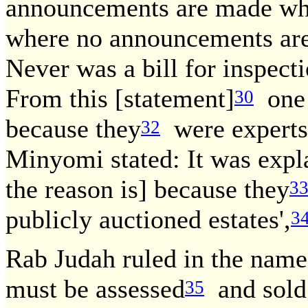
announcements are made whi
where no announcements are
Never was a bill for inspect
From this [statement]
one 
30
because they
were experts 
32
Minyomi stated: It was expl
the reason is] because they
3
publicly auctioned estates',
3
Rab Judah ruled in the nam
must be assessed
and sold 
35