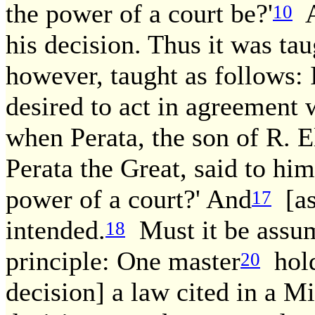
the power of a court be?'
A
10
his decision. Thus it was ta
however, taught as follows: 
desired to act in agreement w
when Perata, the son of R. E
Perata the Great, said to him
power of a court?' And
[as 
17
intended.
Must it be assum
18
principle: One master
holds
20
decision] a law cited in a M