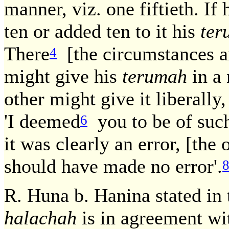
manner, viz. one fiftieth. I
ten or added ten to it his
ter
There
[the circumstances ar
4
might give his
terumah
in a
other might give it liberally,
'I deemed
you to be of such 
6
it was clearly an error, [the
should have made no error'.
R. Huna b. Hanina stated i
halachah
is in agreement wit