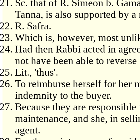
Sc. that of R. Simeon b. Gamali
Tanna, is also supported by a 
R. Safra.
Which is, however, most unlik
Had then Rabbi acted in agree
not have been able to reverse 
Lit., 'thus'.
To reimburse herself for her
indemnity to the buyer.
Because they are responsible
maintenance, and she, in selli
agent.