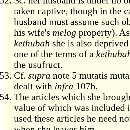
Sc. her husband is under no ob
taken captive, though in the c
husband must assume such obli
his wife's
melog
property). As 
kethubah
she is also deprived
one of the terms of a
kethuba
the usufruct.
Cf.
supra
note 5 mutatis mutan
dealt with
infra
107b.
The articles which she brough
value of which was included 
used these articles he need no
when she leaves him.