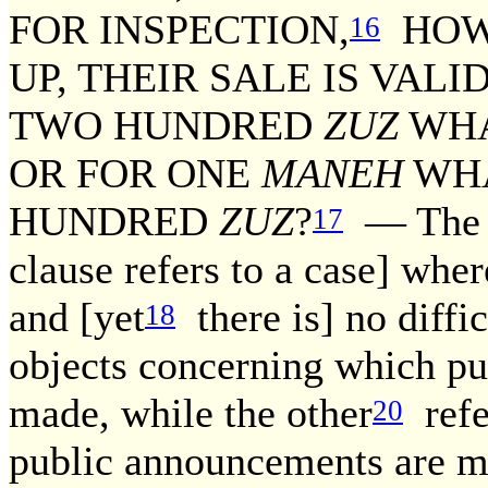
FOR INSPECTION,
HOWE
16
UP, THEIR SALE IS VALI
TWO HUNDRED
ZUZ
WHA
OR FOR ONE
MANEH
WHA
HUNDRED
ZUZ
?
— The fa
17
clause refers to a case] wh
and [yet
there is] no diffic
18
objects concerning which p
made, while the other
refe
20
public announcements are m