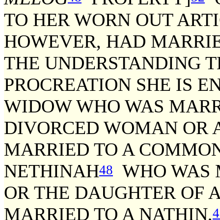
TO HER WORN OUT ARTI
HOWEVER, HAD MARRIE
THE UNDERSTANDING T
PROCREATION SHE IS E
WIDOW WHO WAS MARRIE
DIVORCED WOMAN OR 
MARRIED TO A COMMON 
NETHINAH
WHO WAS M
48
OR THE DAUGHTER OF 
MARRIED TO A NATHIN,
4