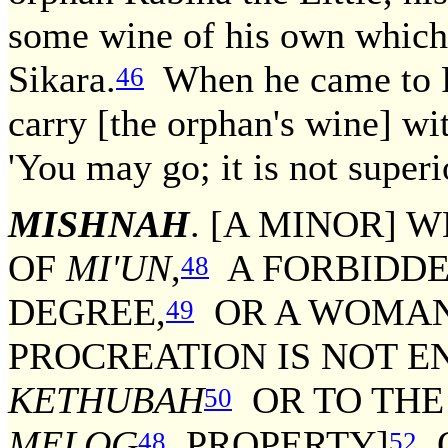
some wine of his own which 
Sikara.
When he came to R
46
carry [the orphan's wine] w
'You may go; it is not super
MISHNAH
. [A MINOR] 
OF
MI'UN
,
A FORBIDDE
48
DEGREE,
OR A WOMAN 
49
PROCREATION IS NOT EN
KETHUBAH
OR TO THE
50
MELOG
PROPERTY]
O
48
52