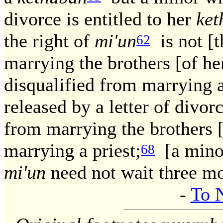
divorce is entitled to her
ket
the right of
mi'un
is not [t
62
marrying the brothers [of he
disqualified from marrying a
released by a letter of divorc
from marrying the brothers 
marrying a priest;
[a minor
68
mi'un
need not wait three m
-
To 