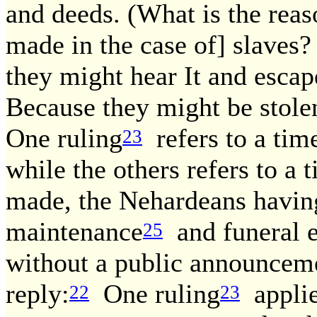
and deeds. (What is the rea
made in the case of] slaves
they might hear It and esc
Because they might be stolen
One ruling
refers to a ti
23
while the others refers to 
made, the Nehardeans having 
maintenance
and funeral e
25
without a public announcem
reply:
One ruling
applie
22
23