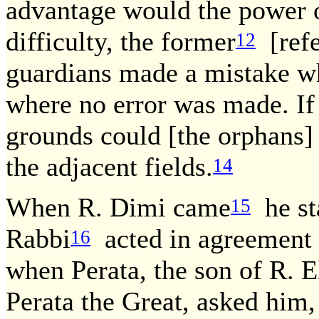
advantage would the power o
difficulty, the former
[refe
12
guardians made a mistake whi
where no error was made. If
grounds could [the orphans] 
the adjacent fields.
14
When R. Dimi came
he sta
15
Rabbi
acted in agreement w
16
when Perata, the son of R. E
Perata the Great, asked him,