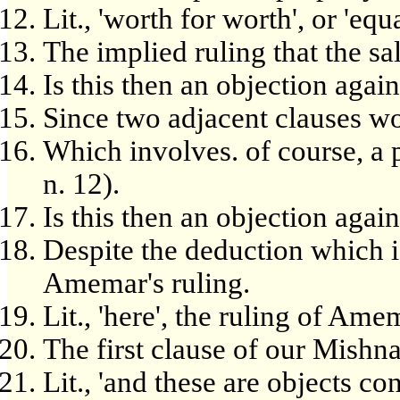
Lit., 'worth for worth', or 'equ
The implied ruling that the sal
Is this then an objection aga
Since two adjacent clauses wo
Which involves. of course, a
n. 12).
Is this then an objection aga
Despite the deduction which i
Amemar's ruling.
Lit., 'here', the ruling of Ame
The first clause of our Mishn
Lit., 'and these are objects c