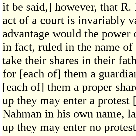
it be said,] however, that R
act of a court is invariably 
advantage would the power o
in fact, ruled in the name o
take their shares in their fat
for [each of] them a guardia
[each of] them a proper sha
up they may enter a protest [
Nahman in his own name, l
up they may enter no protest