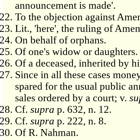
announcement is made'.
To the objection against Ame
Lit., 'here', the ruling of Ame
On behalf of orphans.
Of one's widow or daughters.
Of a deceased, inherited by h
Since in all these cases mone
spared for the usual public a
sales ordered by a court; v.
su
Cf.
supra
p. 632, n. 12.
Cf.
supra
p. 222, n. 8.
Of R. Nahman.