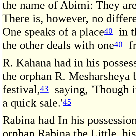
the name of Abimi: They are
There is, however, no diffe
One speaks of a place
in t
40
the other deals with one
fr
40
R. Kahana had in his posses
the orphan R. Mesharsheya b.
festival,
saying, 'Though it
43
a quick sale.'
45
Rabina had In his possessio
orphan Rabina the Little, his