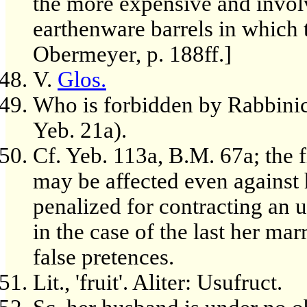
the more expensive and involv
earthenware barrels in which 
Obermeyer, p. 188ff.]
V.
Glos.
Who is forbidden by Rabbinic,
Yeb. 21a).
Cf. Yeb. 113a, B.M. 67a; the 
may be affected even against 
penalized for contracting an 
in the case of the last her mar
false pretences.
Lit., 'fruit'. Aliter: Usufruct.