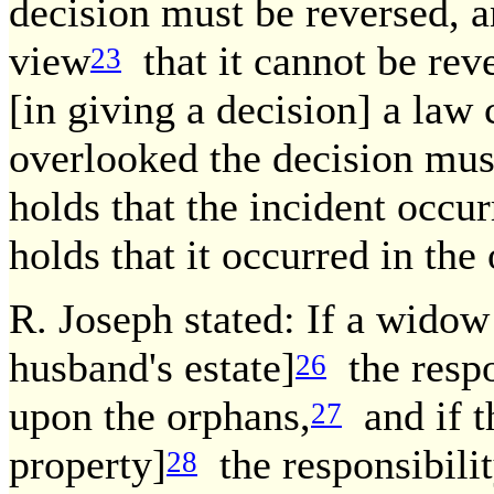
decision must be reversed, a
view
that it cannot be rev
23
[in giving a decision] a law
overlooked the decision mus
holds that the incident occu
holds that it occurred in the
R. Joseph stated: If a widow
husband's estate]
the respo
26
upon the orphans,
and if t
27
property]
the responsibilit
28