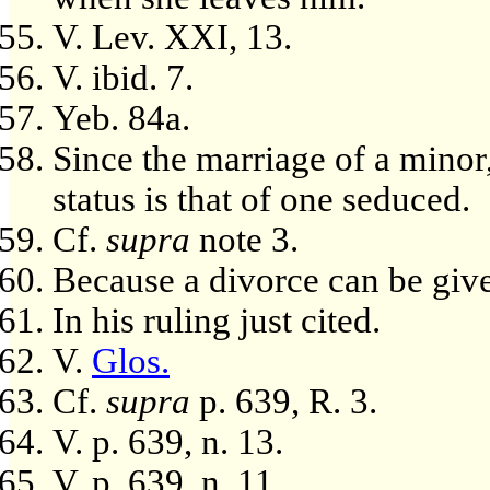
V. Lev. XXI, 13.
V. ibid. 7.
Yeb. 84a.
Since the marriage of a minor,
status is that of one seduced.
Cf.
supra
note 3.
Because a divorce can be give
In his ruling just cited.
V.
Glos.
Cf.
supra
p. 639, R. 3.
V. p. 639, n. 13.
V. p. 639, n. 11.