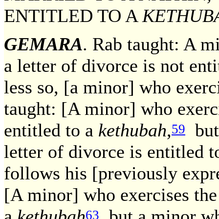
ENTITLED TO A
KETHUB
GEMARA
. Rab taught: A m
a letter of divorce is not ent
less so, [a minor] who exerc
taught: [A minor] who exerci
entitled to a
kethubah
,
but 
59
letter of divorce is entitled 
follows his [previously expr
[A minor] who exercises the
a
kethubah
but a minor who
63