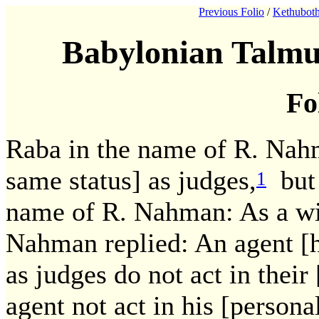
Previous Folio
/
Kethuboth
Babylonian Talmu
Fo
Raba in the name of R. Nahm
same status] as judges,
but 
1
name of R. Nahman: As a w
Nahman replied: An agent [ha
as judges do not act in their
agent not act in his [persona