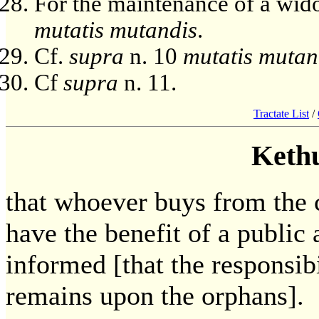
For the maintenance of a wid
mutatis mutandis
.
Cf.
supra
n. 10
mutatis mutan
Cf
supra
n. 11.
Tractate List
/
Keth
that whoever buys from the c
have the benefit of a publi
informed [that the responsibi
remains upon the orphans].