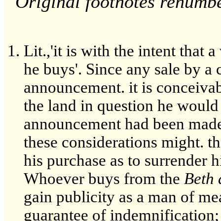
Original footnotes renumb
Lit.,'it is with the intent tha
he buys'. Since any sale by a
announcement. it is conceivab
the land in question he would 
announcement had been made.
these considerations might. th
his purchase as to surrender h
Whoever buys from the
Beth 
gain publicity as a man of me
guarantee of indemnification;