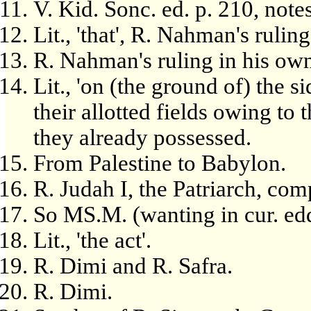
V. Kid. Sonc. ed. p. 210, notes
Lit., 'that', R. Nahman's ruli
R. Nahman's ruling in his ow
Lit., 'on (the ground of) the si
their allotted fields owing to 
they already possessed.
From Palestine to Babylon.
R. Judah I, the Patriarch, com
So MS.M. (wanting in cur. edd
Lit., 'the act'.
R. Dimi and R. Safra.
R. Dimi.