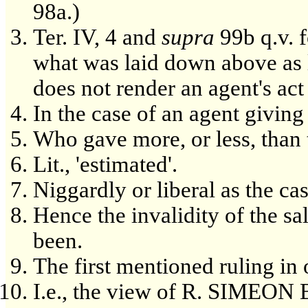
98a.)
Ter. IV, 4 and
supra
99b q.v. f
what was laid down above as 
does not render an agent's act 
In the case of an agent givin
Who gave more, or less, than 
Lit., 'estimated'.
Niggardly or liberal as the ca
Hence the invalidity of the s
been.
The first mentioned ruling in
I.e., the view of R. SIMEO