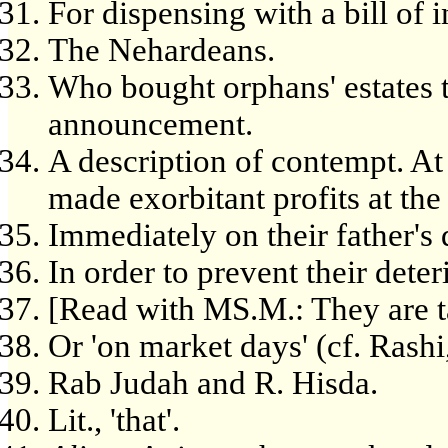
For dispensing with a bill of 
The Nehardeans.
Who bought orphans' estates th
announcement.
A description of contempt. At
made exorbitant profits at the
Immediately on their father's 
In order to prevent their deter
[Read with MS.M.: They are t
Or 'on market days' (cf. Rashi,
Rab Judah and R. Hisda.
Lit., 'that'.