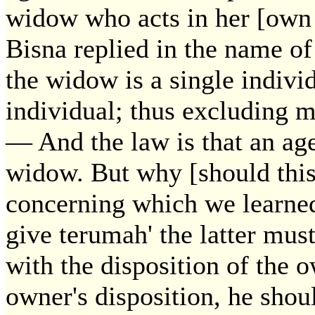
widow who acts in her [own p
Bisna replied in the name o
the widow is a single individ
individual; thus excluding 
— And the law is that an age
widow. But why [should this 
concerning which we learned:
give terumah' the latter mus
with the disposition of the 
owner's disposition, he shou