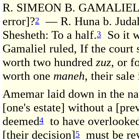
R. SIMEON B. GAMALIEL RU
error]?
— R. Huna b. Judah 
2
Shesheth: To a half.
So it w
3
Gamaliel ruled, If the court
worth two hundred
zuz
, or 
worth one
maneh
, their sale 
Amemar laid down in the nam
[one's estate] without a [pr
deemed
to have overlooked
4
[their decision]
must be rev
5