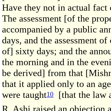
Have they not in actual fact
The assessment [of the prope
accompanied by a public ann
days, and the assessment of
of] sixty days; and the ann
the morning and in the even
be derived] from that [Mish
that it applied only to an ag
were taught
[that the law a
10
R. Ashi raised an objection