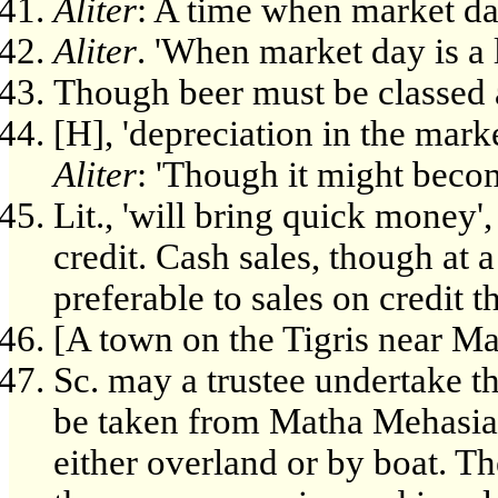
Aliter
: A time when market da
Aliter
. 'When market day is a l
Though beer must be classed 
[H], 'depreciation in the market
Aliter
: 'Though it might becom
Lit., 'will bring quick money', 
credit. Cash sales, though at 
preferable to sales on credit
[A town on the Tigris near M
Sc. may a trustee undertake th
be taken from Matha Mehasia 
either overland or by boat. T