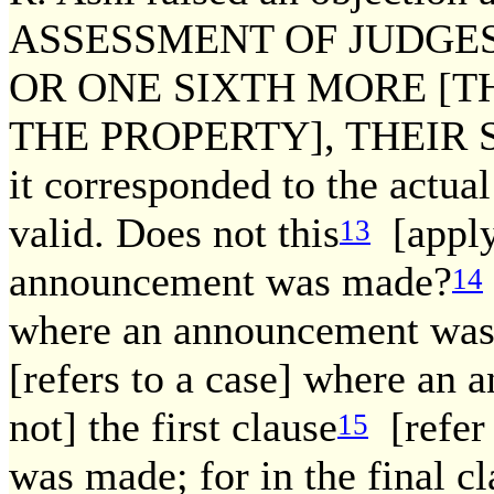
ASSESSMENT OF JUDGES
OR ONE SIXTH MORE [T
THE PROPERTY], THEIR SAL
it corresponded to the actual
valid. Does not this
[apply
13
announcement was made?
14
where an announcement was m
[refers to a case] where a
not] the first clause
[refer
15
was made; for in the final c