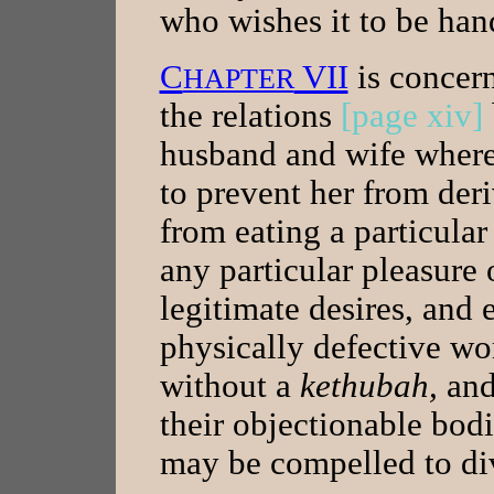
who wishes it to be han
C
VII
is concer
HAPTER
the relations
[page xiv]
husband and wife where
to prevent her from der
from eating a particular
any particular pleasure 
legitimate desires, and
physically defective 
without a
kethubah,
and
their objectionable bod
may be compelled to div