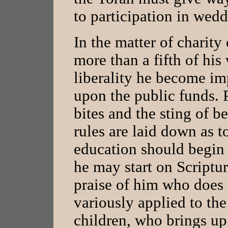
to participation in weddi
In the matter of charity
more than a fifth of his
liberality he become im
upon the public funds. 
bites and the sting of 
rules are laid down as t
education should begin 
he may start on Scriptu
praise of him who does r
variously applied to t
children, who brings up