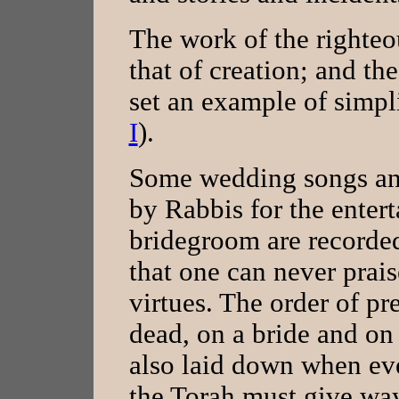
The work of the righteou
that of creation; and t
set an example of simplic
I
).
Some wedding songs and
by Rabbis for the enter
bridegroom are recorded
that one can never prais
virtues. The order of pr
dead, on a bride and on 
also laid down when ev
the Torah must give way