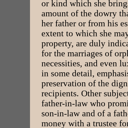
or kind which she bring
amount of the dowry th
her father or from his es
extent to which she may
property, are duly indic
for the marriages of orp
necessities, and even lu
in some detail, emphasi
preservation of the dign
recipients. Other subjec
father-in-law who promi
son-in-law and of a fat
money with a trustee for