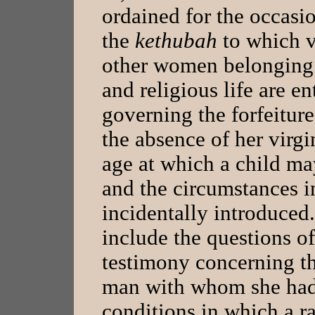
ordained for the occas
the
kethubah
to which v
other women belonging t
and religious life are en
governing the forfeiture
the absence of her virgi
age at which a child ma
and the circumstances i
incidentally introduced.
include the questions of
testimony concerning th
man with whom she had 
conditions in which a ra