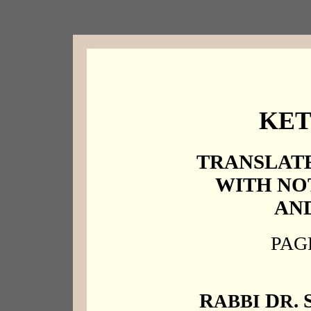
KE
TRANSLATE
WITH NO
AND
PAGE
R
D
. 
ABBI
R