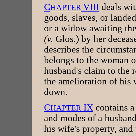
C
VIII
deals wit
HAPTER
goods, slaves, or landed
or a widow awaiting the
(v.
Glos.) by her deceas
describes the circumsta
belongs to the woman or
husband's claim to the r
the amelioration of his w
down.
C
IX
contains a 
HAPTER
and modes of a husband'
his wife's property, and