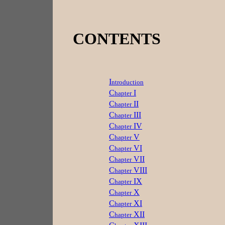
CONTENTS
I
ntroduction
C
I
hapter
C
II
hapter
C
III
hapter
C
IV
hapter
C
V
hapter
C
VI
hapter
C
VII
hapter
C
VIII
hapter
C
IX
hapter
C
X
hapter
C
XI
hapter
C
XII
hapter