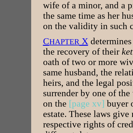
wife of a minor, and a 
the same time as her hu
on the validity in such c
C
X
determines t
HAPTER
the recovery of their
ke
oath of two or more wiv
same husband, the relati
heirs, and the legal posi
surrender by one of the
on the
[page xv]
buyer o
estate. These laws give 
respective rights of cre