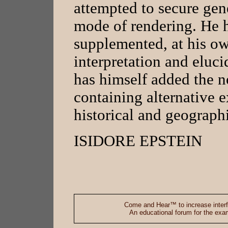
attempted to secure gene
mode of rendering. He h
supplemented, at his own
interpretation and eluci
has himself added the n
containing alternative 
historical and geographi
ISIDORE EPSTEIN
Come and Hear™ to increase interf
An educational forum for the exami