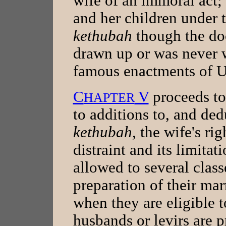
wife of an immoral act; 
and her children under t
kethubah
though the do
drawn up or was never w
famous enactments of U
C
V
proceeds to 
HAPTER
to additions to, and ded
kethubah,
the wife's rig
distraint and its limitat
allowed to several clas
preparation of their mar
when they are eligible 
husbands or levirs are p