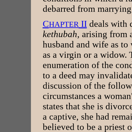
debarred from marrying 
C
II
deals with 
HAPTER
kethubah,
arising from
husband and wife as to 
as a virgin or a widow. 
enumeration of the con
to a deed may invalidate
discussion of the follo
circumstances a woman'
states that she is divor
a captive, she had rema
believed to be a priest