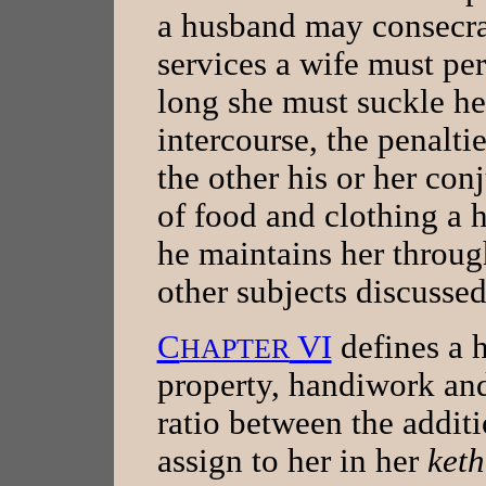
a husband may consecrat
services a wife must pe
long she must suckle her
intercourse, the penaltie
the other his or her co
of food and clothing a 
he maintains her throug
other subjects discusse
C
VI
defines a h
HAPTER
property, handiwork and
ratio between the addit
assign to her in her
ket