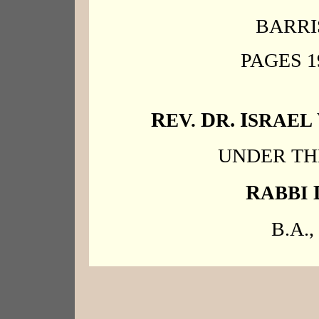
BARRI
PAGES 1
R
D
. I
EV.
R
SRAEL
UNDER TH
R
ABBI
B.A., 