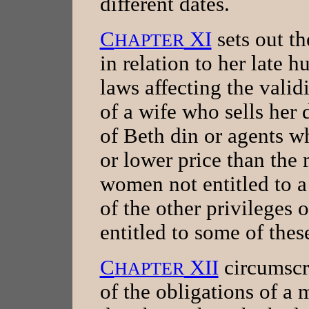
different dates.
C
XI
sets out th
HAPTER
in relation to her late 
laws affecting the validi
of a wife who sells her 
of Beth din or agents wh
or lower price than the 
women not entitled to 
of the other privileges 
entitled to some of thes
C
XII
circumscri
HAPTER
of the obligations of a 