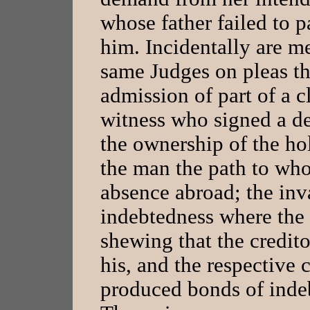
whose father failed to 
him. Incidentally are m
same Judges on pleas th
admission of part of a c
witness who signed a de
the ownership of the hol
the man the path to whos
absence abroad; the inva
indebtedness where the 
shewing that the credito
his, and the respective
produced bonds of indeb