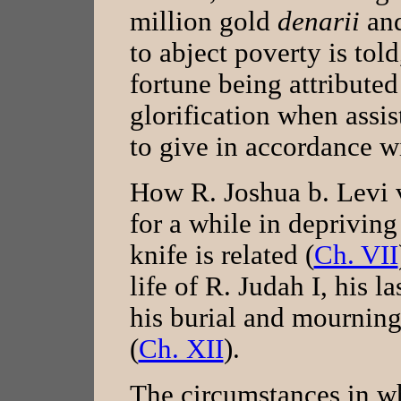
million gold
denarii
an
to abject poverty is told
fortune being attributed
glorification when assist
to give in accordance w
How R. Joshua b. Levi 
for a while in depriving
knife is related (
Ch. VII
life of R. Judah I, his l
his burial and mourning
(
Ch. XII
).
The circumstances in 