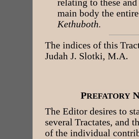
relating to these and
main body the entir
Kethuboth.
The indices of this Tra
Judah J. Slotki, M.A.
P
REFATORY
The Editor desires to sta
several Tractates, and t
of the individual contri