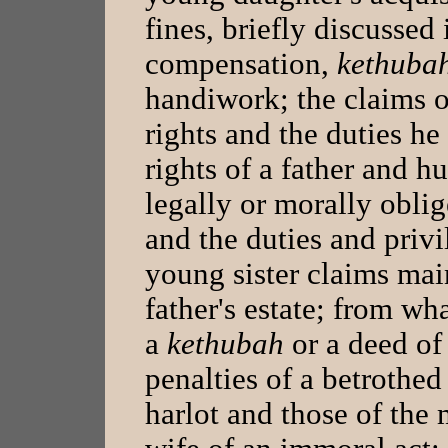
fines, briefly discussed
compensation,
kethuba
handiwork; the claims o
rights and the duties he
rights of a father and h
legally or morally oblig
and the duties and privi
young sister claims mai
father's estate; from wha
a
kethubah
or a deed of
penalties of a betrothe
harlot and those of th