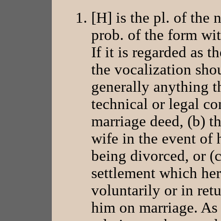
[H] is the pl. of the n
prob. of the form wi
If it is regarded as t
the vocalization sho
generally anything tha
technical or legal con
marriage deed, (b) th
wife in the event of 
being divorced, or (c
settlement which her
voluntarily or in retu
him on marriage. As 