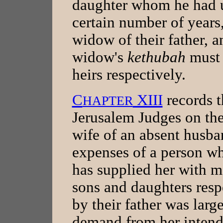
daughter whom he had u
certain number of years,
widow of their father, 
widow's
kethubah
must 
heirs respectively.
C
XIII
records t
HAPTER
Jerusalem Judges on the
wife of an absent husba
expenses of a person wh
has supplied her with m
sons and daughters respe
by their father was larg
demand from her inten