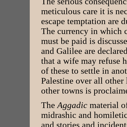
The serious consequence
meticulous care it is ne
escape temptation are du
The currency in which 
must be paid is discuss
and Galilee are declared
that a wife may refuse 
of these to settle in ano
Palestine over all other
other towns is proclaime
The
Aggadic
material o
midrashic and homiletic 
and stories and incident