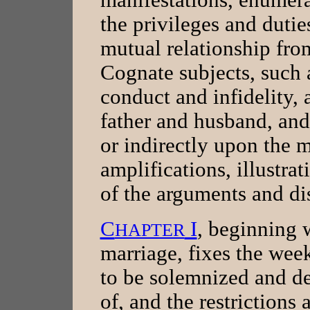
the privileges and dutie
mutual relationship from
Cognate subjects, such 
conduct and infidelity, a
father and husband, and 
or indirectly upon the 
amplifications, illustrat
of the arguments and di
C
I
, beginning w
HAPTER
marriage, fixes the wee
to be solemnized and d
of, and the restrictions 