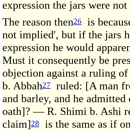
expression the jars were not
The reason then
is because
26
not implied', but if the jars 
expression he would apparent
Must it consequently be pres
objection against a ruling o
b. Abbah
ruled: [A man f
27
and barley, and he admitted
oath]? — R. Shimi b. Ashi r
claim]
is the same as if o
28