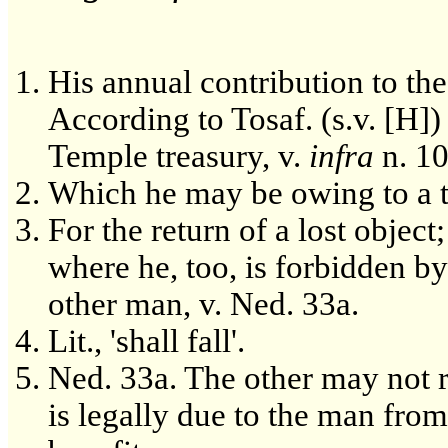
His annual contribution to the
According to Tosaf. (s.v. [H])
Temple treasury, v.
infra
n. 10
Which he may be owing to a t
For the return of a lost object;
where he, too, is forbidden b
other man, v. Ned. 33a.
Lit., 'shall fall'.
Ned. 33a. The other may not r
is legally due to the man fro