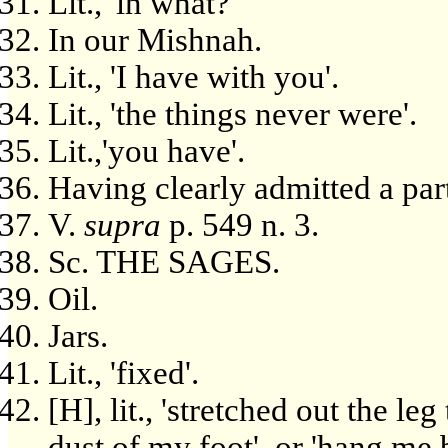
Lit., 'in what?'
In our Mishnah.
Lit., 'I have with you'.
Lit., 'the things never were'.
Lit.,'you have'.
Having clearly admitted a part
V.
supra
p. 549 n. 3.
Sc. THE SAGES.
Oil.
Jars.
Lit., 'fixed'.
[H], lit., 'stretched out the le
dust of my foot', or 'hang me 