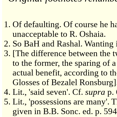
Of defaulting. Of course he has
unacceptable to R. Oshaia.
So BaH and Rashal. Wanting i
[The difference between the t
to the former, the sparing of 
actual benefit, according to the
Glosses of Bezalel Ronsburg]
Lit., 'said seven'. Cf.
supra
p. 
Lit., 'possessions are many'. Th
given in B.B. Sonc. ed. p. 594