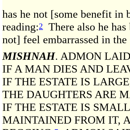
has he not [some benefit in
reading:
There also he has b
2
not] feel embarrassed in the 
MISHNAH
. ADMON LAI
IF A MAN DIES AND LE
IF THE ESTATE IS LARGE
THE DAUGHTERS ARE MA
IF THE ESTATE IS SMALL
MAINTAINED FROM IT, 