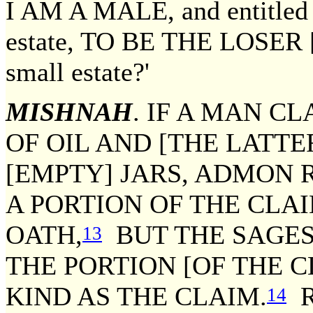
I AM A MALE, and entitled to
estate, TO BE THE LOSER [of
small estate?'
MISHNAH
. IF A MAN C
OF OIL AND [THE LATTE
[EMPTY] JARS, ADMON 
A PORTION OF THE CLA
OATH,
BUT THE SAGES 
13
THE PORTION [OF THE C
KIND AS THE CLAIM.
R
14