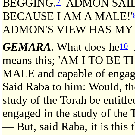
BEGGING.
ADMON SAID,
7
BECAUSE I AM A MALE!'
ADMON'S VIEW HAS MY
GEMARA
. What does he
10
means this; 'AM I TO BE
MALE and capable of engagin
Said Raba to him: Would, th
study of the Torah be entitle
engaged in the study of the T
— But, said Raba, it is this 