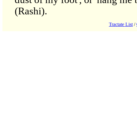
(Rashi).
Tractate List
/