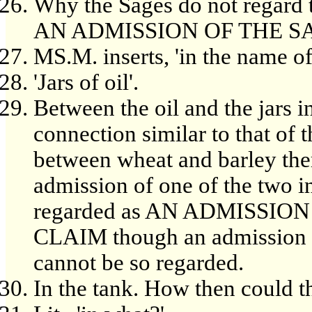
Why the Sages do not regard t
AN ADMISSION OF THE S
MS.M. inserts, 'in the name of
'Jars of oil'.
Between the oil and the jars in
connection similar to that of 
between wheat and barley the
admission of one of the two i
regarded as AN ADMISSIO
CLAIM though an admission of 
cannot be so regarded.
In the tank. How then could t