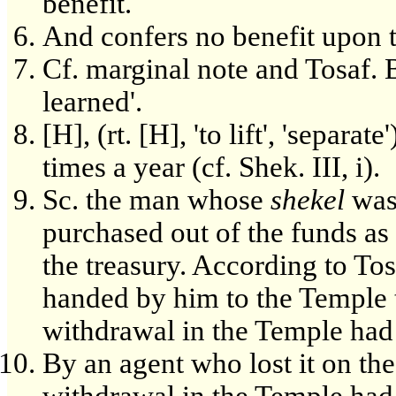
benefit.
And confers no benefit upon t
Cf. marginal note and Tosaf. B
learned'.
[H], (rt. [H], 'to lift', 'separ
times a year (cf. Shek. III, i).
Sc. the man whose
shekel
was 
purchased out of the funds as 
the treasury. According to Tosa
handed by him to the Temple tr
withdrawal in the Temple had 
By an agent who lost it on the
withdrawal in the Temple had