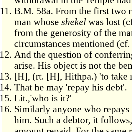
B.M. 58a. From the first two m
man whose
shekel
was lost (c
from the generosity of the m
circumstances mentioned (cf
And the question of conferrin
arise. His object is not the be
[H], (rt. [H], Hithpa.) 'to take 
That he may 'repay his debt'.
Lit.,'who is it?'
Similarly anyone who repays a
him. Such a debtor, it follows,
amount repaid. For the same r