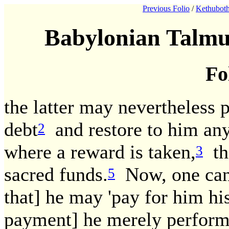
Previous Folio
/
Kethuboth
Babylonian Talmu
Fo
the latter may nevertheless 
debt
and restore to him any
2
where a reward is taken,
the
3
sacred funds.
Now, one can w
5
that] he may 'pay for him his
payment] he merely performs