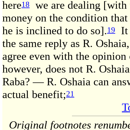
here
we are dealing [with
18
money on the condition that
he is inclined to do so].
It 
19
the same reply as R. Oshaia,
agree even with the opinion
however, does not R. Oshaia 
Raba? — R. Oshaia can answ
actual benefit;
21
T
Original footnotes renumb