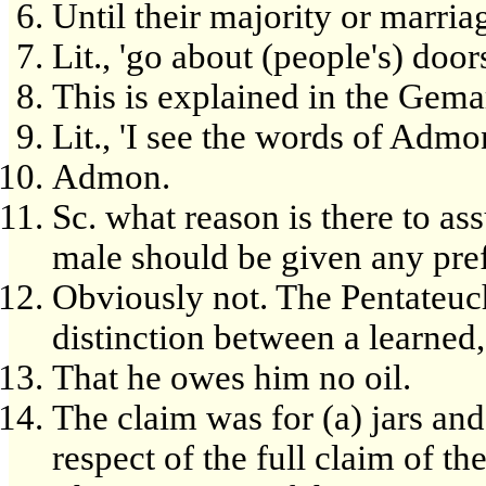
Until their majority or marria
Lit., 'go about (people's) doors
This is explained in the Gema
Lit., 'I see the words of Admo
Admon.
Sc. what reason is there to as
male should be given any pref
Obviously not. The Pentateuch
distinction between a learned,
That he owes him no oil.
The claim was for (a) jars and
respect of the full claim of the