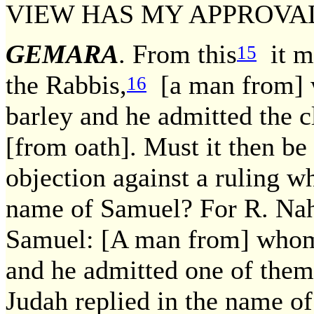
VIEW HAS MY APPROVA
GEMARA
. From this
it ma
15
the Rabbis,
[a man from] 
16
barley and he admitted the c
[from oath]. Must it then be 
objection against a ruling 
name of Samuel? For R. Nah
Samuel: [A man from] whom
and he admitted one of them 
Judah replied in the name o