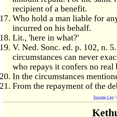
recipient of a benefit.
Who hold a man liable for a
incurred on his behalf.
Lit., 'here in what?'
V. Ned. Sonc. ed. p. 102, n. 5.
circumstances can never exac
who repays it confers no real
In the circumstances mention
From the repayment of the de
Tractate List
/
Keth