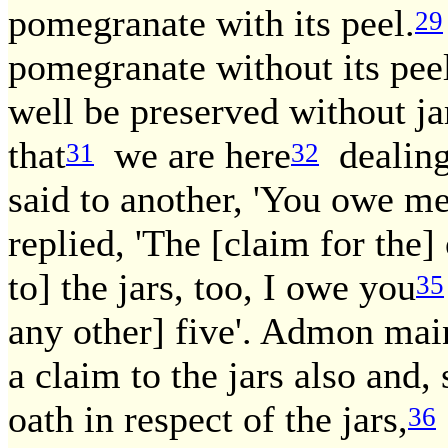
pomegranate with its peel.
29
pomegranate without its peel
well be preserved without ja
that
we are here
dealing
31
32
said to another, 'You owe m
replied, 'The [claim for the] 
to] the jars, too, I owe you
35
any other] five'. Admon main
a claim to the jars also and,
oath in respect of the jars,
36