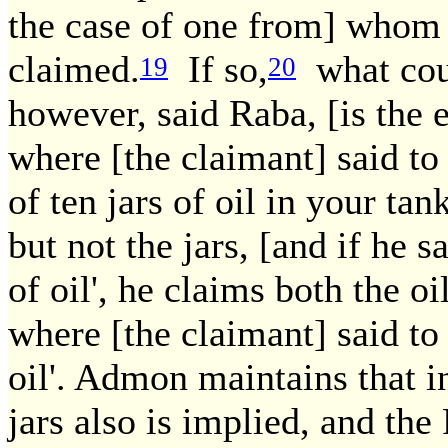
the case of one from] whom 
claimed.
If so,
what cou
19
20
however, said Raba, [is the 
where [the claimant] said to 
of ten jars of oil in your tank
but not the jars, [and if he 
of oil', he claims both the oi
where [the claimant] said t
oil'. Admon maintains that in
jars also is implied, and the