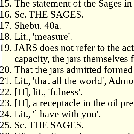
The statement of the Sages in
Sc. THE SAGES.
Shebu. 40a.
Lit., 'measure'.
JARS does not refer to the act
capacity, the jars themselves 
That the jars admitted formed 
Lit., 'that all the world', Adm
[H], lit., 'fulness'.
[H], a receptacle in the oil pre
Lit., 'l have with you'.
Sc. THE SAGES.