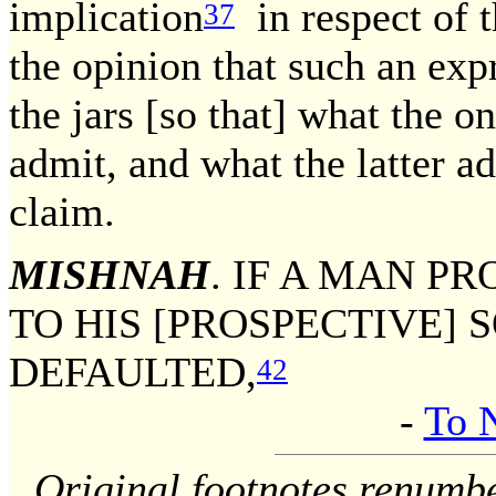
implication
in respect of t
37
the opinion that such an exp
the jars [so that] what the o
admit, and what the latter a
claim.
MISHNAH
. IF A MAN P
TO HIS [PROSPECTIVE] 
DEFAULTED,
42
-
To 
Original footnotes renumb