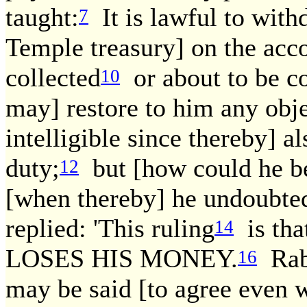
taught:
It is lawful to with
7
Temple treasury] on the acco
collected
or about to be co
10
may] restore to him any obje
intelligible since thereby] a
duty;
but [how could he be 
12
[when thereby] he undoubted
replied: 'This ruling
is tha
14
LOSES HIS MONEY.
Raba
16
may be said [to agree even w