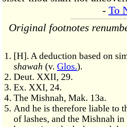
-
To 
Original footnotes renumb
[H]. A deduction based on sim
shawah
(v.
Glos.
).
Deut. XXII, 29.
Ex. XXI, 24.
The Mishnah, Mak. 13a.
And he is therefore liable to
of lashes, and the Mishnah in 