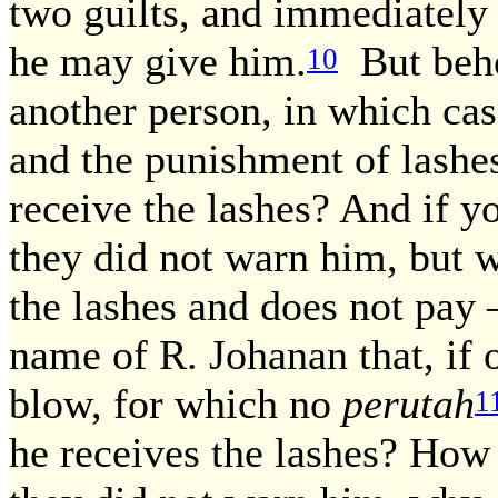
two guilts, and immediately
he may give him.
But beho
10
another person, in which ca
and the punishment of lashe
receive the lashes? And if yo
they did not warn him, but 
the lashes and does not pay
name of R. Johanan that, if 
blow, for which no
perutah
1
he receives the lashes? How 