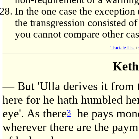
In the one case the exception (
the transgression consisted o
you cannot compare other case
Tractate List
/
Keth
— But 'Ulla derives it from 
here for he hath humbled he
eye'. As there
he pays money
3
wherever there are the pay