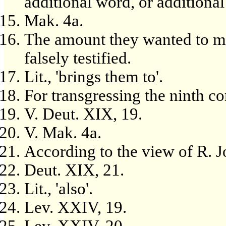
additional word, or additiona
Mak. 4a.
The amount they wanted to m
falsely testified.
Lit., 'brings them to'.
For transgressing the ninth
V. Deut. XIX, 19.
V. Mak. 4a.
According to the view of R. 
Deut. XIX, 21.
Lit., 'also'.
Lev. XXIV, 19.