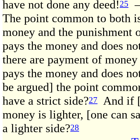
have not done any deed!
— 
25
The point common to both is
money and the punishment of
pays the money and does not
there are payment of money 
pays the money and does not 
be argued] the point common 
have a strict side?
And if [
27
money is lighter, [one can sa
a lighter side?
28