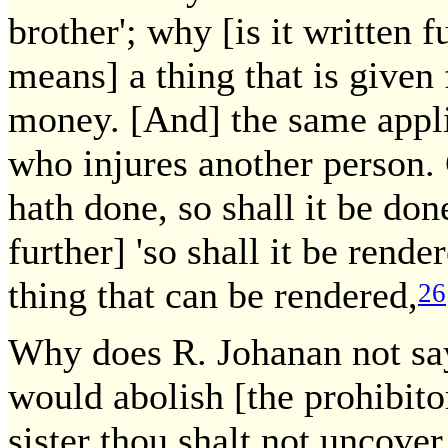
brother'; why [is it written f
means] a thing that is given
money. [And] the same appli
who injures another person. C
hath done, so shall it be don
further] 'so shall it be rend
thing that can be rendered,
26
Why does R. Johanan not say
would abolish [the prohibito
sister thou shalt not uncover