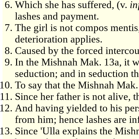
Which she has suffered, (v.
in
lashes and payment.
The girl is not compos mentis
deterioration applies.
Caused by the forced intercou
In the Mishnah Mak. 13a, it wa
seduction; and in seduction th
To say that the Mishnah Mak. 
Since her father is not alive,
And having yielded to his per
from him; hence lashes are inf
Since 'Ulla explains the Mish