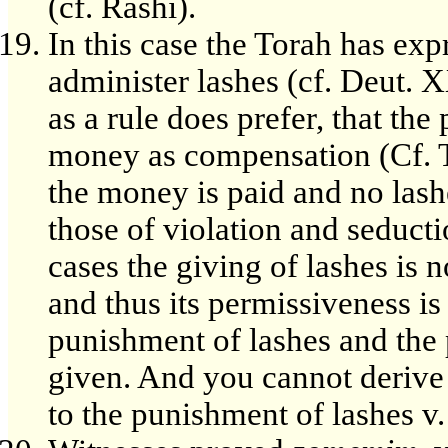
(cf. Rashi).
In this case the Torah has exp
administer lashes (cf. Deut. 
as a rule does prefer, that th
money as compensation (Cf. Tos
the money is paid and no lashe
those of violation and seducti
cases the giving of lashes is 
and thus its permissiveness is
punishment of lashes and the
given. And you cannot derive 
to the punishment of lashes v