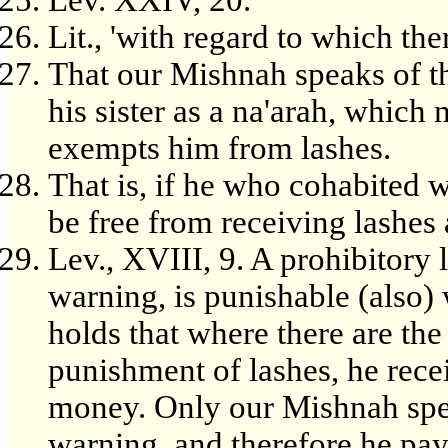
Lev. XXIV, 20.
Lit., 'with regard to which ther
That our Mishnah speaks of t
his sister as a na'arah, which
exempts him from lashes.
That is, if he who cohabited w
be free from receiving lashes
Lev., XVIII, 9. A prohibitory l
warning, is punishable (also)
holds that where there are t
punishment of lashes, he rece
money. Only our Mishnah spea
warning, and therefore he pays