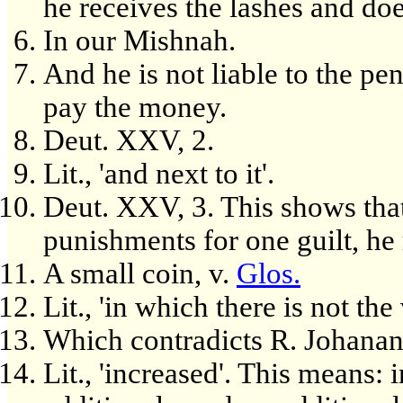
he receives the lashes and do
In our Mishnah.
And he is not liable to the pen
pay the money.
Deut. XXV, 2.
Lit., 'and next to it'.
Deut. XXV, 3. This shows that
punishments for one guilt, he
A small coin, v.
Glos.
Lit., 'in which there is not the
Which contradicts R. Johanan'
Lit., 'increased'. This means: