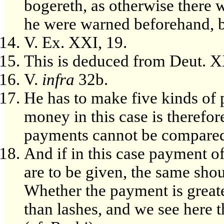
bogereth, as otherwise there w
he were warned beforehand, bu
V. Ex. XXI, 19.
This is deduced from Deut. X
V.
infra
32b.
He has to make five kinds of
money in this case is therefo
payments cannot be compared 
And if in this case payment o
are to be given, the same shou
Whether the payment is greater
than lashes, and we see here t