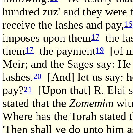
hundred zuz' and they were 
receive the lashes and pay,
16
imposes upon them
the la
17
them
the payment
[of mo
17
19
Meir; and the Sages say: He
lashes.
[And] let us say: h
20
pay?
[Upon that] R. Elai s
21
stated that the
Zomemim
wit
Where has the Torah stated t
'Then shall ye do unto him a