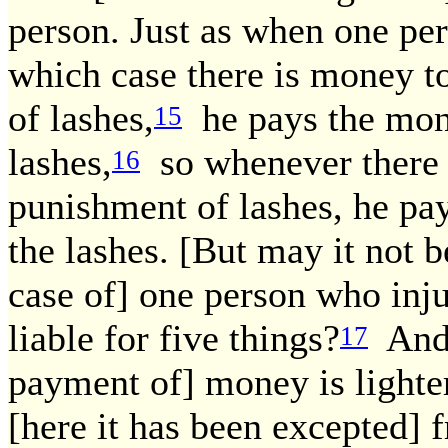
person. Just as when one per
which case there is money to
of lashes,
he pays the mone
15
lashes,
so whenever there 
16
punishment of lashes, he pa
the lashes. [But may it not be
case of] one person who inju
liable for five things?
And [
17
payment of] money is lighte
[here it has been excepted] f