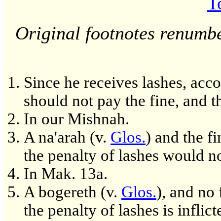
T
Original footnotes renumb
Since he receives lashes, acc
should not pay the fine, and 
In our Mishnah.
A na'arah (v.
Glos.
) and the fi
the penalty of lashes would no
In Mak. 13a.
A bogereth (v.
Glos.
), and no 
the penalty of lashes is inflict