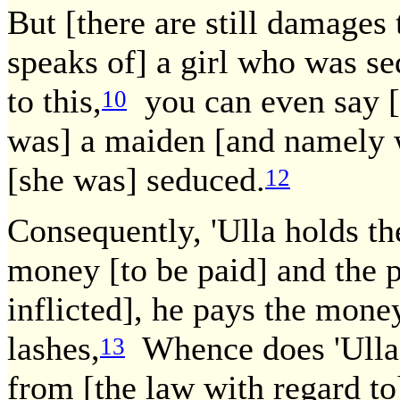
But [there are still damages 
speaks of] a girl who was s
to this,
you can even say [t
10
was] a maiden [and namely 
[she was] seduced.
12
Consequently, 'Ulla holds th
money [to be paid] and the p
inflicted], he pays the mone
lashes,
Whence does 'Ulla 
13
from [the law with regard to