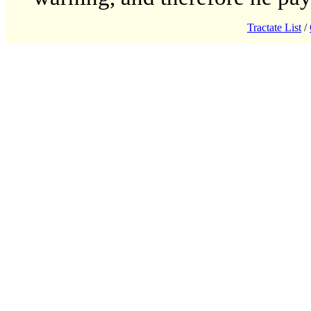
Tractate List
/