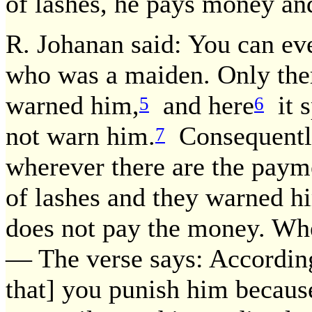
of lashes, he pays money and
R. Johanan said: You can eve
who was a maiden. Only the
warned him,
and here
it s
5
6
not warn him.
Consequently
7
wherever there are the pay
of lashes and they warned hi
does not pay the money. Whe
— The verse says: According 
that] you punish him because