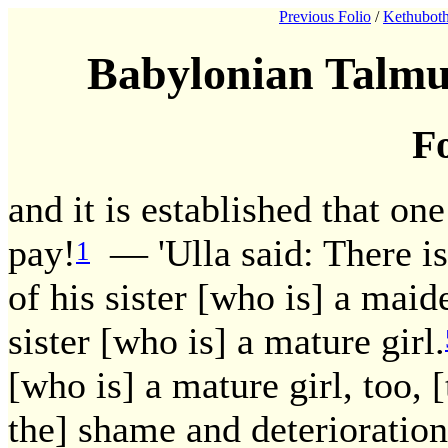
Previous Folio
/
Kethuboth
Babylonian Talmu
Fo
and it is established that on
pay!
— 'Ulla said: There is 
1
of his sister [who is] a maid
sister [who is] a mature girl.
[who is] a mature girl, too, 
the] shame and deterioratio