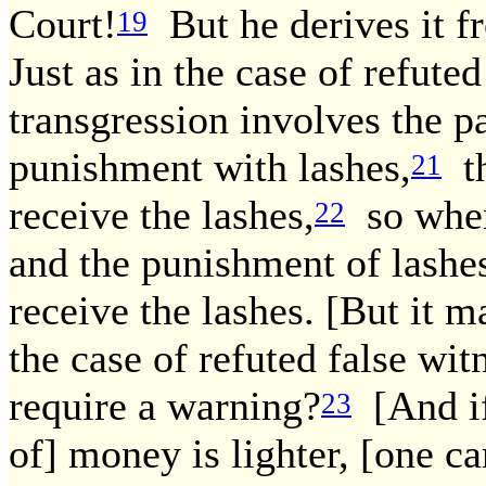
Court!
But he derives it fr
19
Just as in the case of refute
transgression involves the 
punishment with lashes,
th
21
receive the lashes,
so when
22
and the punishment of lashe
receive the lashes. [But it m
the case of refuted false wit
require a warning?
[And if
23
of] money is lighter, [one ca