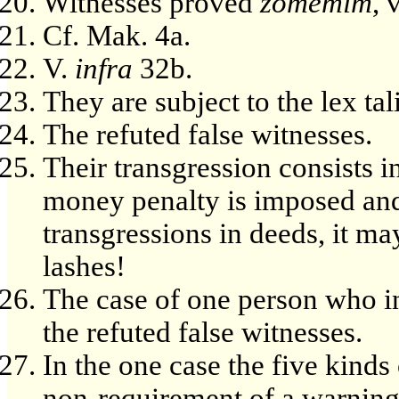
Witnesses proved
zomemim
, 
Cf. Mak. 4a.
V.
infra
32b.
They are subject to the lex ta
The refuted false witnesses.
Their transgression consists i
money penalty is imposed and 
transgressions in deeds, it ma
lashes!
The case of one person who in
the refuted false witnesses.
In the one case the five kinds
non-requirement of a warning