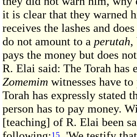
they did not warn him, why 
it is clear that they warned
receives the lashes and does
do not amount to a
perutah
,
pays the money but does not 
R. Elai said: The Torah has 
Zomemim
witnesses have to 
Torah has expressly stated t
person has to pay money. Wi
[teaching] of R. Elai been s
following:
'We testify tha
15