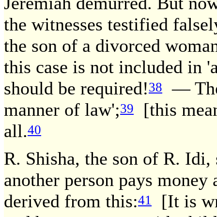
Jeremiah demurred. But now 
the witnesses testified fals
the son of a divorced woman
this case is not included in 
should be required!
— The 
38
manner of law';
[this means
39
all.
40
R. Shisha, the son of R. Idi,
another person pays money a
derived from this:
[It is w
41