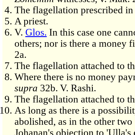
The flagellation prescribed i
A priest.
V.
Glos.
In this case one cann
others; nor is there a money f
2a.
The flagellation attached to t
Where there is no money payme
supra
32b. V. Rashi.
The flagellation attached to t
As long as there is a possibilit
abolished, as in the other two 
Johanan's objection to 'Ulla's