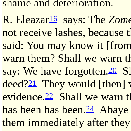
shame and deterioration.
R. Eleazar
says: The
Zom
16
not receive lashes, because 
said: You may know it [from
warn them? Shall we warn th
say: We have forgotten.
Sh
20
deed?
They would [then] w
21
evidence.
Shall we warn t
22
has been has been.
Abaye d
24
them immediately after they