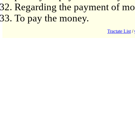
Regarding the payment of mon
To pay the money.
Tractate List
/