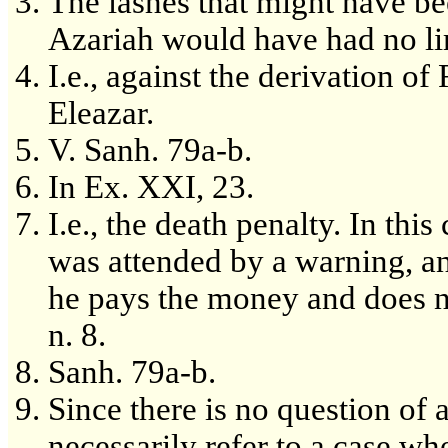
The lashes that might have b
Azariah would have had no li
I.e., against the derivation of
Eleazar.
V. Sanh. 79a-b.
In Ex. XXI, 23.
I.e., the death penalty. In thi
was attended by a warning, an
he pays the money and does no
n. 8.
Sanh. 79a-b.
Since there is no question of 
necessarily refer to a case wh