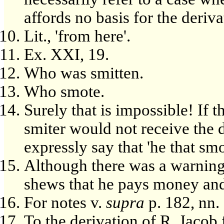
affords no basis for the deriva
Lit., 'from here'.
Ex. XXI, 19.
Who was smitten.
Who smote.
Surely that is impossible! If t
smiter would not receive the 
expressly say that 'he that sm
Although there was a warning 
shews that he pays money and 
For notes v.
supra
p. 182, nn.
To the derivation of R. Jaco