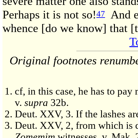
severe matter one also stand
Perhaps it is not so!
And eve
47
whence [do we know] that [th
T
Original footnotes renumb
cf, in this case, he has to pay
v.
supra
32b.
Deut. XXV, 3. If the lashes are
Deut. XXV, 2, from which is de
Zomemim
witnesses, v. Mak. 