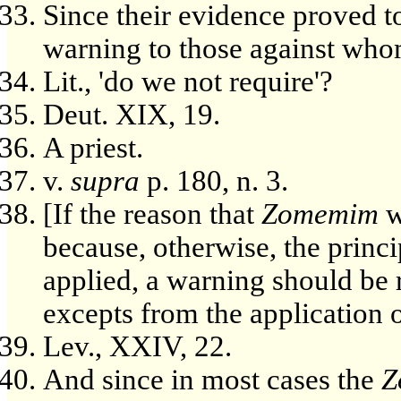
Since their evidence proved to
warning to those against whom
Lit., 'do we not require'?
Deut. XIX, 19.
A priest.
v.
supra
p. 180, n. 3.
[If the reason that
Zomemim
w
because, otherwise, the princi
applied, a warning should be 
excepts from the application of
Lev., XXIV, 22.
And since in most cases the
Z