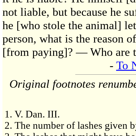
not liable, but because he su
he [who stole the animal] let
person, what is the reason o
[from paying]? — Who are 
-
To 
Original footnotes renumb
V. Dan. III.
The number of lashes given by 