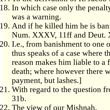
In which case only the penalty
was a warning.
And if he killed him he is bani
Num. XXXV, 11ff and Deut. X
I.e., from banishment to one of
thus speaks of a case where t
reason makes him liable to a f
death; where however there w
payment, but lashes.]
With regard to the question f
31b.
The view of our Mishnah.