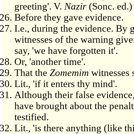
greeting'. V.
Nazir
(Sonc. ed.) 
Before they gave evidence.
I.e., during the evidence. By
witnesses of the warning given
say, 'we have forgotten it'.
Or, 'another time'.
That the
Zomemim
witnesses s
Lit., 'if it enters thy mind'.
Although their false evidence
have brought about the penal
testified.
Lit., 'is there anything (like th