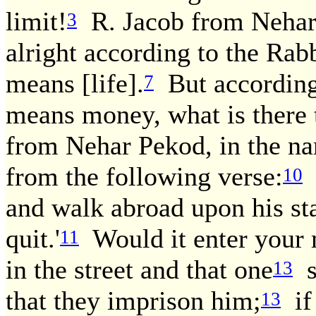
limit!
R. Jacob from Nehar 
3
alright according to the Rab
means [life].
But according
7
means money, what is there 
from Nehar Pekod, in the nam
from the following verse:
[
10
and walk abroad upon his sta
quit.'
Would it enter your m
11
in the street and that one
s
13
that they imprison him;
if
13