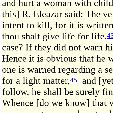
and hurt a woman with child, 
this] R. Eleazar said: The ve
intent to kill, for it is writ
thou shalt give life for life.
4
case? If they did not warn h
Hence it is obvious that he 
one is warned regarding a s
for a light matter,
and [yet
45
follow, he shall be surely fi
Whence [do we know] that w