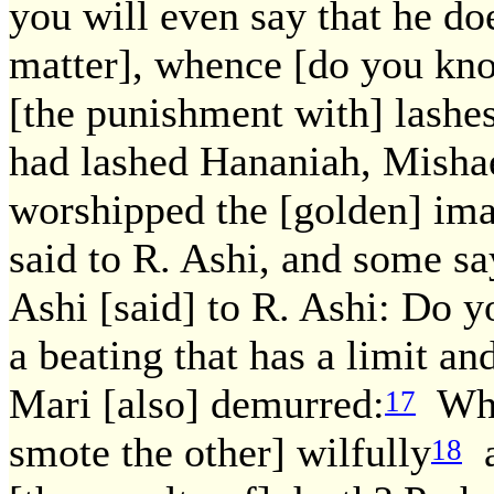
you will even say that he do
matter], whence [do you kno
[the punishment with] lashes 
had lashed Hananiah, Misha
worshipped the [golden] im
said to R. Ashi, and some sa
Ashi [said] to R. Ashi: Do y
a beating that has a limit an
Mari [also] demurred:
When
17
smote the other] wilfully
a
18