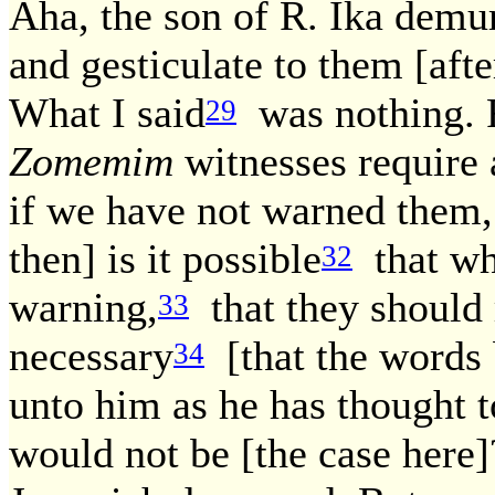
Aha, the son of R. Ika demur
and gesticulate to them [aft
What I said
was nothing. F
29
Zomemim
witnesses require 
if we have not warned them,
then] is it possible
that who
32
warning,
that they should r
33
necessary
[that the words b
34
unto him as he has thought to
would not be [the case here