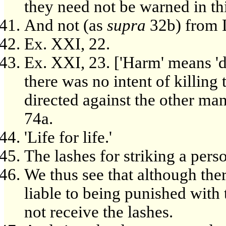
they need not be warned in thi
And not (as
supra
32b) from 
Ex. XXI, 22.
Ex. XXI, 23. ['Harm' means 'de
there was no intent of killin
directed against the other man,
74a.
'Life for life.'
The lashes for striking a pers
We thus see that although the
liable to being punished with
not receive the lashes.