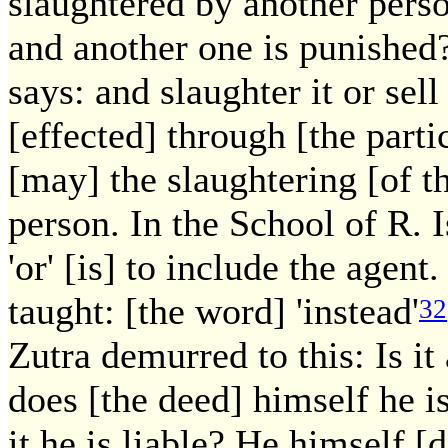
slaughtered by another person
and another one is punished
says: and slaughter it or sell 
[effected] through [the parti
[may] the slaughtering [of t
person. In the School of R. 
'or' [is] to include the agen
taught: [the word] 'instead'
32
Zutra demurred to this: Is it
does [the deed] himself he is
it he is liable? He himself [