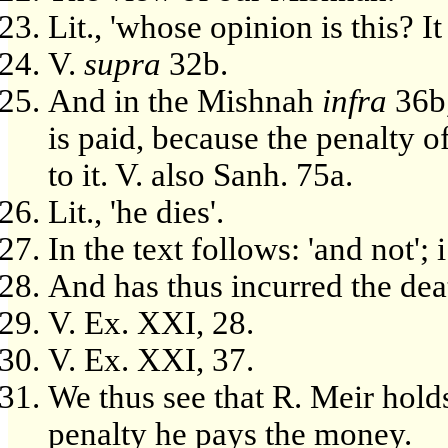
Lit., 'whose opinion is this? It 
V.
supra
32b.
And in the Mishnah
infra
36b,
is paid, because the penalty o
to it. V. also Sanh. 75a.
Lit., 'he dies'.
In the text follows: 'and not'; 
And has thus incurred the dea
V. Ex. XXI, 28.
V. Ex. XXI, 37.
We thus see that R. Meir hold
penalty he pays the money.