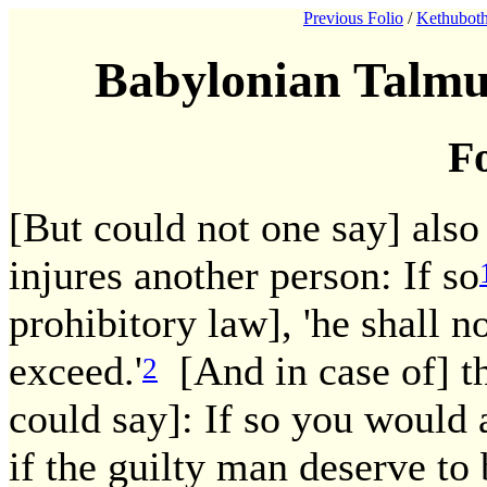
Previous Folio
/
Kethuboth
Babylonian Talmu
Fo
[But could not one say] also
injures another person: If so
prohibitory law], 'he shall no
exceed.'
[And in case of] t
2
could say]: If so you would a
if the guilty man deserve to 