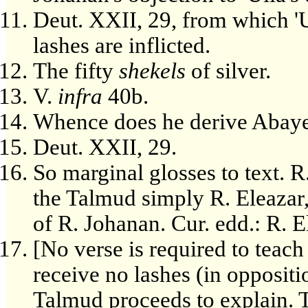
Deut. XXII, 29, from which 'Ul
lashes are inflicted.
The fifty
shekels
of silver.
V.
infra
40b.
Whence does he derive Abaye
Deut. XXII, 29.
So marginal glosses to text. R
the Talmud simply R. Eleazar, 
of R. Johanan. Cur. edd.: R. El
[No verse is required to teach
receive no lashes (in oppositi
Talmud proceeds to explain. 