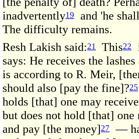
[the penalty of] death? Perh
inadvertently
and 'he shall
19
The difficulty remains.
Resh Lakish said:
This
i
21
22
says: He receives the lashes
is according to R. Meir, [th
should also [pay the fine]?
25
holds [that] one may receive
but does not hold [that] one
and pay [the money]
— has 
27