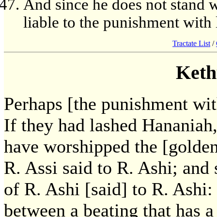
And since he does not stand wa
liable to the punishment with 
Tractate List
/
Keth
Perhaps [the punishment with
If they had lashed Hananiah
have worshipped the [golde
R. Assi said to R. Ashi; an
of R. Ashi [said] to R. Ashi
between a beating that has a