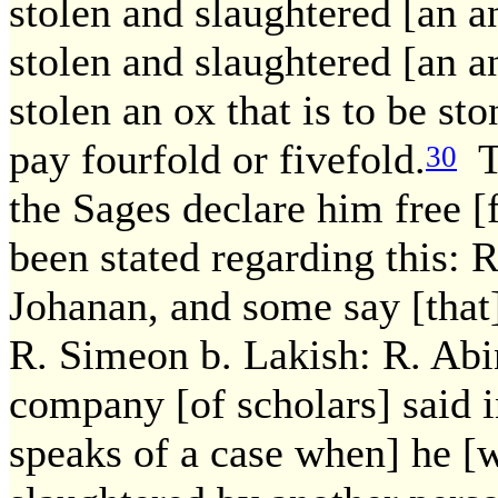
stolen and slaughtered [an a
stolen and slaughtered [an an
stolen an ox that is to be st
pay fourfold or fivefold.
Th
30
the Sages declare him free 
been stated regarding this: 
Johanan, and some say [that
R. Simeon b. Lakish: R. Abi
company [of scholars] said i
speaks of a case when] he [w