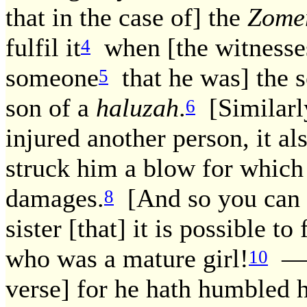
that in the case of] the
Zome
fulfil it
when [the witnesses 
4
someone
that he was] the 
5
son of a
haluzah
.
[Similarly
6
injured another person, it also
struck him a blow for whic
damages.
[And so you can s
8
sister [that] it is possible to f
who was a mature girl!
— R
10
verse] for he hath humbled 