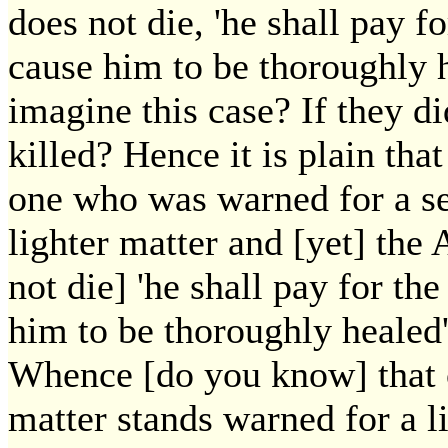
does not die, 'he shall pay fo
cause him to be thoroughly h
imagine this case? If they d
killed? Hence it is plain tha
one who was warned for a se
lighter matter and [yet] the 
not die] 'he shall pay for the
him to be thoroughly healed'
Whence [do you know] that 
matter stands warned for a l