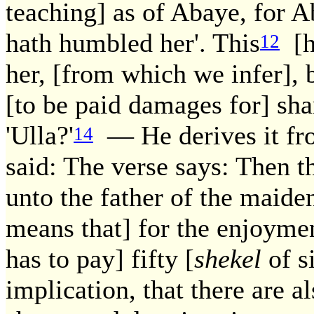
teaching] as of Abaye, for A
hath humbled her'. This
[he
12
her, [from which we infer], b
[to be paid damages for] sha
'Ulla?'
— He derives it fro
14
said: The verse says: Then t
unto the father of the maiden
means that] for the enjoymen
has to pay] fifty [
shekel
of si
implication, that there are a