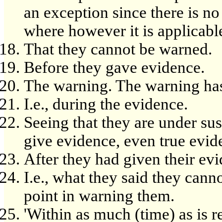
an exception since there is no 
where however it is applicable
That they cannot be warned.
Before they gave evidence.
The warning. The warning has
I.e., during the evidence.
Seeing that they are under su
give evidence, even true evid
After they had given their ev
I.e., what they said they can
point in warning them.
'Within as much (time) as is re