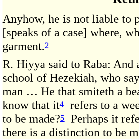
Anyhow, he is not liable to
[speaks of a case] where, wh
garment.
2
R. Hiyya said to Raba: And a
school of Hezekiah, who says:
man … He that smiteth a beas
know that it
refers to a wee
4
to be made?
Perhaps it refe
5
there is a distinction to be 