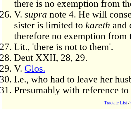
there is no exemption from the
V.
supra
note 4. He will conse
sister is limited to
kareth
and d
therefore no exemption from t
Lit., 'there is not to them'.
Deut XXII, 28, 29.
V.
Glos.
I.e., who had to leave her hus
Presumably with reference to 
Tractate List
/