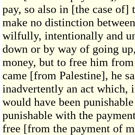
pay, so also in [the case of]
make no distinction between 
wilfully, intentionally and 
down or by way of going up,
money, but to free him fro
came [from Palestine], he s
inadvertently an act which, i
would have been punishable 
punishable with the payment
free [from the payment of m