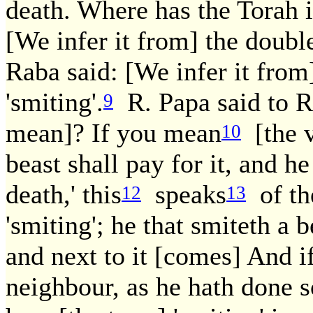
death. Where has the Torah
[We infer it from] the doubl
Raba said: [We infer it from
'smiting'.
R. Papa said to R
9
mean]? If you mean
[the v
10
beast shall pay for it, and h
death,' this
speaks
of th
12
13
'smiting'; he that smiteth a be
and next to it [comes] And i
neighbour, as he hath done s