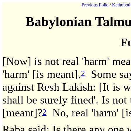
Previous Folio
/
Kethuboth
Babylonian Talmu
Fo
[Now] is not real 'harm' mea
'harm' [is meant].
Some say:
2
against Resh Lakish: [It is w
shall be surely fined'. Is no
[meant]?
No, real 'harm' [i
2
Raba said: Is there any one