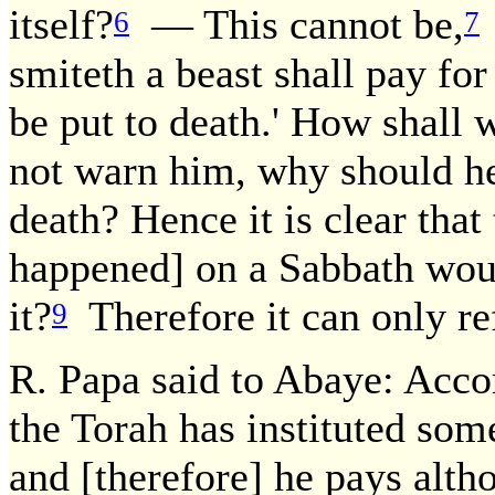
itself?
— This cannot be,
6
7
smiteth a beast shall pay for
be put to death.' How shall 
not warn him, why should he,
death? Hence it is clear tha
happened] on a Sabbath would
it?
Therefore it can only re
9
R. Papa said to Abaye: Acco
the Torah has instituted som
and [therefore] he pays altho