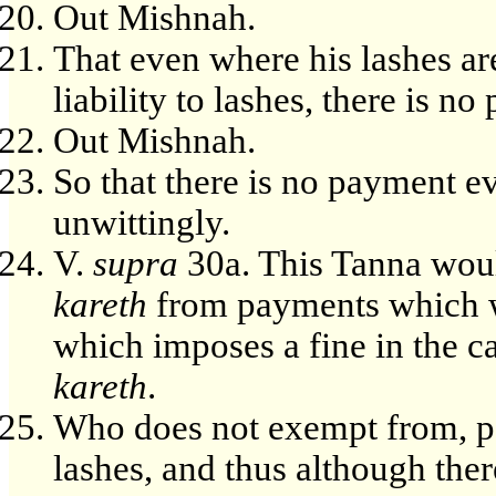
Out Mishnah.
That even where his lashes are 
liability to lashes, there is n
Out Mishnah.
So that there is no payment e
unwittingly.
V.
supra
30a. This Tanna woul
kareth
from payments which w
which imposes a fine in the ca
kareth
.
Who does not exempt from, pa
lashes, and thus although there