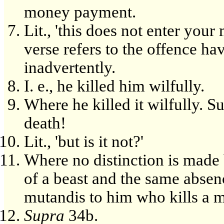
money payment.
Lit., 'this does not enter your
verse refers to the offence 
inadvertently.
I. e., he killed him wilfully.
Where he killed it wilfully. Sur
death!
Lit., 'but is it not?'
Where no distinction is made 
of a beast and the same absenc
mutandis to him who kills a 
Supra
34b.