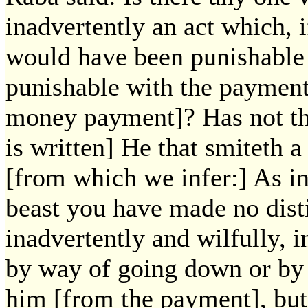
inadvertently an act which, i
would have been punishable 
punishable with the payment
money payment]? Has not the
is written] He that smiteth 
[from which we infer:] As in 
beast you have made no dist
inadvertently and wilfully, i
by way of going down or by
him [from the payment], but