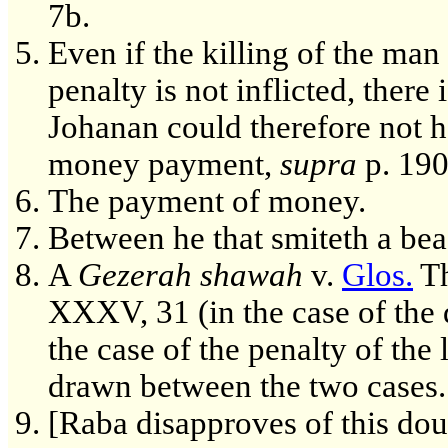
7b.
Even if the killing of the man
penalty is not inflicted, ther
Johanan could therefore not h
money payment,
supra
p. 190
The payment of money.
Between he that smiteth a bea
A
Gezerah shawah
v.
Glos.
Th
XXXV, 31 (in the case of the 
the case of the penalty of the 
drawn between the two cases.
[Raba disapproves of this dou