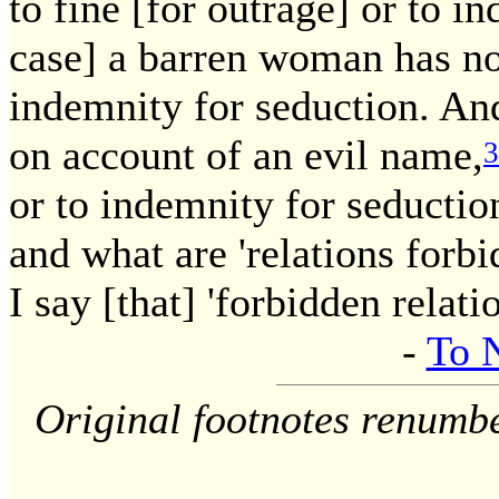
to fine [for outrage] or to i
case] a barren woman has no 
indemnity for seduction. A
on account of an evil name,
3
or to indemnity for seduction
and what are 'relations forb
I say [that] 'forbidden relati
-
To 
Original footnotes renumb