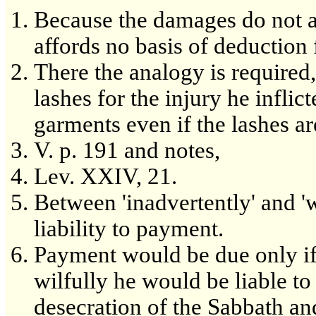
Because the damages do not 
affords no basis of deduction 
There the analogy is required, 
lashes for the injury he inflic
garments even if the lashes are
V. p. 191 and notes,
Lev. XXIV, 21.
Between 'inadvertently' and 'wi
liability to payment.
Payment would be due only if he
wilfully he would be liable to
desecration of the Sabbath an