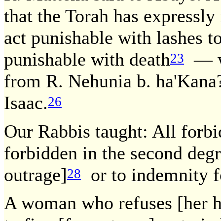
that the Torah has expressl
act punishable with lashes t
punishable with death
— wh
23
from R. Nehunia b. ha'Kana
Isaac.
26
Our Rabbis taught: All forbid
forbidden in the second deg
outrage]
or to indemnity f
28
A woman who refuses [her 