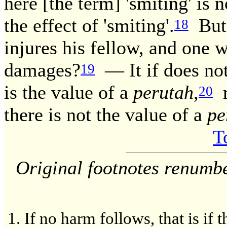
here [the term] 'smiting' is 
the effect of 'smiting'.
But 
18
injures his fellow, and one w
damages?
— It if does not 
19
is the value of a
perutah
,
r
20
there is not the value of a
pe
T
Original footnotes renumb
If no harm follows, that is if