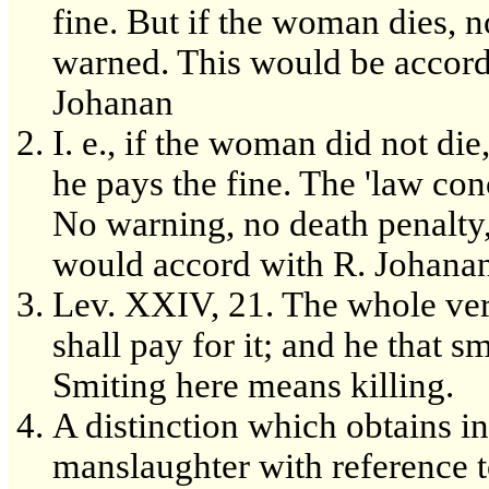
fine. But if the woman dies, n
warned. This would be accord
Johanan
I. e., if the woman did not die
he pays the fine. The 'law c
No warning, no death penalty
would accord with R. Johanan
Lev. XXIV, 21. The whole vers
shall pay for it; and he that 
Smiting here means killing.
A distinction which obtains in
manslaughter with reference to