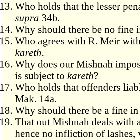
Who holds that the lesser pena
supra
34b.
Why should there be no fine in
Who agrees with R. Meir with 
kareth
.
Why does our Mishnah impose a
is subject to
kareth
?
Who holds that offenders liab
Mak. 14a.
Why should there be a fine in 
That out Mishnah deals with 
hence no infliction of lashes, 