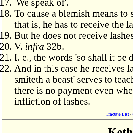
'We speak of'.
To cause a blemish means to s
that is, he has to receive the l
But he does not receive lashes
V.
infra
32b.
I. e., the words 'so shall it be
And in this case he receives l
smiteth a beast' serves to tea
there is no payment even where
infliction of lashes.
Tractate List
/
Keth