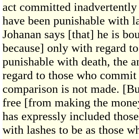
act committed inadvertently
have been punishable with l
Johanan says [that] he is b
because] only with regard t
punishable with death, the a
regard to those who commit a
comparison is not made. [But
free [from making the mone
has expressly included thos
with lashes to be as those 