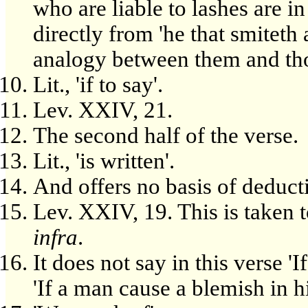
who are liable to lashes are 
directly from 'he that smiteth
analogy between them and thos
Lit., 'if to say'.
Lev. XXIV, 21.
The second half of the verse.
Lit., 'is written'.
And offers no basis of deducti
Lev. XXIV, 19. This is taken t
infra
.
It does not say in this verse '
'If a man cause a blemish in h