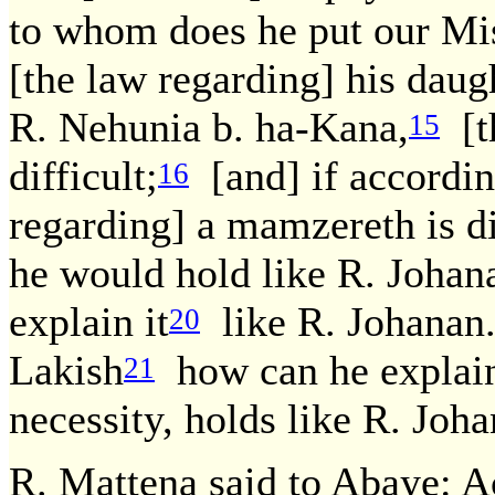
to whom does he put our Mis
[the law regarding] his daught
R. Nehunia b. ha-Kana,
[th
15
difficult;
[and] if accordin
16
regarding] a mamzereth is di
he would hold like R. Johan
explain it
like R. Johanan
20
Lakish
how can he explain
21
necessity, holds like R. Joha
R. Mattena said to Abaye: A