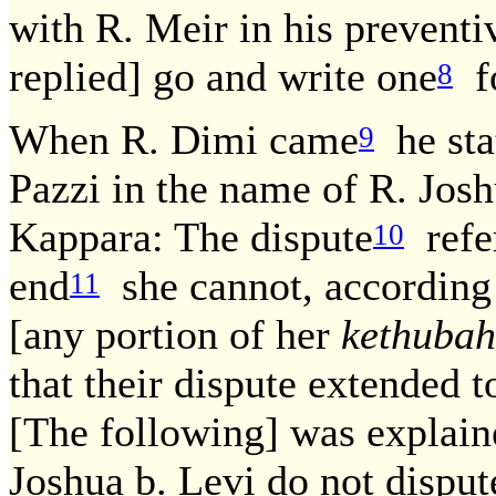
with R. Meir in his prevent
replied] go and write one
fo
8
When R. Dimi came
he sta
9
Pazzi in the name of R. Jos
Kappara: The dispute
refer
10
end
she cannot, according t
11
[any portion of her
kethubah
that their dispute extended t
[The following] was explain
Joshua b. Levi do not disput