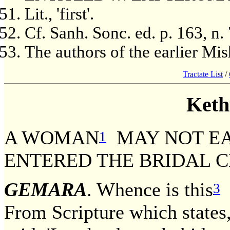
Lit., 'first'.
Cf. Sanh. Sonc. ed. p. 163, n. 
The authors of the earlier Mi
Tractate List
/
Keth
A WOMAN
MAY NOT E
1
ENTERED THE BRIDAL 
GEMARA
. Whence is this
d
3
From Scripture which states