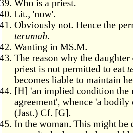
Who is a priest.
Lit., 'now'.
Obviously not. Hence the permi
terumah
.
Wanting in MS.M.
The reason why the daughter o
priest is not permitted to eat
t
becomes liable to maintain he
[H] 'an implied condition the
agreement', whence 'a bodily d
(Jast.) Cf. [G].
In the woman. This might be d