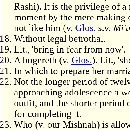
Rashi). It is the privilege of 
moment by the mere making of
not like him (v.
Glos.
s.v.
Mi'
Without legal betrothal.
Lit., 'bring in fear from now'.
A bogereth (v.
Glos.
). Lit., '
In which to prepare her marria
Not the longer period of twel
approaching adolescence a wo
outfit, and the shorter period
for completing it.
Who (v. our Mishnah) is allo