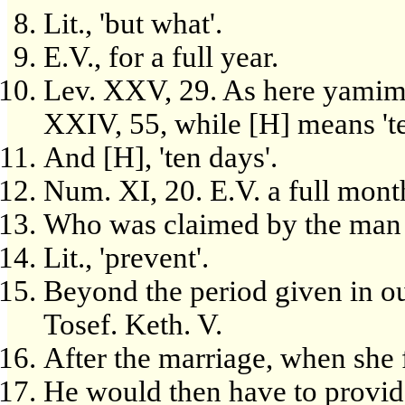
Lit., 'but what'.
E.V., for a full year.
Lev. XXV, 29. As here yamim m
XXIV, 55, while [H] means 't
And [H], 'ten days'.
Num. XI, 20. E.V. a full mont
Who was claimed by the man 
Lit., 'prevent'.
Beyond the period given in our
Tosef. Keth. V.
After the marriage, when she f
He would then have to provide