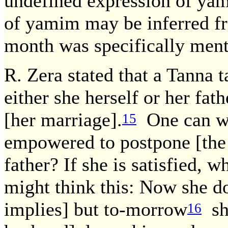
undefined expression of yam
of yamim may be inferred f
month was specifically ment
R. Zera stated that a Tanna t
either she herself or her fa
[her marriage].
One can we
15
empowered to postpone [the 
father? If she is satisfied, 
might think this: Now she d
implies] but to-morrow
she
16