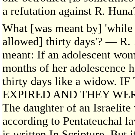
a refutation against R. Huna?
What [was meant by] 'while 
allowed] thirty days'? — R. P
meant: If an adolescent wom
months of her adolescence h
thirty days like a widow
EXPIRED AND THEY WERE 
The daughter of an Israelite 
according to Pentateuchal la
is written In Scripture, But i