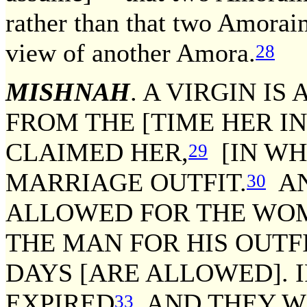
rather than that two Amoraim
view of another Amora.
28
MISHNAH
. A VIRGIN I
FROM THE [TIME HER 
CLAIMED HER,
[IN WH
29
MARRIAGE OUTFIT.
AN
30
ALLOWED FOR THE WOMA
THE MAN FOR HIS OUTFI
DAYS [ARE ALLOWED]. I
EXPIRED
AND THEY W
33