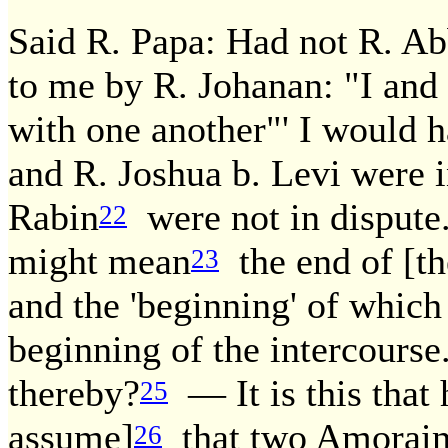
Said R. Papa: Had not R. Ab
to me by R. Johanan: "I and 
with one another"' I would 
and R. Joshua b. Levi were 
Rabin
were not in dispute.
22
might mean
the end of [th
23
and the 'beginning' of whic
beginning of the intercourse
thereby?
— It is this that h
25
assume]
that two Amoraim 
26