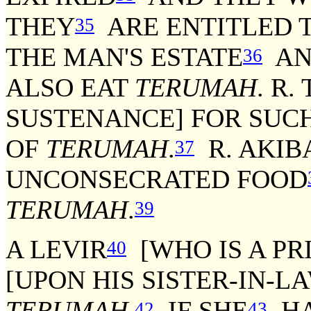
THEY
ARE ENTITLED 
35
THE MAN'S ESTATE
AND
36
ALSO EAT
TERUMAH
. R.
SUSTENANCE] FOR SUC
OF
TERUMAH
.
R. AKIBA
37
UNCONSECRATED FOOD
TERUMAH
.
39
A LEVIR
[WHO IS A PR
40
[UPON HIS SISTER-IN-L
TERUMAH
.
IF SHE
HA
42
43