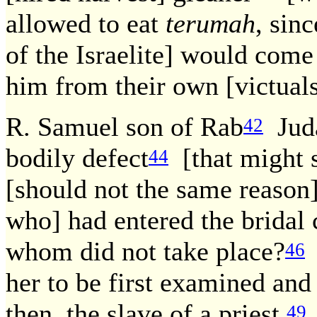
allowed to eat
terumah
, sinc
of the Israelite] would come 
him from their own [victuals
R. Samuel son of Rab
Juda
42
bodily defect
[that might s
44
[should not the same reason
who] had entered the bridal 
whom did not take place?
46
her to be first examined and 
then, the slave of a priest,
49