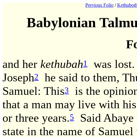
Previous Folio
/
Kethuboth
Babylonian Talmu
Fo
and her
kethubah
was lost.
1
Joseph
he said to them, Th
2
Samuel: This
is the opinion
3
that a man may live with hi
or three years.
Said Abaye 
5
state in the name of Samuel 