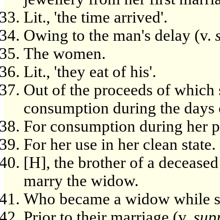
Lit., 'the time arrived'.
Owing to the man's delay (v.
The women.
Lit., 'they eat of his'.
Out of the proceeds of which
consumption during the days o
For consumption during her p
For her use in her clean state.
[H], the brother of a deceased
marry the widow.
Who became a widow while sti
Prior to their marriage (v.
sup