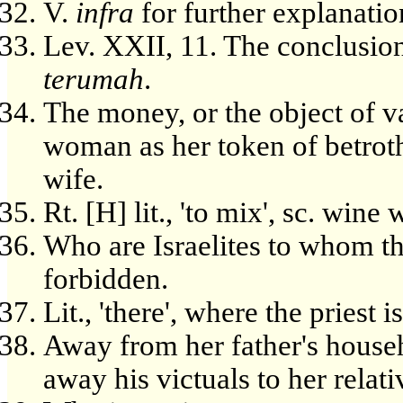
V.
infra
for further explanatio
Lev. XXII, 11. The conclusion o
terumah
.
The money, or the object of v
woman as her token of betroth
wife.
Rt. [H] lit., 'to mix', sc. wine
Who are Israelites to whom th
forbidden.
Lit., 'there', where the priest i
Away from her father's househ
away his victuals to her relati