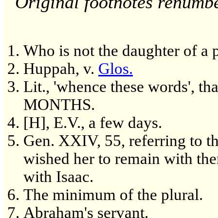
Original footnotes renumb
Who is not the daughter of a p
Huppah, v.
Glos.
Lit., 'whence these words'
MONTHS.
[H], E.V., a few days.
Gen. XXIV, 55, referring to t
wished her to remain with the
with Isaac.
The minimum of the plural.
Abraham's servant.