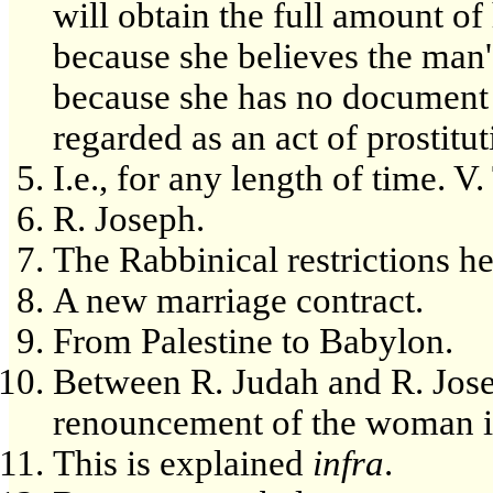
will obtain the full amount of
because she believes the man's 
because she has no document t
regarded as an act of prostitut
I.e., for any length of time. V. 
R. Joseph.
The Rabbinical restrictions he
A new marriage contract.
From Palestine to Babylon.
Between R. Judah and R. Jose
renouncement of the woman is
This is explained
infra
.