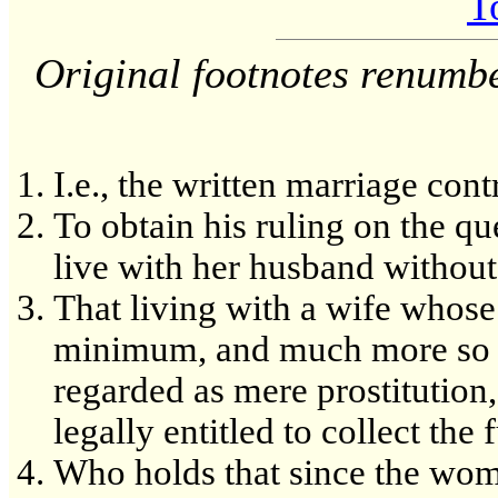
T
Original footnotes renumb
I.e., the written marriage cont
To obtain his ruling on the q
live with her husband withou
That living with a wife whos
minimum, and much more so 
regarded as mere prostitutio
legally entitled to collect the
Who holds that since the woma