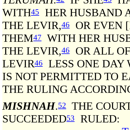
WITH
HER HUSBAND A
45
THE LEVIR,
OR EVEN [I
46
THEM
WITH HER HUSB
47
THE LEVIR,
OR ALL O
46
LEVIR
LESS ONE DAY 
46
IS NOT PERMITTED TO 
THE RULING ACCORDING
MISHNAH
.
THE COURT
52
SUCCEEDED
RULED:
53