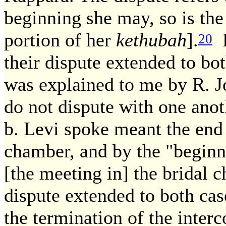
beginning she may, so is the
portion of her
kethubah
].
R
20
their dispute extended to bo
was explained to me by R. Jo
do not dispute with one ano
b. Levi spoke meant the end 
chamber, and by the "beginn
[the meeting in] the bridal 
dispute extended to both cas
the termination of the interc