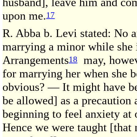
husband], leave him and com
upon me.
17
R. Abba b. Levi stated: No
marrying a minor while she is
Arrangements
may, howeve
18
for marrying her when she be
obvious? — It might have be
be allowed] as a precaution a
beginning to feel anxiety at
Hence we were taught [that 