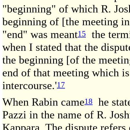
"beginning" of which R. Jo
beginning of [the meeting in
"end" was meant
the termi
15
when I stated that the dispu
the beginning [of the meetin
end of that meeting which is
intercourse.'
17
When Rabin came
he stat
18
Pazzi in the name of R. Jos
Kappara. The dispute refers o