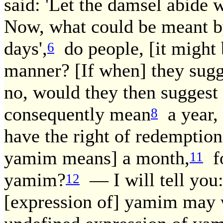
said: 'Let the damsel abide 
Now, what could be meant by
days',
do people, [it might b
6
manner? [If when] they sugg
no, would they then sugges
consequently mean
a year, 
8
have the right of redemption
yamim means] a month,
fo
11
yamim?
— I will tell you
12
[expression of] yamim may w