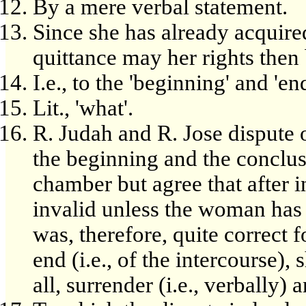
By a mere verbal statement.
Since she has already acquire
quittance may her rights then
I.e., to the 'beginning' and 'end
Lit., 'what'.
R. Judah and R. Jose dispute 
the beginning and the conclus
chamber but agree that after i
invalid unless the woman has s
was, therefore, quite correct fo
end (i.e., of the intercourse),
all, surrender (i.e., verbally) 