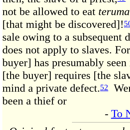
not be allowed to eat
teruma
[that might be discovered]!
5
sale owing to a subsequent d
does not apply to slaves. For 
buyer] has presumably seen i
[the buyer] requires [the sl
mind a private defect.
Were
52
been a thief or
-
To 