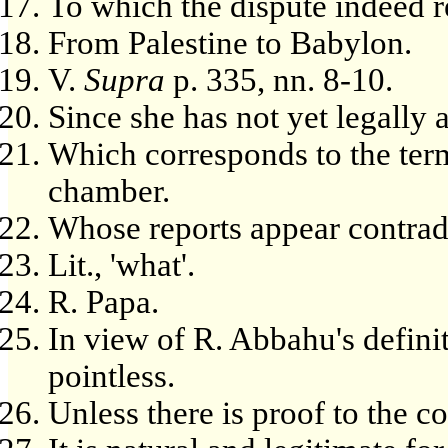
To which the dispute indeed r
From Palestine to Babylon.
V.
Supra
p. 335, nn. 8-10.
Since she has not yet legally a
Which corresponds to the term
chamber.
Whose reports appear contrad
Lit., 'what'.
R. Papa.
In view of R. Abbahu's defini
pointless.
Unless there is proof to the co