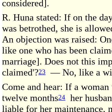
considered].
R. Huna stated: If on the d
was betrothed, she is allowe
An objection was raised: On
like one who has been claim
marriage]. Does not this imp
claimed'?
— No, like a wi
23
Come and hear: If a woman w
twelve months
her husband,
24
liable for her maintenance, 