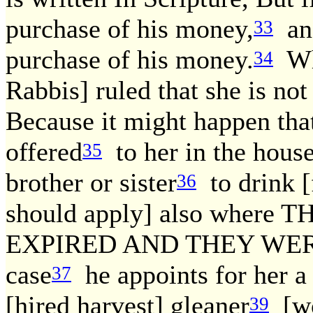
purchase of his money,
and
33
purchase of his money.
Wha
34
Rabbis] ruled that she is not
Because it might happen tha
offered
to her in the house
35
brother or sister
to drink [
36
should apply] also wher
EXPIRED AND THEY WERE
case
he appoints for her a 
37
[hired harvest] gleaner
[wor
39