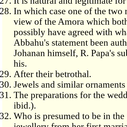
It is natural and legitimate for
In which case one of the two 
view of the Amora which both
possibly have agreed with wh
Abbahu's statement been autho
Johanan himself, R. Papa's s
his.
After their betrothal.
Jewels and similar ornaments 
The preparations for the wedd
ibid.).
Who is presumed to be in the 
jewellery from her first marri