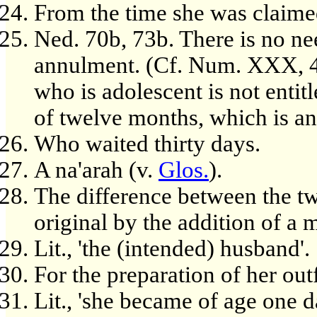
From the time she was claime
Ned. 70b, 73b. There is no nee
annulment. (Cf. Num. XXX, 4f
who is adolescent is not entit
of twelve months, which is an
Who waited thirty days.
A na'arah (v.
Glos.
).
The difference between the tw
original by the addition of a
Lit., 'the (intended) husband'.
For the preparation of her outf
Lit., 'she became of age one d