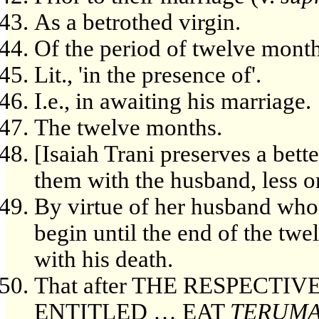
As a betrothed virgin.
Of the period of twelve months
Lit., 'in the presence of'.
I.e., in awaiting his marriage.
The twelve months.
[Isaiah Trani preserves a bette
them with the husband, less on
By virtue of her husband whos
begin until the end of the tw
with his death.
That after THE RESPECTI
ENTITLED … EAT
TERUM