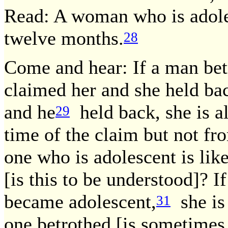
Read: A woman who is adol
twelve months.
28
Come and hear: If a man bet
claimed her and she held ba
and he
held back, she is 
29
time of the claim but not fro
one who is adolescent is li
[is this to be understood]? I
became adolescent,
she is
31
one betrothed [is sometimes 