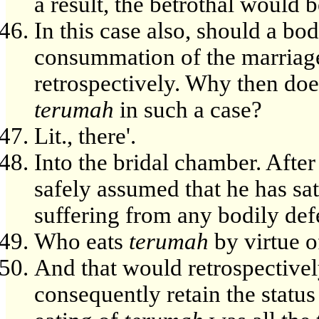
a result, the betrothal would 
In this case also, should a bo
consummation of the marriage
retrospectively. Why then doe
terumah
in such a case?
Lit., there'.
Into the bridal chamber. After
safely assumed that he has sat
suffering from any bodily def
Who eats
terumah
by virtue of
And that would retrospective
consequently retain the status