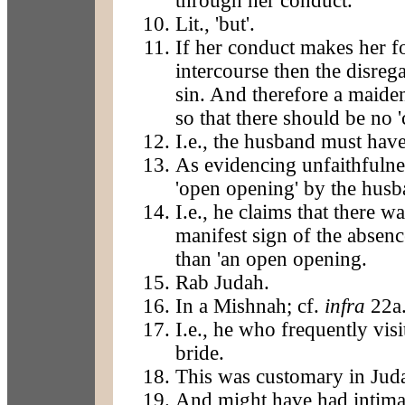
through her conduct.
Lit., 'but'.
If her conduct makes her f
intercourse then the disreg
sin. And therefore a maide
so that there should be no '
I.e., the husband must have
As evidencing unfaithfulnes
'open opening' by the husb
I.e., he claims that there w
manifest sign of the absenc
than 'an open opening.
Rab Judah.
In a Mishnah; cf.
infra
22a
I.e., he who frequently visi
bride.
This was customary in Jud
And might have had intimate