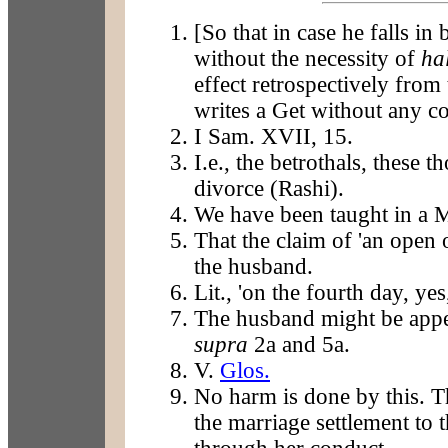
[So that in case he falls in
without the necessity of
ha
effect retrospectively from 
writes a Get without any co
I Sam. XVII, 15.
I.e., the betrothals, these 
divorce (Rashi).
We have been taught in a 
That the claim of 'an open
the husband.
Lit., 'on the fourth day, yes
The husband might be appe
supra
2a and 5a.
V.
Glos.
No harm is done by this. T
the marriage settlement to th