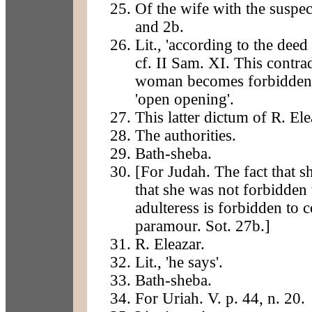
Of the wife with the suspec
and 2b.
Lit., 'according to the deed
cf. II Sam. XI. This contrad
woman becomes forbidden 
'open opening'.
This latter dictum of R. Ele
The authorities.
Bath-sheba.
[For Judah. The fact that 
that she was not forbidden t
adulteress is forbidden to 
paramour. Sot. 27b.]
R. Eleazar.
Lit., 'he says'.
Bath-sheba.
For Uriah. V. p. 44, n. 20.