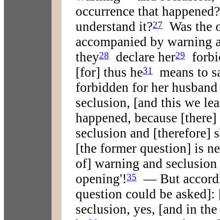
occurrence that happened?
understand it?
Was the o
27
accompanied by warning a
they
declare her
forbi
28
29
[for] thus he
means to s
31
forbidden for her husband 
seclusion, [and this we le
happened, because [there]
seclusion and [therefore] 
[the former question] is ne
of] warning and seclusion 
opening'!
— But accordi
35
question could be asked]: 
seclusion, yes, [and in the