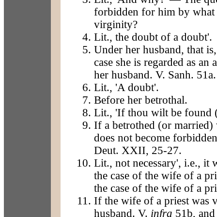
forbidden for him by what 
virginity?
Lit., the doubt of a doubt'.
Under her husband, that is,
case she is regarded as an 
her husband. V. Sanh. 51a.
Lit., 'A doubt'.
Before her betrothal.
Lit., 'If thou wilt be found
If a betrothed (or married
does not become forbidden
Deut. XXII, 25-27.
Lit., not necessary', i.e., 
the case of the wife of a pr
the case of the wife of a pri
If the wife of a priest was
husband. V.
infra
51b, and 