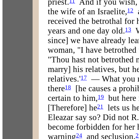
priest.
And if you wish, y
11
the wife of an Israelite,
a
12
received the betrothal for
years and one day old.
W
13
since] we have already lear
woman, "I have betrothed t
"Thou hast not betrothed m
marry] his relatives, but h
relatives.'
— What you mi
17
there
[he causes a prohib
18
certain to him,
but here i
19
[Therefore] he
lets us he
21
Eleazar say so? Did not R.
become forbidden for her 
warning
and seclusion,
24
2