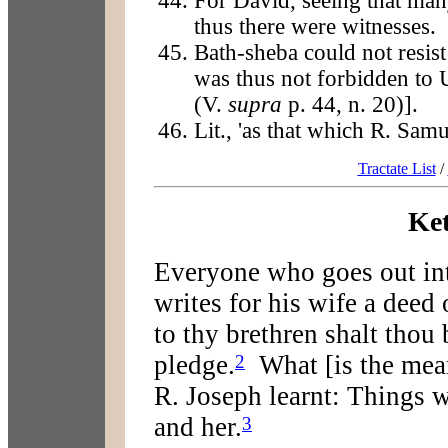
For David, seeing that man
thus there were witnesses.
Bath-sheba could not resis
was thus not forbidden to 
(V.
supra
p. 44, n. 20)].
Lit., 'as that which R. Sam
Tractate List
/
Ke
Everyone who goes out int
writes for his wife a deed 
to thy brethren shalt thou 
pledge.
What [is the meani
2
R. Joseph learnt: Things 
and her.
3