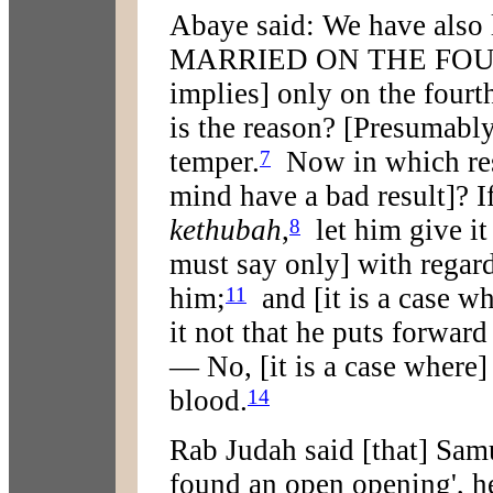
Abaye said: We have also 
MARRIED ON THE FOUR
implies] only on the fourth
is the reason? [Presumably
temper.
Now in which resp
7
mind have a bad result]? I
kethubah
,
let him give it 
8
must say only] with regar
him;
and [it is a case wh
11
it not that he puts forward
— No, [it is a case where]
blood.
14
Rab Judah said [that] Samu
found an open opening', he 