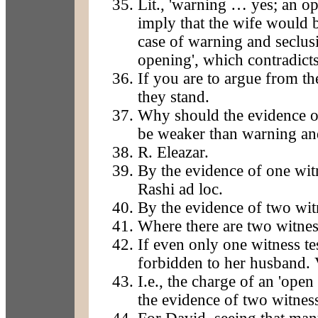
Lit., 'warning … yes; an op
imply that the wife would 
case of warning and seclusi
opening', which contradicts
If you are to argue from th
they stand.
Why should the evidence of
be weaker than warning and
R. Eleazar.
By the evidence of one witn
Rashi ad loc.
By the evidence of two wit
Where there are two witnes
If even only one witness tes
forbidden to her husband. V
I.e., the charge of an 'ope
the evidence of two witnes