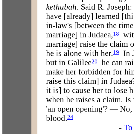
kethubah
. Said R. Joseph
have [already] learned [thi
in-law's [between the time
marriage] in Judaea,
with
18
marriage] raise the claim o
he is alone with her.
In J
19
but in Galilee
he can rai
20
make her forbidden for him
raise this claim] in Judaea
it is] to cause her to lose 
when he raises a claim. Is 
'an open opening'? — No, 
blood.
24
-
To