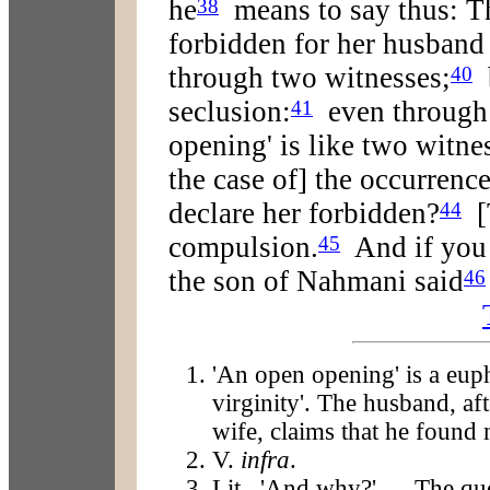
he
means to say thus: T
38
forbidden for her husband
through two witnesses;
b
40
seclusion:
even through 
41
opening' is like two witne
the case of] the occurrenc
declare her forbidden?
[T
44
compulsion.
And if you 
45
the son of Nahmani said
46
'An open opening' is a eup
virginity'. The husband, aft
wife, claims that he found 
V.
infra
.
Lit., 'And why?' — The qu