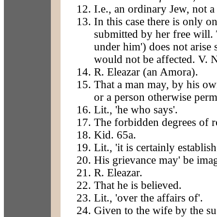
I.e., an ordinary Jew, not a 
In this case there is only 
submitted by her free will.
under him') does not arise s
would not be affected. V. 
R. Eleazar (an Amora).
That a man may, by his own
or a person otherwise perm
Lit., 'he who says'.
The forbidden degrees of re
Kid. 65a.
Lit., 'it is certainly establis
His grievance may' be imag
R. Eleazar.
That he is believed.
Lit., 'over the affairs of'.
Given to the wife by the s