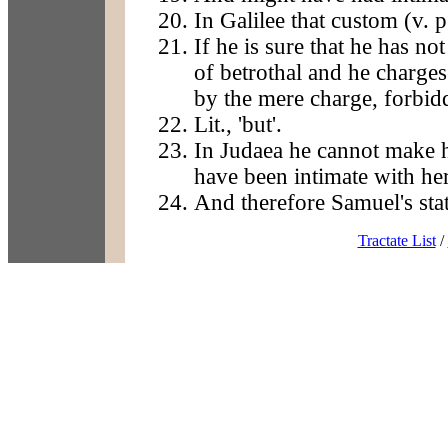
In Galilee that custom (v. p
If he is sure that he has no
of betrothal and he charges
by the mere charge, forbid
Lit., 'but'.
In Judaea he cannot make h
have been intimate with her
And therefore Samuel's sta
Tractate List
/