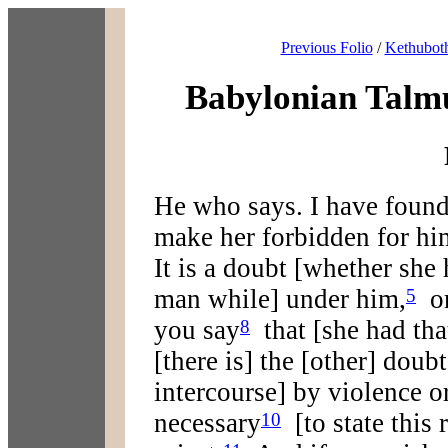
Previous Folio
/
Kethuboth
Babylonian Talm
He who says. I have found
make her forbidden for hi
It is a doubt [whether she 
man while] under him,
or
5
you say
that [she had tha
8
[there is] the [other] doub
intercourse] by violence o
necessary
[to state this r
10