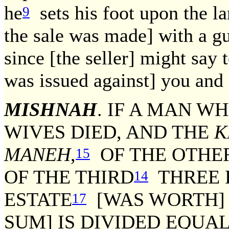
he
sets his foot upon the l
9
the sale was made] with a g
since [the seller] might say 
was issued against] you and 
MISHNAH
. IF A MAN W
WIVES DIED, AND THE
K
MANEH
,
OF THE OTHE
15
OF THE THIRD
THREE
14
ESTATE
[WAS WORTH]
17
SUM] IS DIVIDED EQUAL