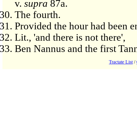
v.
supra
87a.
The fourth.
Provided the hour had been e
Lit., 'and there is not there',
Ben Nannus and the first Tan
Tractate List
/