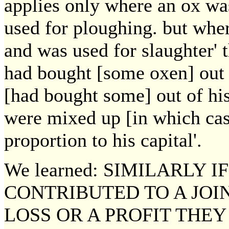
applies only where an ox wa
used for ploughing. but whe
and was used for slaughter' 
had bought [some oxen] out 
[had bought some] out of hi
were mixed up [in which case
proportion to his capital'.
We learned: SIMILARLY 
CONTRIBUTED TO A JOI
LOSS OR A PROFIT THEY