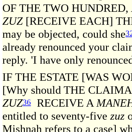
OF THE TWO HUNDRED,
ZUZ
[RECEIVE EACH] T
may be objected, could she
3
already renounced your cla
reply. 'I have only renounce
IF THE ESTATE [WAS WO
[Why should THE CLAI
ZUZ
RECEIVE A
MANE
36
entitled to seventy-five
zuz
o
Mishnah refers to a case] w