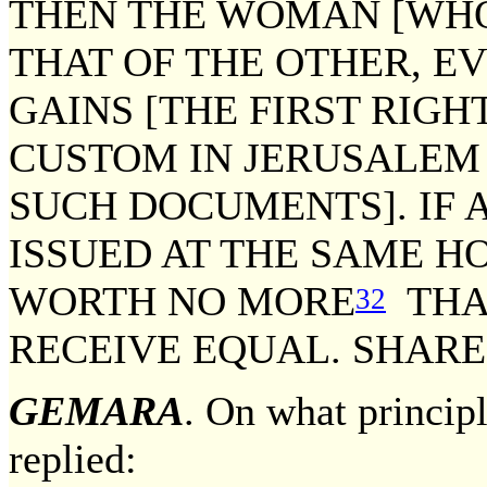
THEN THE WOMAN [WH
THAT OF THE OTHER, EV
GAINS [THE FIRST RIGHT
CUSTOM IN JERUSALEM 
SUCH DOCUMENTS]. IF
ISSUED AT THE SAME HO
WORTH NO MORE
THA
32
RECEIVE EQUAL. SHARE
GEMARA
. On what princip
replied: