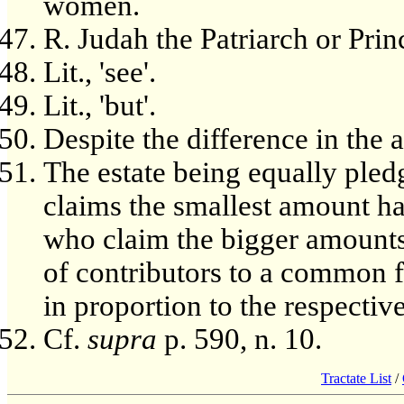
women.
R. Judah the Patriarch or Pri
Lit., 'see'.
Lit., 'but'.
Despite the difference in the 
The estate being equally pled
claims the smallest amount has
who claim the bigger amounts h
of contributors to a common f
in proportion to the respecti
Cf.
supra
p. 590, n. 10.
Tractate List
/