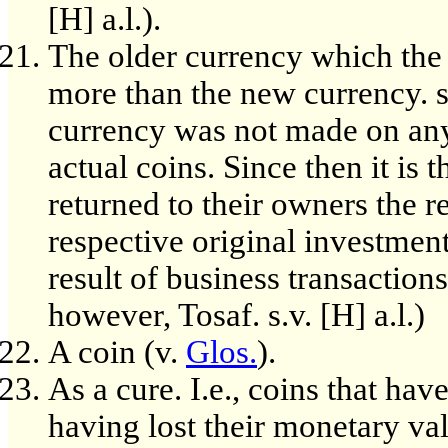
[H] a.l.).
The older currency which the
more than the new currency. so
currency was not made on any 
actual coins. Since then it is 
returned to their owners the r
respective original investment
result of business transactions
however, Tosaf. s.v. [H] a.l.)
A coin (v.
Glos.
).
As a cure. I.e., coins that ha
having lost their monetary val