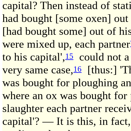
capital? Then instead of stat
had bought [some oxen] out 
[had bought some] out of h
were mixed up, each partner
to his capital',
could not a 
15
very same case,
[thus:] 'T
16
was bought for ploughing an
where an ox was bought for 
slaughter each partner receiv
capital'? — It is this, in fact,