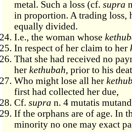
metal. Such a loss (cf.
supra
n
in proportion. A trading loss,
equally divided.
I.e., the woman whose
kethu
In respect of her claim to her
That she had received no pay
her
kethubah
, prior to his dea
Who might lose all her
kethu
first had collected her due,
Cf.
supra
n. 4 mutatis mutand
If the orphans are of age. In t
minority no one may exact pa