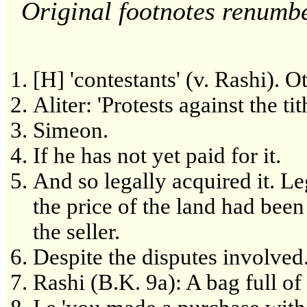
Original footnotes renumb
[H] 'contestants' (v. Rashi). Oth
Aliter: 'Protests against the ti
Simeon.
If he has not yet paid for it.
And so legally acquired it. L
the price of the land had been
the seller.
Despite the disputes involved
Rashi (B.K. 9a): A bag full of