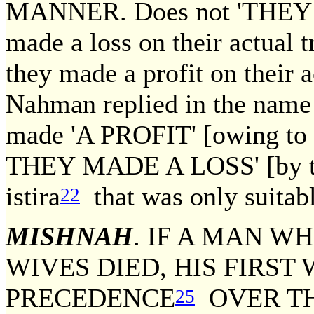
MANNER. Does not 'THEY 
made a loss on their actual 
they made a profit on their a
Nahman replied in the name
made 'A PROFIT' [owing to t
THEY MADE A LOSS' [by the 
istira
that was only suitabl
22
MISHNAH
. IF A MAN W
WIVES DIED, HIS FIRST 
PRECEDENCE
OVER TH
25