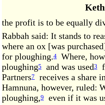
Keth
the profit is to be equally di
Rabbah said: It stands to rea
where an ox [was purchased
for ploughing.
Where, howev
4
ploughing
and was used
f
5
3
Partners
receives a share in
7
Hamnuna, however, ruled: W
ploughing,
even if it was u
9