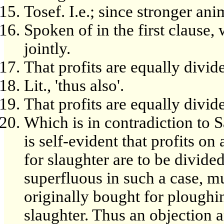
Tosef. I.e.; since stronger an
Spoken of in the first clause
jointly.
That profits are equally divid
Lit., 'thus also'.
That profits are equally divid
Which is in contradiction to 
is self-evident that profits o
for slaughter are to be divided
superfluous in such a case, mu
originally bought for ploughi
slaughter. Thus an objection a