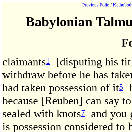
Previous Folio
/
Kethuboth
Babylonian Talmu
Fo
claimants
[disputing his titl
1
withdraw before he has taken
had taken possession of it
h
5
because [Reuben] can say to
sealed with knots
and you go
7
is possession considered to