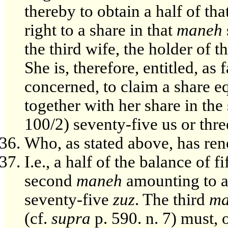
thereby to obtain a half of th
right to a share in that
maneh
the third wife, the holder of t
She is, therefore, entitled, as 
concerned, to claim a share eq
together with her share in th
100/2) seventy-five us or thr
Who, as stated above, has re
I.e., a half of the balance of fi
second
maneh
amounting to a 
seventy-five
zuz
. The third
ma
(cf.
supra
p. 590. n. 7) must, 