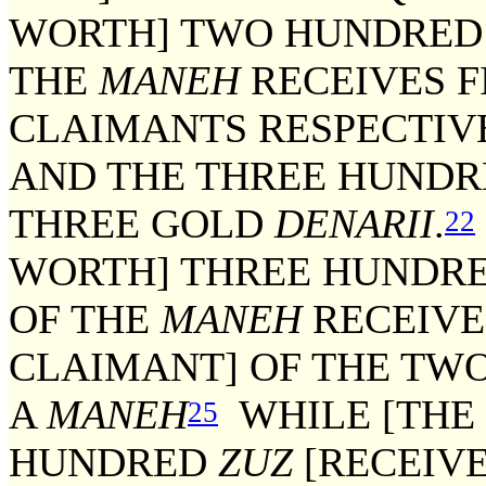
WORTH] TWO HUNDRE
THE
MANEH
RECEIVES F
CLAIMANTS RESPECTIV
AND THE THREE HUND
THREE GOLD
DENARII
.
22
WORTH] THREE HUNDR
OF THE
MANEH
RECEIVE
CLAIMANT] OF THE T
A
MANEH
WHILE [THE 
25
HUNDRED
ZUZ
[RECEIVE