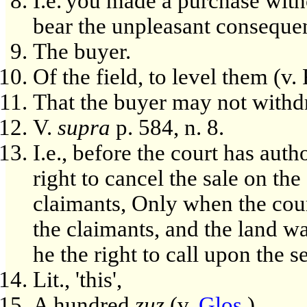
I.e.'you made a purchase with
bear the unpleasant conseque
The buyer.
Of the field, to level them (v
That the buyer may not withdr
V.
supra
p. 584, n. 8.
I.e., before the court has auth
right to cancel the sale on the
claimants, Only when the court
the claimants, and the land w
he the right to call upon the 
Lit., 'this',
A hundred
zuz
(v.
Glos.
).