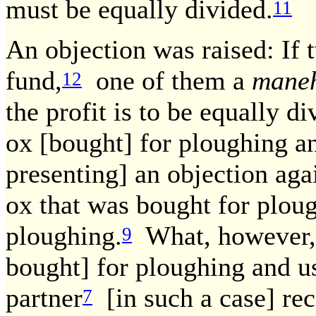
must be equally divided.
11
An objection was raised: If 
fund,
one of them a
mane
12
the profit is to be equally di
ox [bought] for ploughing a
presenting] an objection aga
ox that was bought for plou
ploughing.
What, however, 
9
bought] for ploughing and u
partner
[in such a case] rec
7