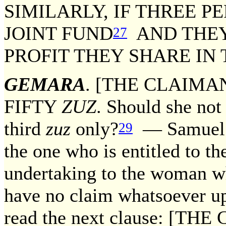
SIMILARLY, IF THREE 
JOINT FUND
AND THEY
27
PROFIT THEY SHARE IN
GEMARA
. [THE CLAIMA
FIFTY
ZUZ
. Should she not 
third
zuz
only?
— Samuel re
29
the one who is entitled to t
undertaking to the woman w
have no claim whatsoever u
read the next clause: [