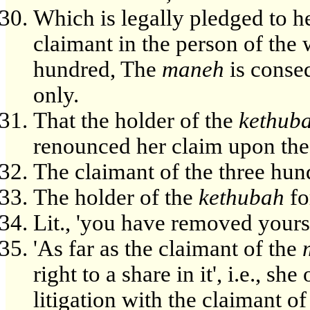
Which is legally pledged to he
claimant in the person of t
hundred, The
maneh
is conse
only.
That the holder of the
kethub
renounced her claim upon the 
The claimant of the three hu
The holder of the
kethubah
fo
Lit., 'you have removed yours
'As far as the claimant of the
right to a share in it', i.e., s
litigation with the claimant o