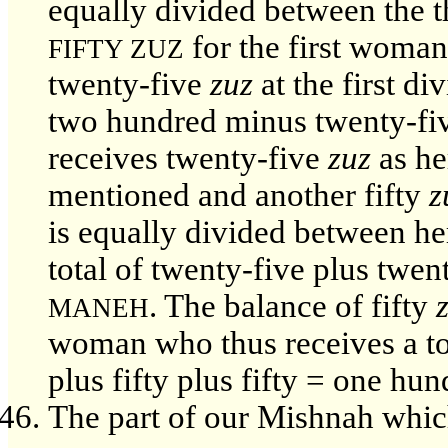
equally divided between the t
for the first woma
FIFTY ZUZ
twenty-five
zuz
at the first di
two hundred minus twenty-fi
receives twenty-five
zuz
as he
mentioned and another fifty
z
is equally divided between he
total of twenty-five plus twen
. The balance of fifty
MANEH
woman who thus receives a tot
plus fifty plus fifty = one hun
The part of our Mishnah which