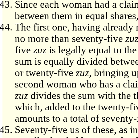
Since each woman had a claim 
between them in equal shares
The first one, having already
no more than seventy-five
zu
five
zuz
is legally equal to th
sum is equally divided between
or twenty-five
zuz
, bringing u
second woman who has a claim
zuz
divides the sum with the 
which, added to the twenty-f
amounts to a total of seventy
Seventy-five us of these, as i