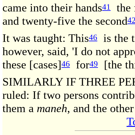
came into their hands
the f
41
and twenty-five the second
4
It was taught: This
is the 
46
however, said, 'I do not app
these [cases]
for
[the th
46
49
SIMILARLY IF THREE PE
ruled: If two persons contrib
them a
maneh
, and the othe
T