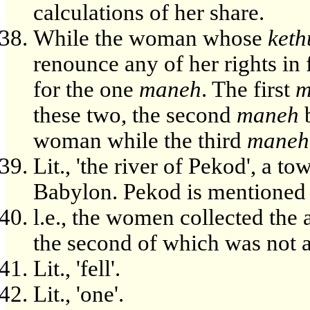
calculations of her share.
While the woman whose
ket
renounce any of her rights in 
for the one
maneh
. The first
m
these two, the second
maneh
b
woman while the third
maneh
Lit., 'the river of Pekod', a to
Babylon. Pekod is mentioned i
l.e., the women collected the
the second of which was not a
Lit., 'fell'.
Lit., 'one'.