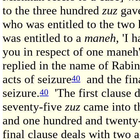
to the three hundred
zuz
gave
who was entitled to the two
was entitled to a
maneh
, 'I
you in respect of one maneh'
replied in the name of Rabin
acts of seizure
and the fina
40
seizure.
'The first clause d
40
seventy-five
zuz
came into t
and one hundred and twenty-
final clause deals with two a