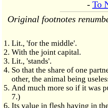
-
To 
Original footnotes renumb
Lit., 'for the middle'.
With the joint capital.
Lit., 'stands'.
So that the share of one partner
other, the animal being useles
And much more so if it was pu
7.)
Its value in flesh having in t