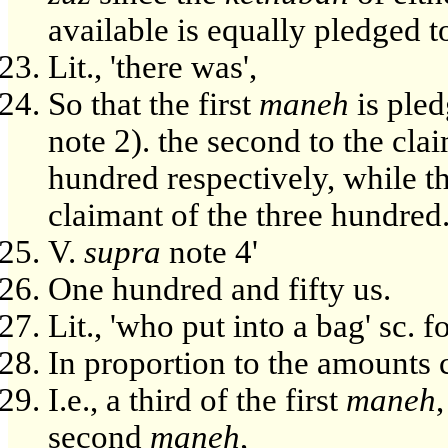
available is equally pledged t
Lit., 'there was',
So that the first
maneh
is pled
note 2). the second to the cla
hundred respectively, while t
claimant of the three hundred
V.
supra
note 4'
One hundred and fifty us.
Lit., 'who put into a bag' sc. 
In proportion to the amounts 
I.e., a third of the first
maneh
second
maneh
,