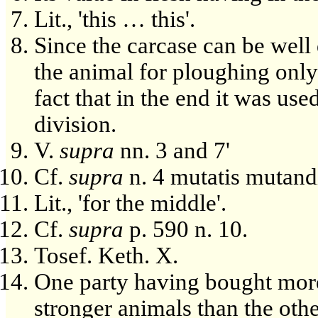
Lit., 'this … this'.
Since the carcase can be well 
the animal for ploughing only
fact that in the end it was us
division.
V.
supra
nn. 3 and 7'
Cf.
supra
n. 4 mutatis mutand
Lit., 'for the middle'.
Cf.
supra
p. 590 n. 10.
Tosef. Keth. X.
One party having bought more
stronger animals than the othe