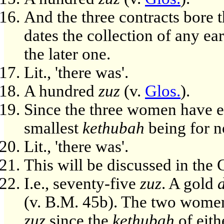
And the three contracts bore t
dates the collection of any ea
the later one.
Lit., 'there was'.
A hundred
zuz
(v.
Glos.
).
Since the three women have e
smallest
kethubah
being for n
Lit., 'there was'.
This will be discussed in th
I.e., seventy-five
zuz
. A gold
(v. B.M. 45b). The two women
zuz
since the
kethubah
of eith