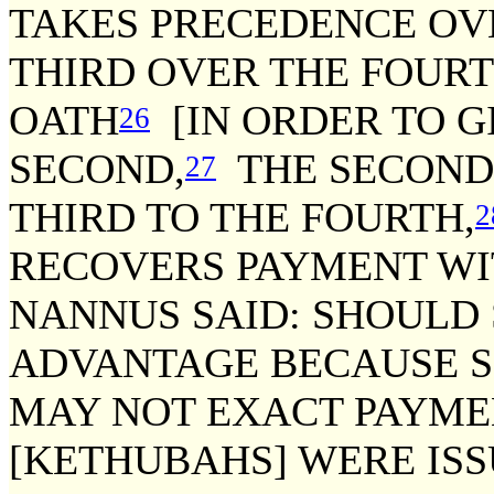
TAKES PRECEDENCE OV
THIRD OVER THE FOURT
OATH
[IN ORDER TO G
26
SECOND,
THE SECOND 
27
THIRD TO THE FOURTH,
2
RECOVERS PAYMENT WI
NANNUS SAID: SHOULD
ADVANTAGE BECAUSE SH
MAY NOT EXACT PAYMEN
[KETHUBAHS] WERE ISS