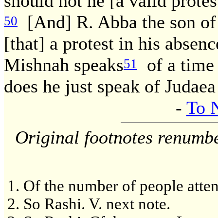
should not he [a valid protes
[And] R. Abba the son of 
50
[that] a protest in his absenc
Mishnah speaks
of a time 
51
does he just speak of Judaea
-
To 
Original footnotes renumb
Of the number of people atten
So Rashi. V. next note.