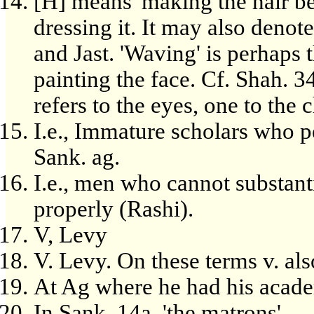
[H] means 'making the hair bea
dressing it. It may also denot
and Jast. 'Waving' is perhaps t
painting the face. Cf. Shah. 34
refers to the eyes, one to the 
I.e., Immature scholars who pe
Sank. ag.
I.e., men who cannot substant
properly (Rashi).
V, Levy
V. Levy. On these terms v. als
At Ag where he had his acad
In Sank. 14a. 'the matrons'.