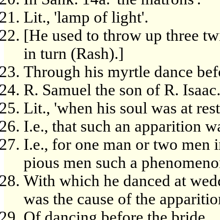
Lit., 'lamp of light'.
[He used to throw up three tw
in turn (Rash).]
Through his myrtle dance befo
R. Samuel the son of R. Isaac
Lit., 'when his soul was at rest
I.e., that such an apparition w
I.e., for one man or two men i
pious men such a phenomeno
With which he danced at wedd
was the cause of the apparitio
Of dancing before the bride.