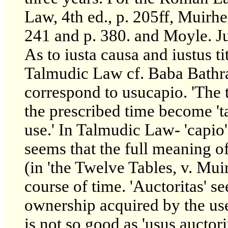
Law, 4th ed., p. 205ff, Muirhe
241 and p. 380. and Moyle. Jus
As to iusta causa and iustus t
Talmudic Law cf. Baba Bathra
correspond to usucapio. 'The 
the prescribed time become 'ta
use.' In Talmudic Law- 'capio
seems that the full meaning of 
(in 'the Twelve Tables, v. Mu
course of time. 'Auctoritas' se
ownership acquired by the use 
is not so good as 'usus auctori