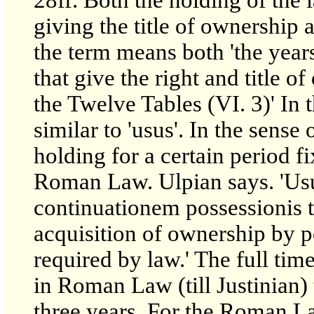
giving the title of ownership 
the term means both 'the years
that give the right and title of
the Twelve Tables (VI. 3)' In 
similar to 'usus'. In the sense
holding for a certain period fix
Roman Law. Ulpian says. 'Usu
continuationem possessionis te
acquisition of ownership by p
required by law.' The full tim
in Roman Law (till Justinian)
three years. For the Roman L