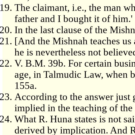
The claimant, i.e., the man wh
father and I bought it of him.'
In the last clause of the Mish
[And the Mishnah teaches us 
he is nevertheless not believe
V. B.M. 39b. For certain busi
age, in Talmudic Law, when be
155a.
According to the answer just g
implied in the teaching of th
What R. Huna states is not said
derived by implication. And R.