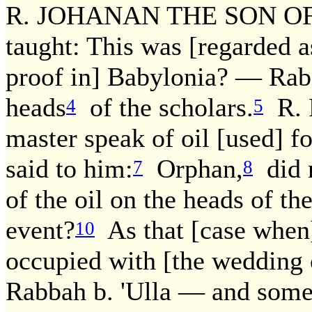
R. JOHANAN THE SON OF 
taught: This was [regarded as
proof in] Babylonia? — Rab 
heads
of the scholars.
R. P
4
5
master speak of oil [used] f
said to him:
Orphan,
did n
7
8
of the oil on the heads of th
event?
As that [case when]
10
occupied with [the wedding o
Rabbah b. 'Ulla — and some 