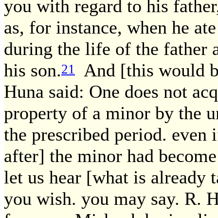
you with regard to his father
as, for instance, when he ate 
during the life of the father 
his son.
And [this would be
21
Huna said: One does not acq
property of a minor by the u
the prescribed period. even 
after] the minor had become
let us hear [what is already
you wish. you may say. R. Hu