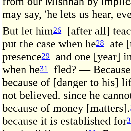
from our Mishnah by implica
may say, 'he lets us hear, ev
But let him
[after all] tea
26
put the case when he
ate [t
28
presence
and one [year] in
29
when he
fled? — Because o
31
because of [danger to his] li
not believed. since he cannot
because of money [matters].
because it is established for
3