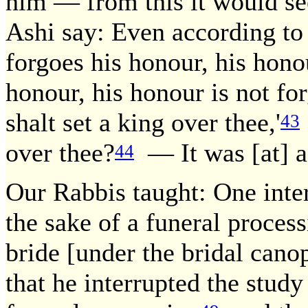
him — from this it would se
Ashi say: Even according to 
forgoes his honour, his honou
honour, his honour is not for
shalt set a king over thee,'
43
over thee?
— It was [at] a
44
Our Rabbis taught: One inte
the sake of a funeral proces
bride [under the bridal canop
that he interrupted the study