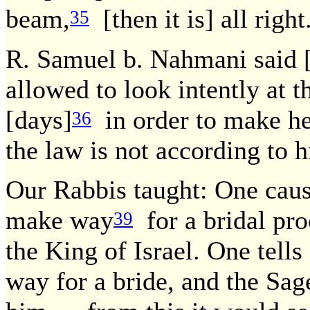
beam,
[then it is] all righ
35
R. Samuel b. Nahmani said [t
allowed to look intently at t
[days]
in order to make he
36
the law is not according to 
Our Rabbis taught: One caus
make way
for a bridal pro
39
the King of Israel. One tell
way for a bride, and the Sa