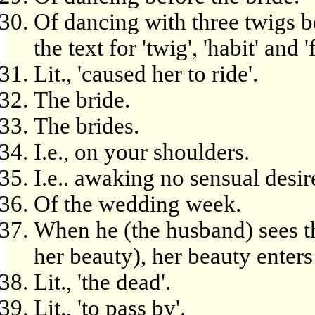
Of dancing with three twigs b
the text for 'twig', 'habit' and 
Lit., 'caused her to ride'.
The bride.
The brides.
I.e., on your shoulders.
I.e.. awaking no sensual desir
Of the wedding week.
When he (the husband) sees tha
her beauty), her beauty enters
Lit., 'the dead'.
Lit., 'to pass by'.