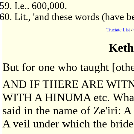
I.e.. 600,000.
Lit., 'and these words (have be
Tractate List
/
Keth
But for one who taught [other
AND IF THERE ARE WIT
WITH A HINUMA etc. What 
said in the name of Ze'iri: 
A veil under which the brid