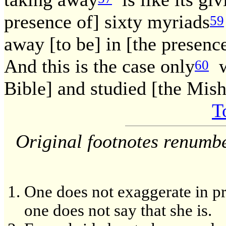
presence of] sixty myriads
59
away [to be] in [the presence
And this is the case only
wi
60
Bible] and studied [the Mis
T
Original footnotes renumb
One does not exaggerate in pra
one does not say that she is.