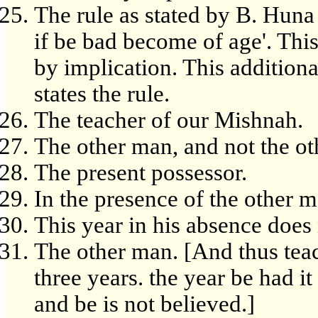
The rule as stated by B. Huna 
if be bad become of age'. Thi
by implication. This addition
states the rule.
The teacher of our Mishnah.
The other man, and not the ot
The present possessor.
In the presence of the other m
This year in his absence does 
The other man. [And thus teac
three years. the year be had it
and be is not believed.]