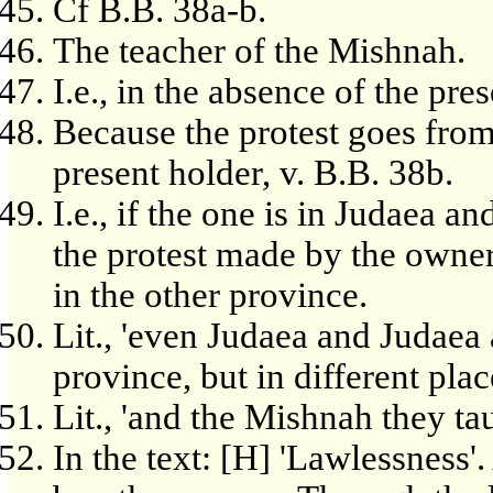
Cf B.B. 38a-b.
The teacher of the Mishnah.
I.e., in the absence of the pre
Because the protest goes from 
present holder, v. B.B. 38b.
I.e., if the one is in Judaea an
the protest made by the owner
in the other province.
Lit., 'even Judaea and Judaea 
province, but in different place
Lit., 'and the Mishnah they tau
In the text: [H] 'Lawlessness'