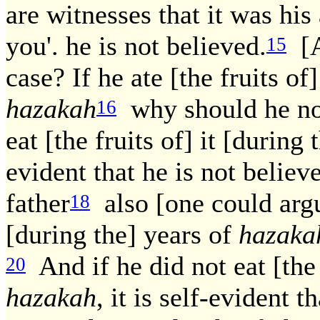
are witnesses that it was his
you'. he is not believed.
[A
15
case? If he ate [the fruits of
hazakah
why should he not
16
eat [the fruits of] it [during
evident that he is not believ
father
also [one could argu
18
[during the] years of
hazaka
And if he did not eat [the f
20
hazakah
, it is self-evident 