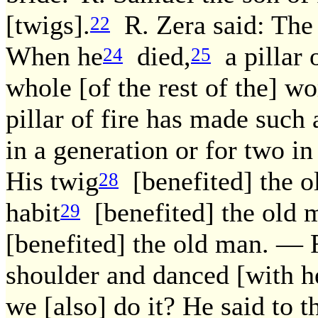
[twigs].
R. Zera said: The 
22
When he
died,
a pillar 
24
25
whole [of the rest of the] wor
pillar of fire has made such 
in a generation or for two in
His twig
[benefited] the o
28
habit
[benefited] the old m
29
[benefited] the old man. — 
shoulder and danced [with h
we [also] do it? He said to t