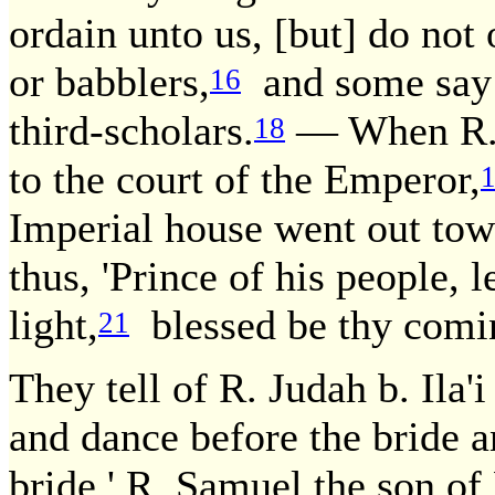
ordain unto us, [but] do not 
or babblers,
and some say: 
16
third-scholars.
— When R. 
18
to the court of the Emperor,
Imperial house went out to
thus, 'Prince of his people, l
light,
blessed be thy comin
21
They tell of R. Judah b. Ila'
and dance before the bride a
bride.' R. Samuel the son of