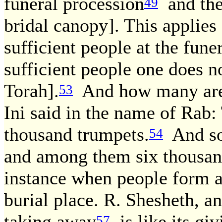
funeral procession
and the
49
bridal canopy]. This applies
sufficient people at the fune
sufficient people one does no
Torah].
And how many are s
53
Ini said in the name of Rab
thousand trumpets.
And so
54
and among them six thousan
instance when people form a 
burial place. R. Shesheth, a
taking away
is like its giv
57