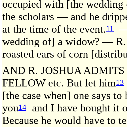
occupied with [the wedding o
the scholars — and he drippe
at the time of the event.
— 
11
wedding of] a widow? — R. 
roasted ears of corn [distrib
AND R. JOSHUA ADMITS 
FELLOW etc. But let him
13
[the case when] one says to h
you
and I have bought it o
14
Because he would have to teac