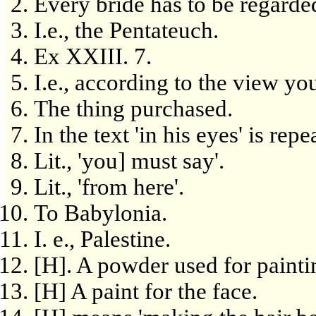
Every bride has to be regarded
I.e., the Pentateuch.
Ex XXIII. 7.
I.e., according to the view yo
The thing purchased.
In the text 'in his eyes' is rep
Lit., 'you] must say'.
Lit., 'from here'.
To Babylonia.
I. e., Palestine.
[H]. A powder used for paintin
[H] A paint for the face.