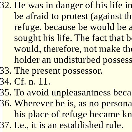
He was in danger of bis life i
be afraid to protest (against t
refuge, because be would be 
sought his life. The fact that 
would, therefore, not make the
holder an undisturbed possess
The present possessor.
Cf. n. 11.
To avoid unpleasantness beca
Wherever be is, as no person
his place of refuge became k
I.e., it is an established rule.