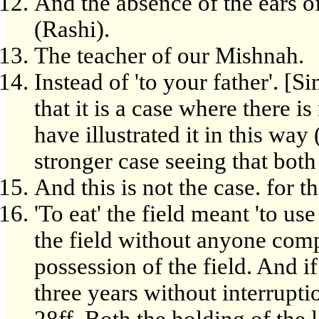
And the absence of the ears of
(Rashi).
The teacher of our Mishnah.
Instead of 'to your father'. [S
that it is a case where there 
have illustrated it in this way
stronger case seeing that both p
And this is not the case. for t
'To eat' the field meant 'to use 
the field without anyone com
possession of the field. And i
three years without interrupti
28ff. Both the holding of the 