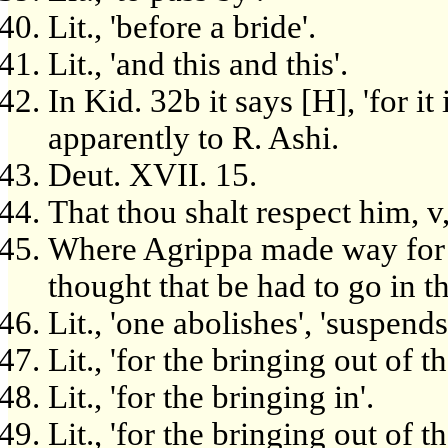
Lit., 'before a bride'.
Lit., 'and this and this'.
In Kid. 32b it says [H], 'for it
apparently to R. Ashi.
Deut. XVII. 15.
That thou shalt respect him, v,
Where Agrippa made way for 
thought that be had to go in th
Lit., 'one abolishes', 'suspends
Lit., 'for the bringing out of t
Lit., 'for the bringing in'.
Lit., 'for the bringing out of t