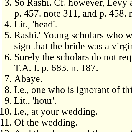
So Rashi. Cf. however, Levy an
p. 457. note 311, and p. 458. 
Lit., 'head'.
Rashi.' Young scholars who we
sign that the bride was a virgi
Surely the scholars do not req
T.A. I. p. 683. n. 187.
Abaye.
I.e., one who is ignorant of t
Lit., 'hour'.
I.e., at your wedding.
Of the wedding.