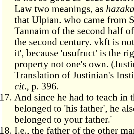
Law two meanings, as
hazak
that Ulpian. who came from S
Tannaim of the second half of
the second century. vkft is not
it', because 'usufruct' is the r
property not one's own. (Justin
Translation of Justinian's Insti
cit
., p. 396.
And since he had to teach in t
belonged to 'his father', he also
belonged to your father.'
I.e., the father of the other ma