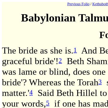
Previous Folio
/
Kethuboth
Babylonian Talmu
Fo
The bride as she is.
And Beth
1
graceful bride'!
Beth Shamma
2
was lame or blind, does one 
bride'? Whereas the Torah
s
3
matter.'
Said Beth Hillel t
4
your words,
if one has made
5