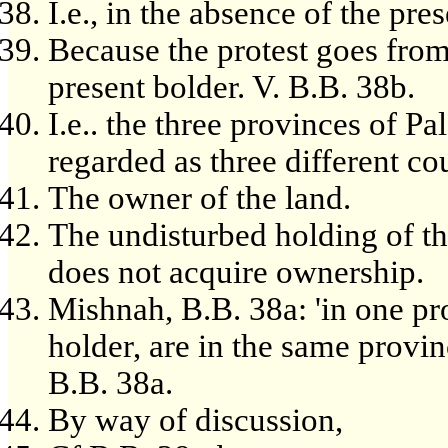
I.e., in the absence of the pre
Because the protest goes from 
present bolder. V. B.B. 38b.
I.e.. the three provinces of P
regarded as three different co
The owner of the land.
The undisturbed holding of th
does not acquire ownership.
Mishnah, B.B. 38a: 'in one p
holder, are in the same provinc
B.B. 38a.
By way of discussion,