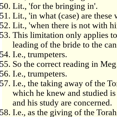
Lit., 'for the bringing in'.
Lit., 'in what (case) are these
Lit., 'when there is not with h
This limitation only applies to
leading of the bride to the ca
I.e., trumpeters.
So the correct reading in Meg.
I.e., trumpeters.
I.e., the taking away of the T
which he knew and studied is 
and his study are concerned.
I.e., as the giving of the Torah