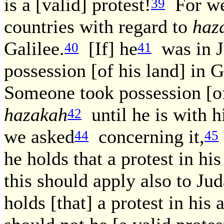
is a [valid] protest!
For we 
39
countries with regard to
haz
Galilee.
[If] he
was in J
40
41
possession [of his land] in G
Someone took possession [of 
hazakah
until he is with h
42
we asked
concerning it,
44
45
he holds that a protest in hi
this should apply also to Ju
holds [that] a protest in his 