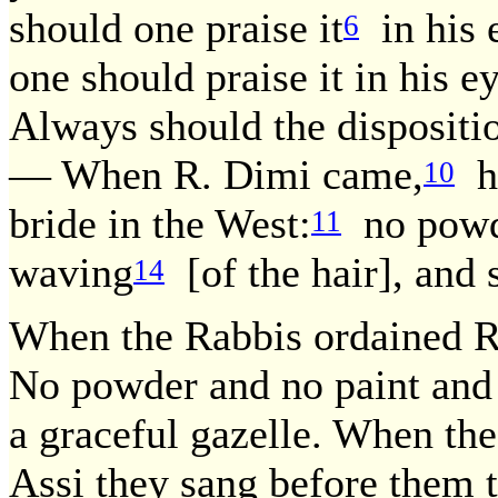
should one praise it
in his e
6
one should praise it in his e
Always should the dispositi
— When R. Dimi came,
he
10
bride in the West:
no pow
11
waving
[of the hair], and s
14
When the Rabbis ordained R.
No powder and no paint and n
a graceful gazelle. When th
Assi they sang before them t