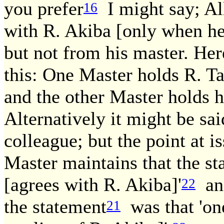
you prefer
I might say; All
16
with R. Akiba [only when he 
but not from his master. Here
this: One Master holds R. Ta
and the other Master holds h
Alternatively it might be sai
colleague; but the point at 
Master maintains that the st
[agrees with R. Akiba]'
and
22
the statement
was that 'one
21