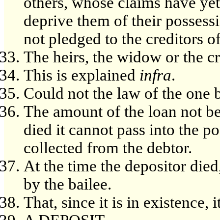
others, whose claims have yet
deprive them of their possess
not pledged to the creditors of
The heirs, the widow or the cr
This is explained
infra
.
Could not the law of the one 
The amount of the loan not be
died it cannot pass into the po
collected from the debtor.
At the time the depositor died
by the bailee.
That, since it is in existence, 