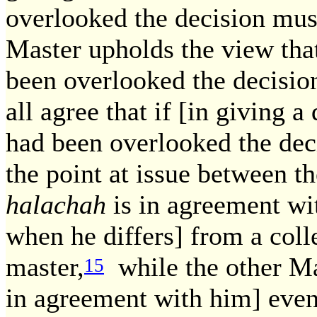
overlooked the decision mus
Master upholds the view that
been overlooked the decisio
all agree that if [in giving 
had been overlooked the deci
the point at issue between t
halachah
is in agreement wi
when he differs] from a coll
master,
while the other Ma
15
in agreement with him] even 