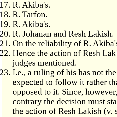
R. Akiba's.
R. Tarfon.
R. Akiba's.
R. Johanan and Resh Lakish.
On the reliability of R. Akiba'
Hence the action of Resh Laki
judges mentioned.
I.e., a ruling of his has not th
expected to follow it rather t
opposed to it. Since, however,
contrary the decision must st
the action of Resh Lakish (v.