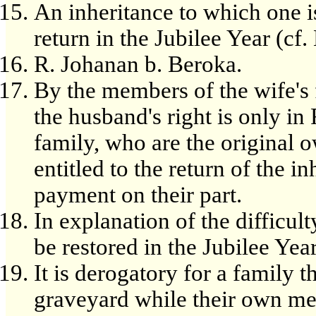
An inheritance to which one i
return in the Jubilee Year (cf.
R. Johanan b. Beroka.
By the members of the wife's f
the husband's right is only in
family, who are the original 
entitled to the return of the 
payment on their part.
In explanation of the difficul
be restored in the Jubilee Year
It is derogatory for a family t
graveyard while their own me