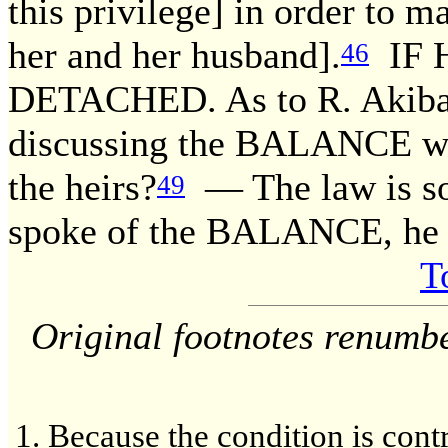
this privilege] in order to m
her and her husband].
IF 
46
DETACHED. As to R. Akiba
discussing the BALANCE 
the heirs?
— The law is so
49
spoke of the BALANCE, he
T
Original footnotes renumb
Because the condition is contr