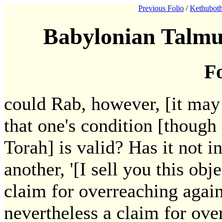
Previous Folio
/
Kethuboth
Babylonian Talmu
Fo
could Rab, however, [it may 
that one's condition [though 
Torah] is valid? Has it not i
another, '[I sell you this ob
claim for overreaching again
nevertheless a claim for ove