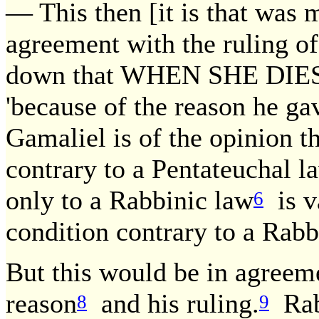
— This then [it is that was 
agreement with the ruling o
down that WHEN SHE DIES
'because of the reason he ga
Gamaliel is of the opinion th
contrary to a Pentateuchal la
only to a Rabbinic law
is v
6
condition contrary to a Rabb
But this would be in agreeme
reason
and his ruling.
Rab 
8
9