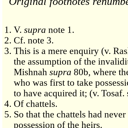
Original footnotes renumb
V.
supra
note 1.
Cf. note 3.
This is a mere enquiry (v. Rash
the assumption of the invalidi
Mishnah
supra
80b, where th
who was first to take possessi
to have acquired it; (v. Tosaf. s
Of chattels.
So that the chattels had neve
possession of the heirs.