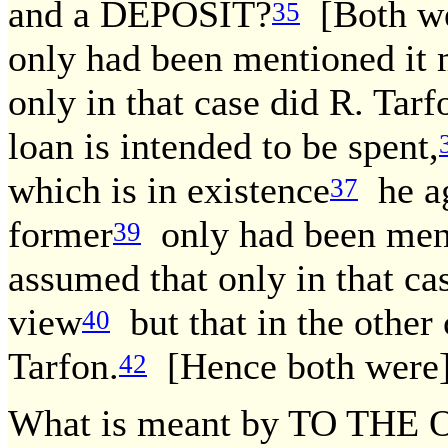
and a DEPOSIT?
[Both we
35
only had been mentioned it 
only in that case did R. Tar
loan is intended to be spent,
which is in existence
he ag
37
former
only had been ment
39
assumed that only in that ca
view
but that in the other 
40
Tarfon.
[Hence both were]
42
What is meant by TO TH