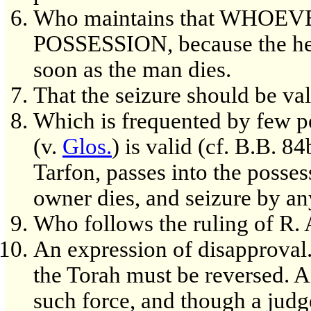
Who maintains that WHOE
POSSESSION, because the heir
soon as the man dies.
That the seizure should be val
Which is frequented by few p
(v.
Glos.
) is valid (cf. B.B. 8
Tarfon, passes into the possess
owner dies, and seizure by any
Who follows the ruling of R. 
An expression of disapproval.
the Torah must be reversed. A
such force, and though a judg