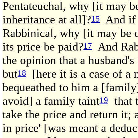
Pentateuchal, why [it may be
inheritance at all]?
And if 
15
Rabbinical, why [it may be o
its price be paid?
And Rab 
17
the opinion that a husband's 
but
[here it is a case of a
18
bequeathed to him a [family] 
avoid] a family taint
that t
19
take the price and return it;
in price' [was meant a deduct