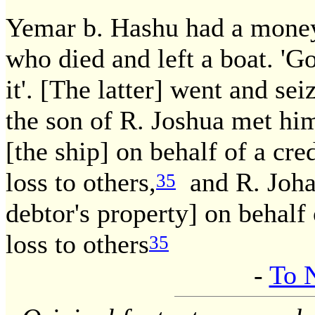
Yemar b. Hashu had a money 
who died and left a boat. 'Go'
it'. [The latter] went and se
the son of R. Joshua met him
[the ship] on behalf of a cr
loss to others,
and R. Johan
35
debtor's property] on behalf
loss to others
35
-
To 