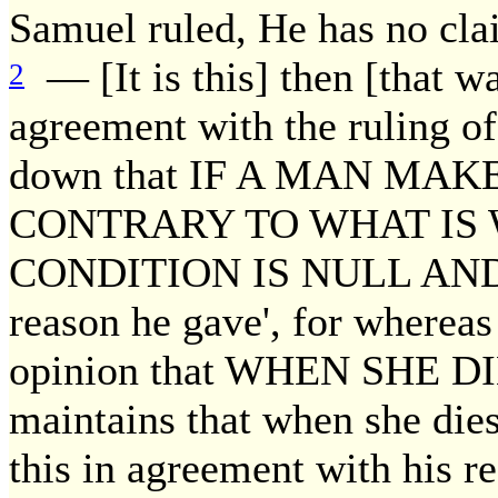
Samuel ruled, He has no cla
— [It is this] then [that w
2
agreement with the ruling o
down that IF A MAN MA
CONTRARY TO WHAT IS 
CONDITION IS NULL AND VO
reason he gave', for whereas
opinion that WHEN SHE D
maintains that when she dies 
this in agreement with his r