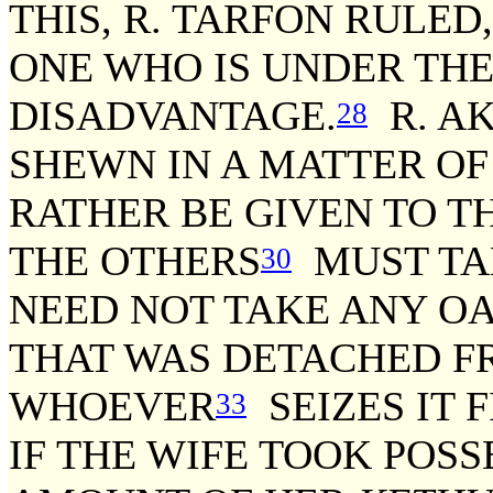
THIS, R. TARFON RULED
ONE WHO IS UNDER THE
DISADVANTAGE.
R. AK
28
SHEWN IN A MATTER OF
RATHER BE GIVEN TO T
THE OTHERS
MUST TA
30
NEED NOT TAKE ANY OA
THAT WAS DETACHED F
WHOEVER
SEIZES IT 
33
IF THE WIFE TOOK POS