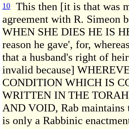
This then [it is that was 
10
agreement with R. Simeon b.
WHEN SHE DIES HE IS HER 
reason he gave', for, where
that a husband's right of heir
invalid because] WHERE
CONDITION WHICH IS C
WRITTEN IN THE TORAH,
AND VOID, Rab maintains tha
is only a Rabbinic enactment