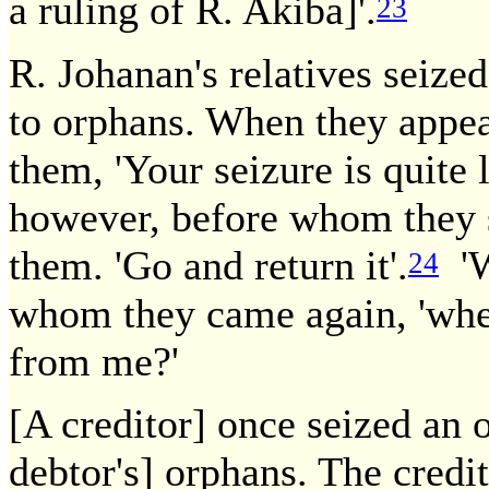
a ruling of R. Akiba]'.
23
R. Johanan's relatives seize
to orphans. When they appea
them, 'Your seizure is quite 
however, before whom they s
them. 'Go and return it'.
'W
24
whom they came again, 'when
from me?'
[A creditor] once seized an 
debtor's] orphans. The credito