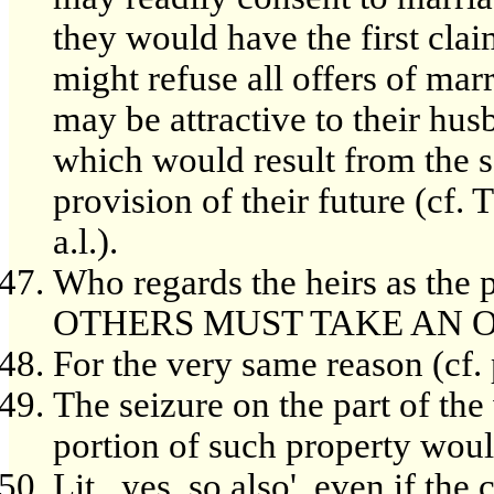
they would have the first clai
might refuse all offers of mar
may be attractive to their hu
which would result from the s
provision of their future (cf. 
a.l.).
Who regards the heirs as th
OTHERS MUST TAKE AN O
For the very same reason (cf. 
The seizure on the part of th
portion of such property woul
Lit., yes, so also', even if th