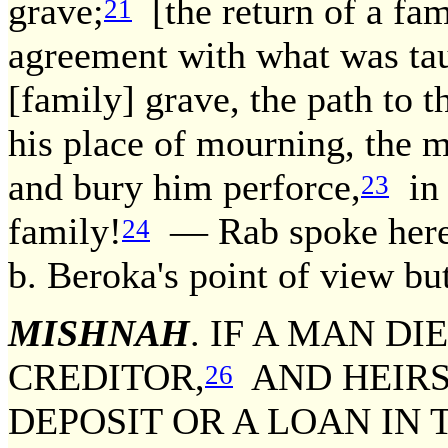
grave;
[the return of a fam
21
agreement with what was taug
[family] grave, the path to th
his place of mourning, the
and bury him perforce,
in 
23
family!
— Rab spoke here 
24
b. Beroka's point of view bu
MISHNAH
. IF A MAN DI
CREDITOR,
AND HEIR
26
DEPOSIT OR A LOAN IN 