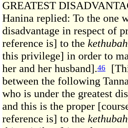
GREATEST DISADVANTAGE? 
Hanina replied: To the one w
disadvantage in respect of p
reference is] to the
kethubah
this privilege] in order to m
her and her husband].
[This
46
between the following Tanna
who is under the greatest di
and this is the proper [cours
reference is] to the
kethubah