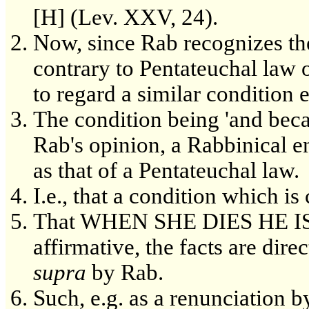
[H] (Lev. XXV, 24).
Now, since Rab recognizes the 
contrary to Pentateuchal law 
to regard a similar condition 
The condition being 'and becau
Rab's opinion, a Rabbinical 
as that of a Pentateuchal law.
I.e., that a condition which is
That WHEN SHE DIES HE IS 
affirmative, the facts are dir
supra
by Rab.
Such, e.g. as a renunciation b