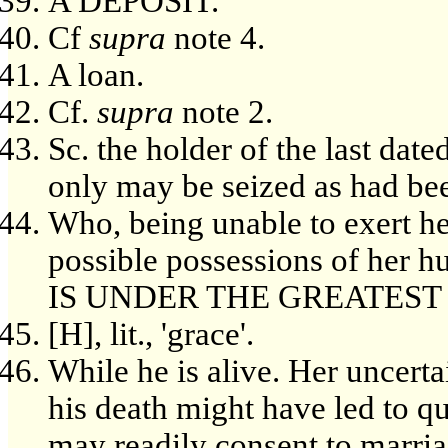
A DEPOSIT.
Cf
supra
note 4.
A loan.
Cf.
supra
note 2.
Sc. the holder of the last dat
only may be seized as had been
Who, being unable to exert her
possible possessions of her
IS UNDER THE GREATEST
[H], lit., 'grace'.
While he is alive. Her uncertai
his death might have led to qu
may readily consent to marria