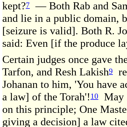
kept?
— Both Rab and Samue
7
and lie in a public domain, bu
[seizure is valid]. Both R. 
said: Even [if the produce lay
Certain judges once gave the
Tarfon, and Resh Lakish
rev
9
Johanan to him, 'You have ac
a law] of the Torah'!
May it
10
on this principle; One Master
giving a decision] a law cit