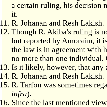
a certain ruling, his decision
it.
R. Johanan and Resh Lakish.
Though R. Akiba's ruling is n
but reported by Amoraim, it i
the law is in agreement with 
no more than one individual. 
Is it likely, however, that an
R. Johanan and Resh Lakish.
R. Tarfon was sometimes regar
infra
).
Since the last mentioned view