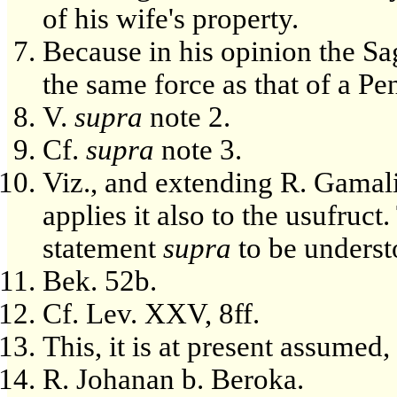
of his wife's property.
Because in his opinion the Sa
the same force as that of a Pe
V.
supra
note 2.
Cf.
supra
note 3.
Viz., and extending R. Gamali
applies it also to the usufruct
statement
supra
to be unders
Bek. 52b.
Cf. Lev. XXV, 8ff.
This, it is at present assumed,
R. Johanan b. Beroka.