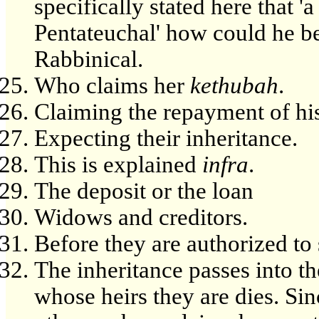
specifically stated here that '
Pentateuchal' how could he be 
Rabbinical.
Who claims her
kethubah
.
Claiming the repayment of his
Expecting their inheritance.
This is explained
infra
.
The deposit or the loan
Widows and creditors.
Before they are authorized to 
The inheritance passes into th
whose heirs they are dies. Sin