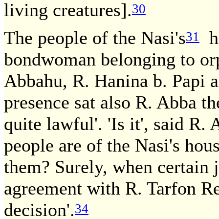
living creatures].
30
The people of the Nasi's
ho
31
bondwoman belonging to orph
Abbahu, R. Hanina b. Papi 
presence sat also R. Abba th
quite lawful'. 'Is it', said R
people are of the Nasi's hou
them? Surely, when certain 
agreement with R. Tarfon Re
decision'.
34