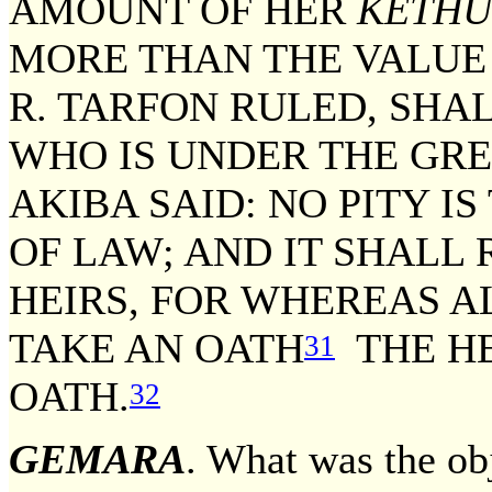
AMOUNT OF HER
KETHU
MORE THAN THE VALUE 
R. TARFON RULED, SHAL
WHO IS UNDER THE GR
AKIBA SAID: NO PITY I
OF LAW; AND IT SHALL 
HEIRS, FOR WHEREAS A
TAKE AN OATH
THE HE
31
OATH.
32
GEMARA
. What was the ob