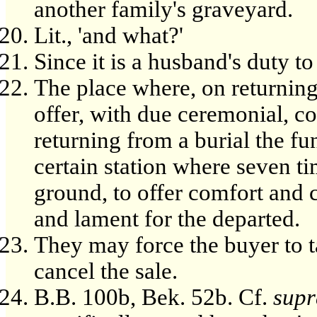
another family's graveyard.
Lit., 'and what?'
Since it is a husband's duty t
The place where, on returning 
offer, with due ceremonial, c
returning from a burial the fu
certain station where seven t
ground, to offer comfort and 
and lament for the departed.
They may force the buyer to t
cancel the sale.
B.B. 100b, Bek. 52b. Cf.
supr