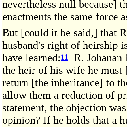
nevertheless null because] t
enactments the same force as
But [could it be said,] that R
husband's right of heirship 
have learned:
R. Johanan b.
11
the heir of his wife he must
return [the inheritance] to 
allow them a reduction of pr
statement, the objection was 
opinion? If he holds that a h