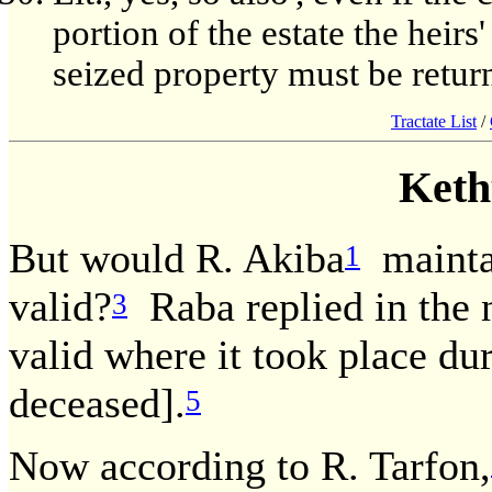
portion of the estate the heirs'
seized property must be return
Tractate List
/
Keth
But would R. Akiba
maintai
1
valid?
Raba replied in the
3
valid where it took place dur
deceased].
5
Now according to R. Tarfon,