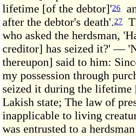
lifetime [of the debtor]'
and
26
after the debtor's death'.
Th
27
who asked the herdsman, 'Ha
creditor] has seized it?' — '
thereupon] said to him: Sinc
my possession through purch
seized it during the lifetime
Lakish state; The law of pre
inapplicable to living creatu
was entrusted to a herdsman 