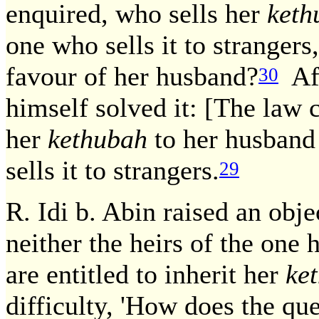
enquired, who sells her
keth
one who sells it to strangers,
favour of her husband?
Aft
30
himself solved it: [The law
her
kethubah
to her husband 
sells it to strangers.
29
R. Idi b. Abin raised an obje
neither the heirs of the one 
are entitled to inherit her
ke
difficulty, 'How does the qu