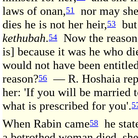
laws of onan,
nor may she 
51
dies he is not her heir,
but 
53
kethubah
.
Now the reason 
54
is] because it was he who di
would not have been entitle
reason?
— R. Hoshaia repl
56
her: 'If you will be married
what is prescribed for you'.
5
When Rabin came
he state
58
a betrothed woman died, she 