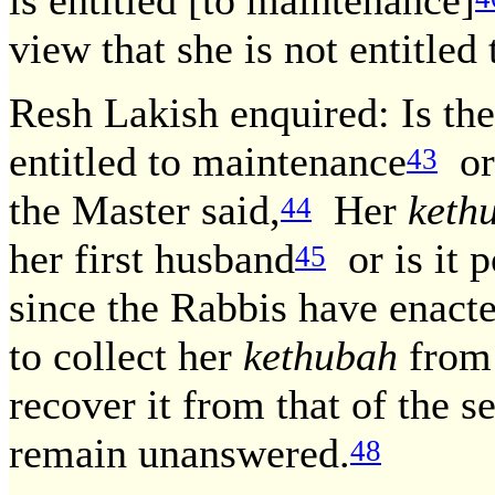
is entitled [to maintenance]
view that she is not entitled t
Resh Lakish enquired: Is the
entitled to maintenance
or 
43
the Master said,
Her
keth
44
her first husband
or is it p
45
since the Rabbis have enact
to collect her
kethubah
from 
recover it from that of the 
remain unanswered.
48