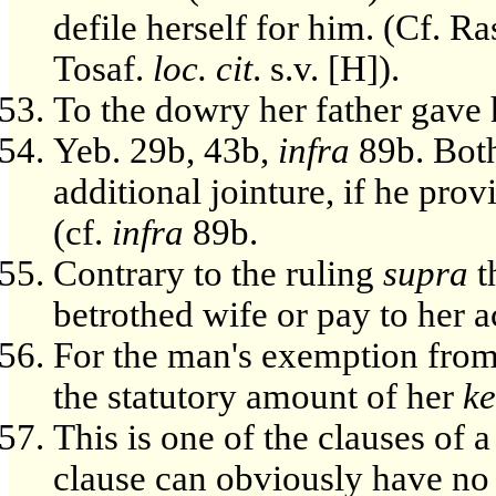
defile herself for him. (Cf. Ra
Tosaf.
loc. cit
. s.v. [H]).
To the dowry her father gave 
Yeb. 29b, 43b,
infra
89b. Both
additional jointure, if he pro
(cf.
infra
89b.
Contrary to the ruling
supra
t
betrothed wife or pay to her 
For the man's exemption from 
the statutory amount of her
k
This is one of the clauses of 
clause can obviously have no