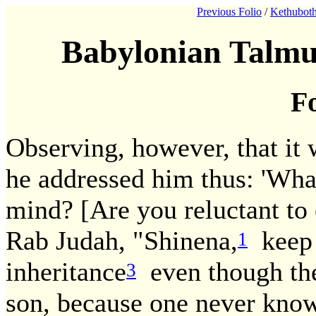
Previous Folio
/
Kethuboth
Babylonian Talmu
Fo
Observing, however, that it w
he addressed him thus: 'What
mind? [Are you reluctant to
Rab Judah, "Shinena,
keep 
1
inheritance
even though the
3
son, because one never know