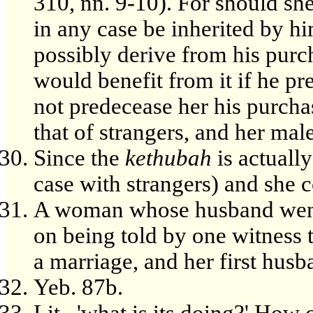
310, nn. 9-10). For should sh
in any case be inherited by h
possibly derive from his purc
would benefit from it if he pre
not predecease her his purcha
that of strangers, and her mal
Since the
kethubah
is actually
case with strangers) and she co
A woman whose husband went 
on being told by one witness 
a marriage, and her first hus
Yeb. 87b.
Lit., 'what is its doing?' How