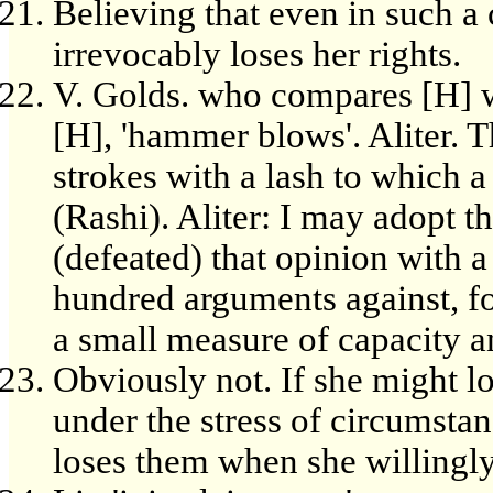
Believing that even in such a 
irrevocably loses her rights.
V. Golds. who compares [H] w
[H], 'hammer blows'. Aliter. 
strokes with a lash to which
(Rashi). Aliter: I may adopt t
(defeated) that opinion with 
hundred arguments against, for
a small measure of capacity an
Obviously not. If she might l
under the stress of circumstan
loses them when she willingl