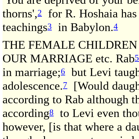
thorns',
for R. Hoshaia has 
2
teachings
in Babylon.
3
4
THE FEMALE CHILDREN
OUR MARRIAGE etc. Rab
5
in marriage;
but Levi taught
6
adolescence.
[Would daught
7
according to Rab although t
according
to Levi even tho
8
however, [is that where a da