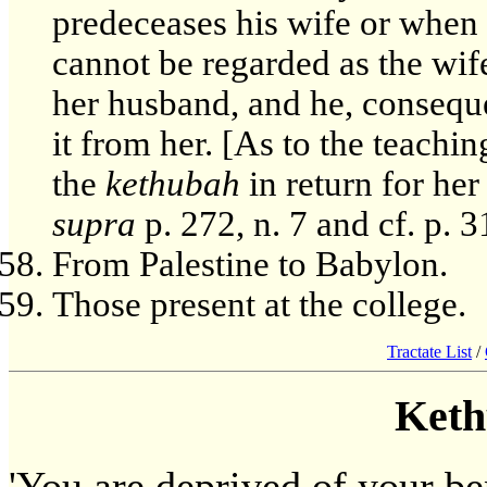
predeceases his wife or when 
cannot be regarded as the wif
her husband, and he, conseque
it from her. [As to the teachi
the
kethubah
in return for her 
supra
p. 272, n. 7 and cf. p. 3
From Palestine to Babylon.
Those present at the college.
Tractate List
/
Keth
'You are deprived of your be