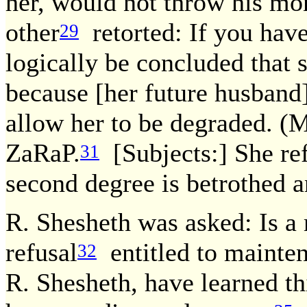
her, would not throw his mo
other
retorted: If you have
29
logically be concluded that s
because [her future husband]
allow her to be degraded. (
ZaRaP.
[Subjects:] She ref
31
second degree is betrothed a
R. Shesheth was asked: Is a 
refusal
entitled to mainte
32
R. Shesheth, have learned t