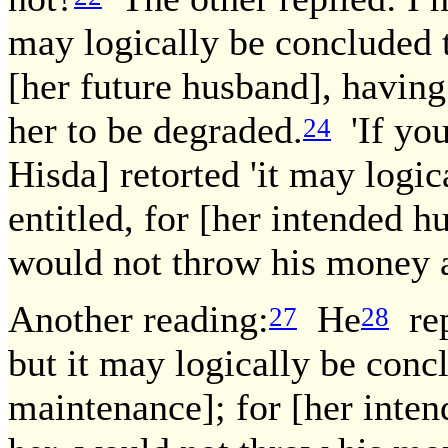
may logically be concluded t
[her future husband], having
her to be degraded.
'If you
24
Hisda] retorted 'it may logic
entitled, for [her intended h
would not throw his money a
Another reading:
He
rep
27
28
but it may logically be concl
maintenance]; for [her inten