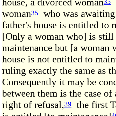
house, a divorced woman
i
35
woman
who was awaiting t
35
father's house is entitled to
[Only a woman who] is still i
maintenance but [a woman wh
house is not entitled to mai
ruling exactly the same as th
Consequently it may be conc
between them is the case of
right of refusal,
the first T
39
4