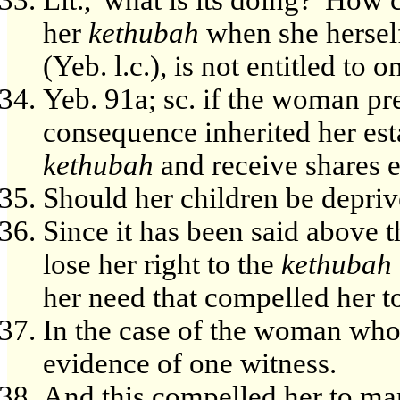
her
kethubah
when she herself,
(Yeb. l.c.), is not entitled to o
Yeb. 91a; sc. if the woman p
consequence inherited her esta
kethubah
and receive shares eq
Should her children be depriv
Since it has been said above 
lose her right to the
kethubah
her need that compelled her to 
In the case of the woman who
evidence of one witness.
And this compelled her to ma