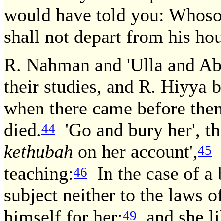
would have told you: Whoso 
shall not depart from his ho
R. Nahman and 'Ulla and Abi
their studies, and R. Hiyya
when there came before the
died.
'Go and bury her', th
44
kethubah
on her account',
S
45
teaching:
In the case of a 
46
subject neither to the laws o
himself for her;
and she l
49