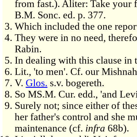
from fast.). Aliter: Take your
B.M. Sonc. ed. p. 377.
Which included the one repor
They were in no need, therefor
Rabin.
In dealing with this clause in
Lit., 'to men'. Cf. our Mishna
V.
Glos.
s.v. bogereth.
So MS.M. Cur. edd., 'and Levi
Surely not; since either of th
her father's control and she m
maintenance (cf.
infra
68b).