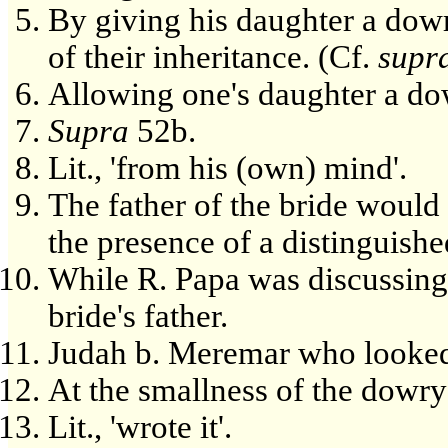
By giving his daughter a dowr
of their inheritance. (Cf.
supr
Allowing one's daughter a do
Supra
52b.
Lit., 'from his (own) mind'.
The father of the bride would
the presence of a distinguishe
While R. Papa was discussing
bride's father.
Judah b. Meremar who looked 
At the smallness of the dowry
Lit., 'wrote it'.