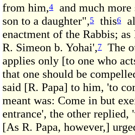
from him,
and much more so
4
son to a daughter",
this
al
5
6
enactment of the Rabbis; as 
R. Simeon b. Yohai',
The ot
7
applies only [to one who act
that one should be compelled 
said [R. Papa] to him, 'to c
meant was: Come in but exer
entrance', the other replied
[As R. Papa, however,] urged