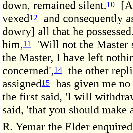
down, remained silent.
[Ab
10
vexed
and consequently a
12
dowry] all that he possessed.
him,
'Will not the Master 
11
the Master, I have left nothi
concerned',
the other repl
14
assigned
has given me no pl
15
the first said, 'I will withdra
said, 'that you should make 
R. Yemar the Elder enquire