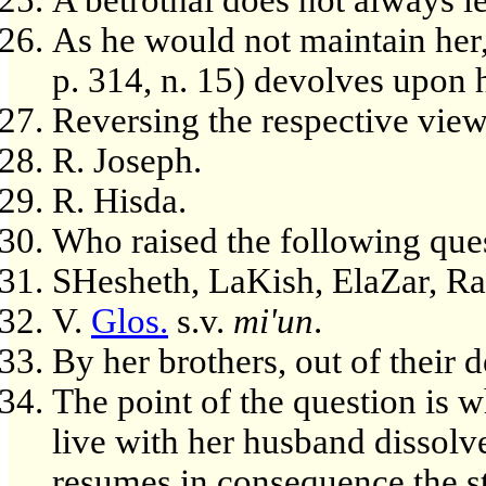
As he would not maintain her,
p. 314, n. 15) devolves upon h
Reversing the respective view
R. Joseph.
R. Hisda.
Who raised the following que
SHesheth, LaKish, ElaZar, Ra
V.
Glos.
s.v.
mi'un
.
By her brothers, out of their d
The point of the question is wh
live with her husband dissolv
resumes in consequence the s