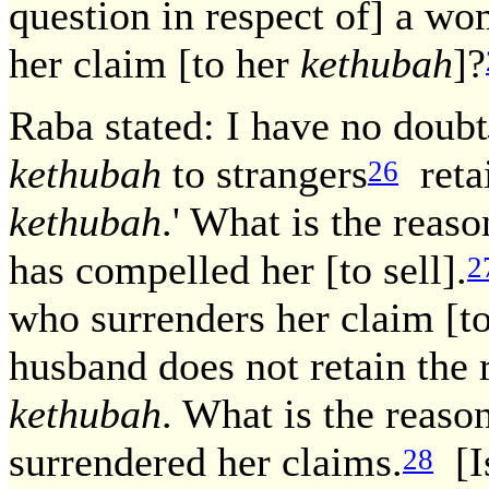
question in respect of] a w
her claim [to her
kethubah
]?
Raba stated: I have no doubt
kethubah
to strangers
retai
26
kethubah
.' What is the reaso
has compelled her [to sell].
2
who surrenders her claim [t
husband does not retain the r
kethubah
. What is the reaso
surrendered her claims.
[I
28