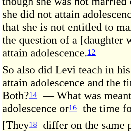
though she was not married
she did not attain adolescen
that she is not entitled to m
the question of a [daughter 
attain adolescence.
12
So also did Levi teach in his
attain adolescence and the ti
Both?
— What was meant i
14
adolescence or
the time fo
16
[They
differ on the same p
18