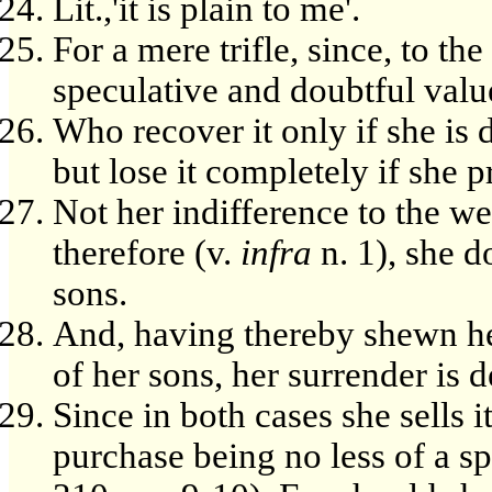
Lit.,'it is plain to me'.
For a mere trifle, since, to th
speculative and doubtful valu
Who recover it only if she is 
but lose it completely if she p
Not her indifference to the we
therefore (v.
infra
n. 1), she d
sons.
And, having thereby shewn her
of her sons, her surrender is 
Since in both cases she sells i
purchase being no less of a spe