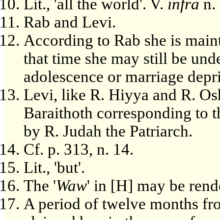
Lit., 'all the world'. V.
infra
n. 
Rab and Levi.
According to Rab she is maint
that time she may still be und
adolescence or marriage depri
Levi, like R. Hiyya and R. Osh
Baraithoth corresponding to t
by R. Judah the Patriarch.
Cf. p. 313, n. 14.
Lit., 'but'.
The '
Waw
' in [H] may be rende
A period of twelve months fr