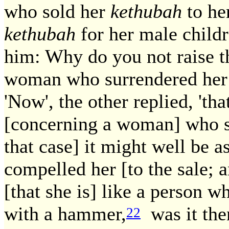
who sold her
kethubah
to her
kethubah
for her male child
him: Why do you not raise th
woman who surrendered her 
'Now', the other replied, 'tha
[concerning a woman] who 
that case] it might well be 
compelled her [to the sale; a
[that she is] like a person 
with a hammer,
was it then
22