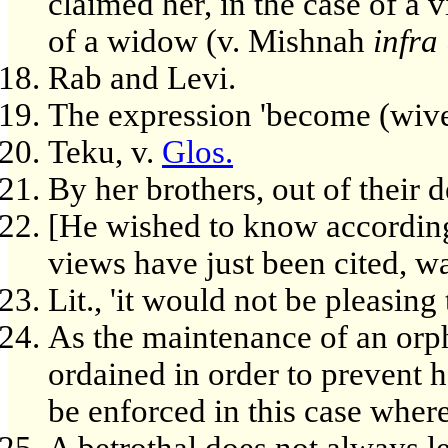
claimed her, in the case of a v
of a widow (v. Mishnah
infra
Rab and Levi.
The expression 'become (wives
Teku, v.
Glos.
By her brothers, out of their d
[He wished to know accordin
views have just been cited, wa
Lit., 'it would not be pleasing 
As the maintenance of an orp
ordained in order to prevent 
be enforced in this case where
A betrothal does not always l