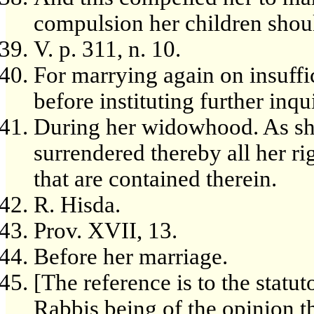
compulsion her children shou
V. p. 311, n. 10.
For marrying again on insuffi
before instituting further inqu
During her widowhood. As sh
surrendered thereby all her ri
that are contained therein.
R. Hisda.
Prov. XVII, 13.
Before her marriage.
[The reference is to the statu
Rabbis being of the opinion t