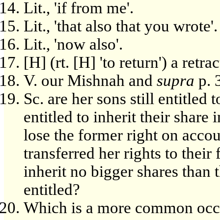
Lit., 'if from me'.
Lit., 'that also that you wrote'.
Lit., 'now also'.
[H] (rt. [H] 'to return') a retrac
V. our Mishnah and
supra
p. 
Sc. are her sons still entitled 
entitled to inherit their share 
lose the former right on accou
transferred her rights to thei
inherit no bigger shares than 
entitled?
Which is a more common occu