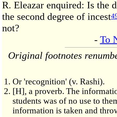
R. Eleazar enquired: Is the d
the second degree of incest
4
not?
-
To 
Original footnotes renumb
Or 'recognition' (v. Rashi).
[H], a proverb. The informati
students was of no use to the
information is taken and thro