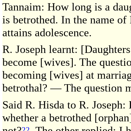
Tannaim: How long is a daug
is betrothed. In the name of 
attains adolescence.
R. Joseph learnt: [Daughters
become [wives]. The questio
becoming [wives] at marriag
betrothal? — The question 
Said R. Hisda to R. Joseph:
whether a betrothed [orphan]
not?
The other replied: I ha
22