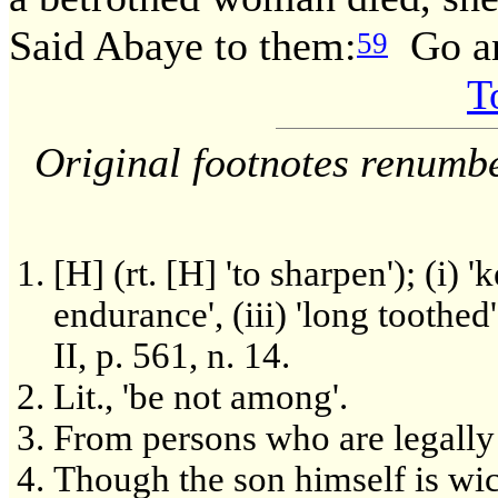
Said Abaye to them:
Go an
59
T
Original footnotes renumb
[H] (rt. [H] 'to sharpen'); (i) '
endurance', (iii) 'long toothed'
II, p. 561, n. 14.
Lit., 'be not among'.
From persons who are legally e
Though the son himself is wic