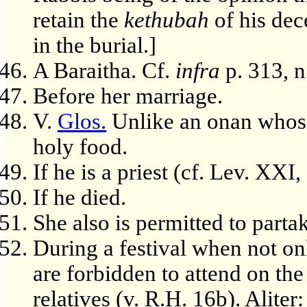
retain the
kethubah
of his dec
in the burial.]
A Baraitha. Cf.
infra
p. 313, n
Before her marriage.
V.
Glos.
Unlike an onan whose
holy food.
If he is a priest (cf. Lev. XXI, 
If he died.
She also is permitted to parta
During a festival when not on
are forbidden to attend on the
relatives (v. R.H. 16b). Aliter