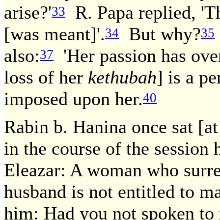
arise?'
R. Papa replied, '
33
[was meant]'.
But why?
34
35
also:
'Her passion has ove
37
loss of her
kethubah
] is a p
imposed upon her.
40
Rabin b. Hanina once sat [at
in the course of the session
Eleazar: A woman who surr
husband is not entitled to m
him: Had you not spoken to 