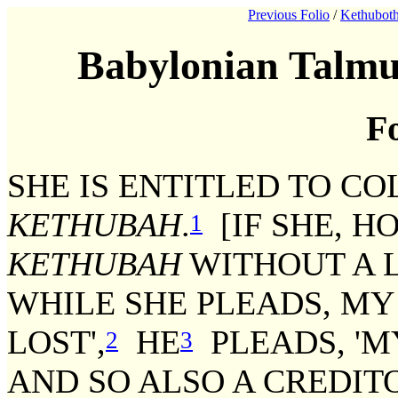
Previous Folio
/
Kethuboth
Babylonian Talmu
Fo
SHE IS ENTITLED TO C
KETHUBAH
.
[IF SHE, H
1
KETHUBAH
WITHOUT A L
WHILE SHE PLEADS, MY
LOST',
HE
PLEADS, 'M
2
3
AND SO ALSO A CREDI