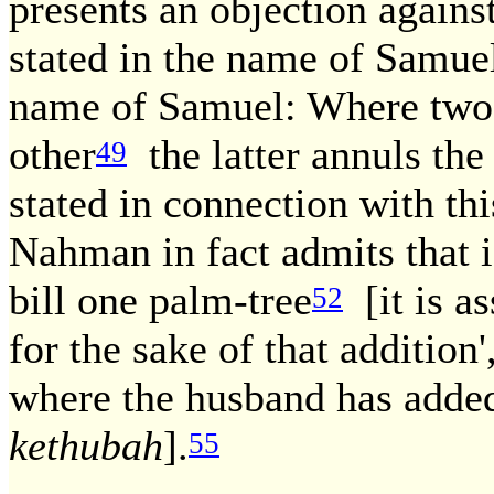
presents an objection again
stated in the name of Samue
name of Samuel: Where two 
other
the latter annuls the
49
stated in connection with thi
Nahman in fact admits that i
bill one palm-tree
[it is as
52
for the sake of that addition'
where the husband has added
kethubah
].
55