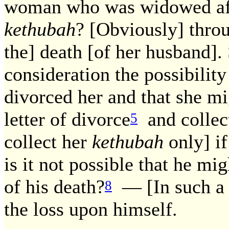
woman who was widowed afte
kethubah
? [Obviously] throu
the] death [of her husband].
consideration the possibilit
divorced her and that she m
letter of divorce
and collec
5
collect her
kethubah
only] if
is it not possible that he mi
of his death?
— [In such a c
8
the loss upon himself.