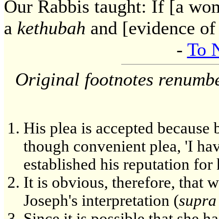
Our Rabbis taught: If [a wom
a
kethubah
and [evidence of 
-
To 
Original footnotes renumb
His plea is accepted because b
though convenient plea, 'I hav
established his reputation for
It is obvious, therefore, that 
Joseph's interpretation (
supra
Since it is possible that she h