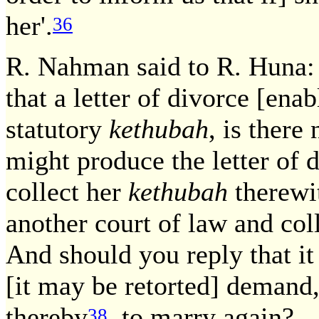
her'.
36
R. Nahman said to R. Huna:
that a letter of divorce [ena
statutory
kethubah
, is there
might produce the letter of 
collect her
kethubah
therewit
another court of law and col
And should you reply that it
[it may be retorted] demand, 
thereby
to marry again? — 
38