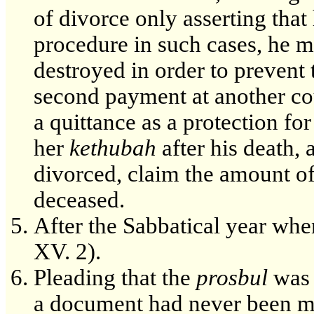
of divorce only asserting that
procedure in such cases, he ma
destroyed in order to preven
second payment at another cou
a quittance as a protection f
her
kethubah
after his death,
divorced, claim the amount o
deceased.
After the Sabbatical year when
XV. 2).
Pleading that the
prosbul
was l
a document had never been m