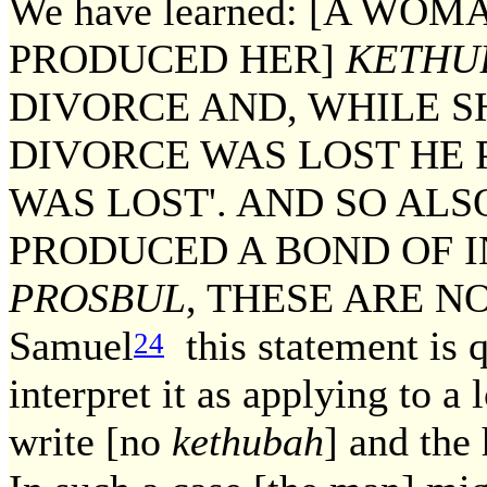
We have learned: [A W
PRODUCED HER]
KETHU
DIVORCE AND, WHILE S
DIVORCE WAS LOST HE 
WAS LOST'. AND SO AL
PRODUCED A BOND OF 
PROSBUL
, THESE ARE NOT
Samuel
this statement is q
24
interpret it as applying to a 
write [no
kethubah
] and the 