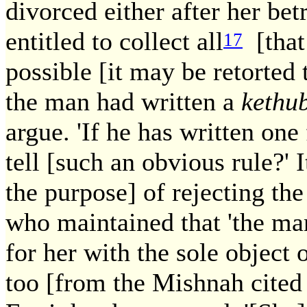
divorced either after her bet
entitled to collect all
[that 
17
possible [it may be retorted 
the man had written a
kethu
argue. 'If he has written one
tell [such an obvious rule?' I
the purpose] of rejecting th
who maintained that 'the man
for her with the sole object 
too [from the Mishnah cited 