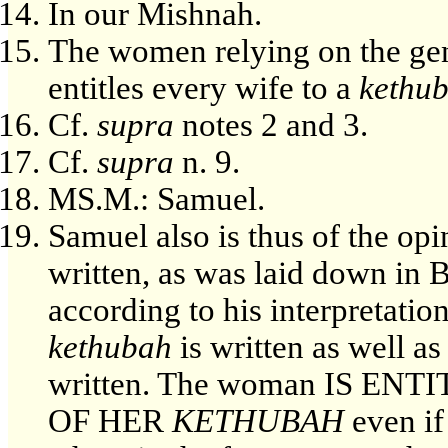
In our Mishnah.
The women relying on the gen
entitles every wife to a
kethu
Cf.
supra
notes 2 and 3.
Cf.
supra
n. 9.
MS.M.: Samuel.
Samuel also is thus of the opi
written, as was laid down in 
according to his interpretatio
kethubah
is written as well a
written. The woman IS E
OF HER
KETHUBAH
even if