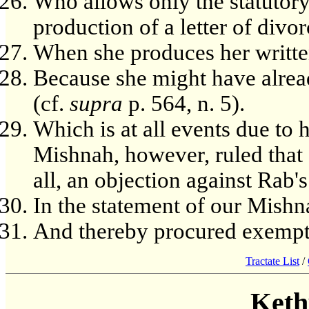
Who allows only the statutor
production of a letter of divor
When she produces her writt
Because she might have already
(cf.
supra
p. 564, n. 5).
Which is at all events due to h
Mishnah, however, ruled th
all, an objection against Rab's
In the statement of our Mishn
And thereby procured exempt
Tractate List
/
Keth