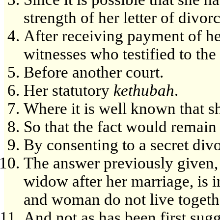
strength of her letter of divorc
After receiving payment of h
witnesses who testified to the
Before another court.
Her statutory
kethubah
.
Where it is well known that s
So that the fact would remai
By consenting to a secret divo
The answer previously given, 
widow after her marriage, is 
and woman do not live togeth
And not as has been first sugg