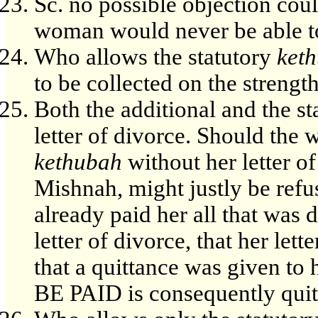
Sc. no possible objection coul
woman would never be able to
Who allows the statutory
ket
to be collected on the strength
Both the additional and the st
letter of divorce. Should the
kethubah
without her letter of
Mishnah, might justly be refu
already paid her all that was 
letter of divorce, that her let
that a quittance was given t
BE PAID is consequently quite