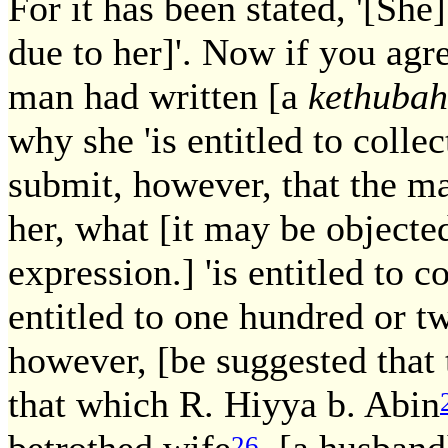
For it has been stated, '[She] 
due to her]'. Now if you agre
man had written [a
kethubah
why she 'is entitled to collect
submit, however, that the m
her, what [it may be objected 
expression.] 'is entitled to co
entitled to one hundred or 
however, [be suggested that 
that which R. Hiyya b. Abin
betrothed wife
[a husband] 
26