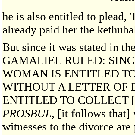
he is also entitled to plead, 
already paid her the kethuba
But since it was stated in t
GAMALIEL RULED: SINC
WOMAN IS ENTITLED T
WITHOUT A LETTER OF 
ENTITLED TO COLLECT 
PROSBUL
, [it follows that
witnesses to the divorce are