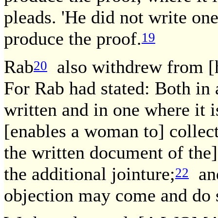
pleads. 'He did not write one
produce the proof.
19
Rab
also withdrew from [h
20
For Rab had stated: Both in
written and in one where it is
[enables a woman to] collect
the written document of the
the additional jointure;
and
22
objection may come and do 