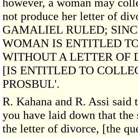
however, a woman may coll
not produce her letter of d
GAMALIEL RULED; SINC
WOMAN IS ENTITLED T
WITHOUT A LETTER OF 
[IS ENTITLED TO COLLE
PROSBUL'.
R. Kahana and R. Assi said t
you have laid down that the 
the letter of divorce, [the q