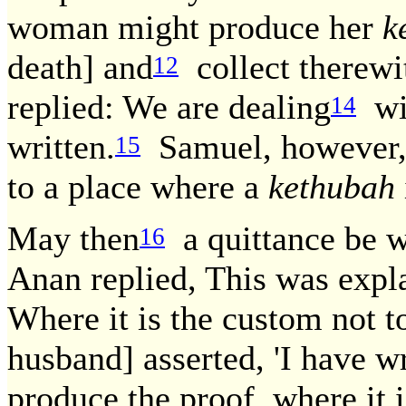
woman might produce her
k
death] and
collect therewi
12
replied: We are dealing
wit
14
written.
Samuel, however, 
15
to a place where a
kethubah
May then
a quittance be w
16
Anan replied, This was exp
Where it is the custom not t
husband] asserted, 'I have wr
produce the proof, where it 