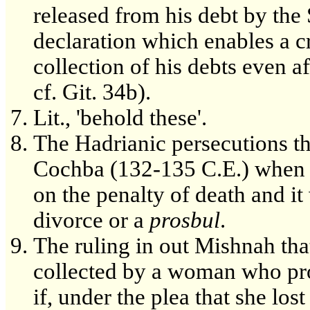
released from his debt by the 
declaration which enables a cre
collection of his debts even af
cf. Git. 34b).
Lit., 'behold these'.
The Hadrianic persecutions th
Cochba (132-135 C.E.) when a
on the penalty of death and it
divorce or a
prosbul
.
The ruling in out Mishnah tha
collected by a woman who prod
if, under the plea that she lost