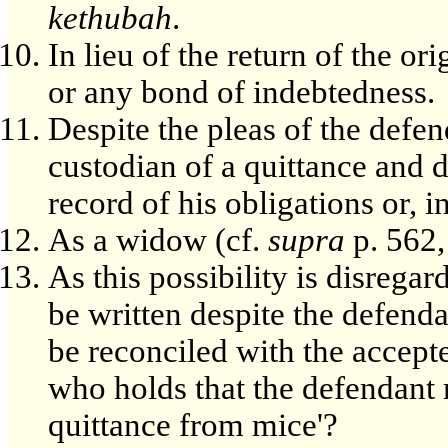
kethubah
.
In lieu of the return of the o
or any bond of indebtedness.
Despite the pleas of the defe
custodian of a quittance and d
record of his obligations or, 
As a widow (cf.
supra
p. 562, 
As this possibility is disregar
be written despite the defenda
be reconciled with the accept
who holds that the defendant m
quittance from mice'?