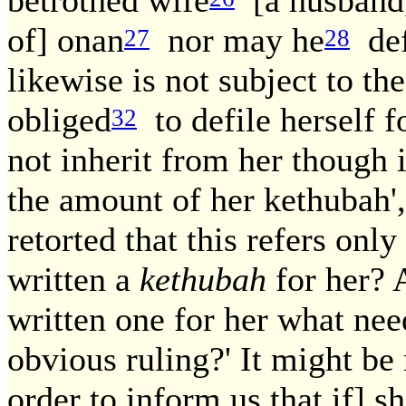
of] onan
nor may he
defi
27
28
likewise is not subject to th
obliged
to defile herself f
32
not inherit from her though if
the amount of her kethubah',
retorted that this refers onl
written a
kethubah
for her? 
written one for her what nee
obvious ruling?' It might be 
order to inform us that if] s