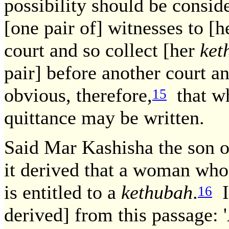
possibility should be consi
[one pair of] witnesses to [
court and so collect [her
ket
pair] before another court an
obvious, therefore,
that wh
15
quittance may be written.
Said Mar Kashisha the son o
it derived that a woman who
is entitled to a
kethubah
.
If
16
derived] from this passage