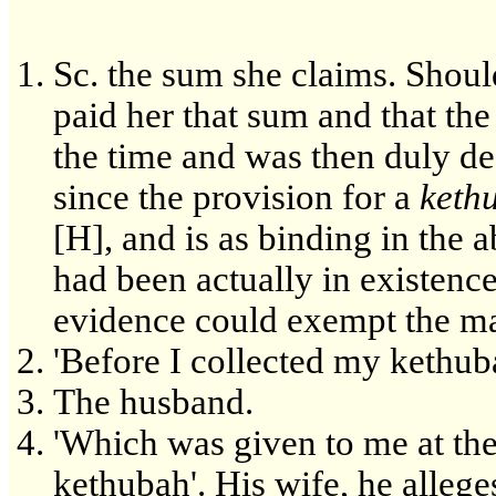
Sc. the sum she claims. Shoul
paid her that sum and that th
the time and was then duly de
since the provision for a
keth
[H], and is as binding in the 
had been actually in existence
evidence could exempt the m
'Before I collected my kethub
The husband.
'Which was given to me at the
kethubah'. His wife, he allege