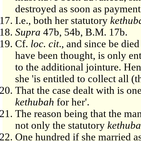
destroyed as soon as paymen
I.e., both her statutory
kethub
Supra
47b, 54b, B.M. 17b.
Cf.
loc. cit
., and since be died
have been thought, is only ent
to the additional jointure. Hen
she 'is entitled to collect all (t
That the case dealt with is on
kethubah
for her'.
The reason being that the man
not only the statutory
kethub
One hundred if she married as