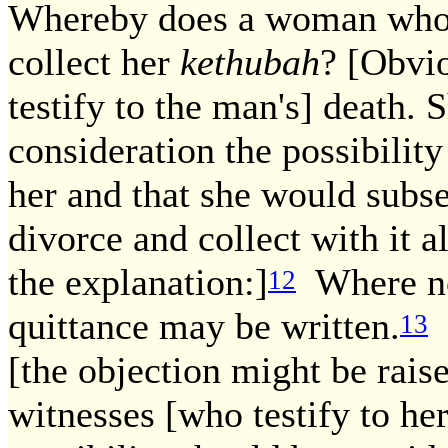
Whereby does a woman who 
collect her
kethubah
? [Obvi
testify to the man's] death.
consideration the possibilit
her and that she would subse
divorce and collect with it a
the explanation:]
Where no 
12
quittance may be written.
F
13
[the objection might be raise
witnesses [who testify to he