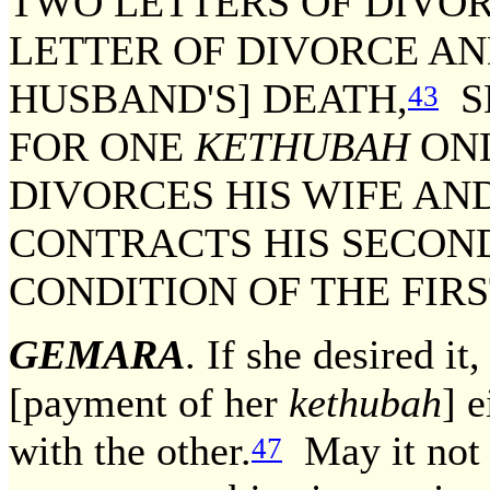
TWO LETTERS OF DIVOR
LETTER OF DIVORCE AN
HUSBAND'S] DEATH,
S
43
FOR ONE
KETHUBAH
ONL
DIVORCES HIS WIFE AN
CONTRACTS HIS SECON
CONDITION OF THE FIR
GEMARA
. If she desired it,
[payment of her
kethubah
] 
with the other.
May it not t
47