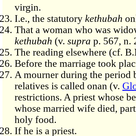
virgin.
I.e., the statutory
kethubah
onl
That a woman who was widowed 
kethubah
(v.
supra
p. 567, n. 
The reading elsewhere (cf. B.
Before the marriage took plac
A mourner during the period b
relatives is called onan (v.
Glo
restrictions. A priest whose b
whose married wife died, parta
holy food.
If he is a priest.