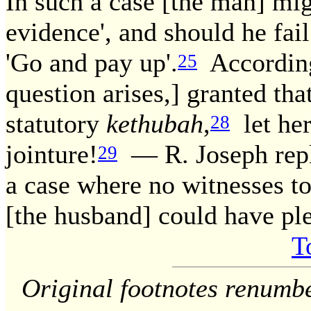
In such a case [the man] mig
evidence', and should he fail
'Go and pay up'.
According
25
question arises,] granted tha
statutory
kethubah
,
let her
28
jointure!
— R. Joseph repl
29
a case where no witnesses to
[the husband] could have ple
T
Original footnotes renumb