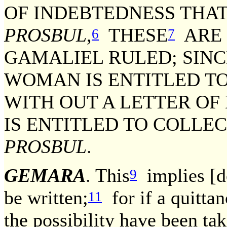
OF INDEBTEDNESS THA
PROSBUL
,
THESE
ARE N
6
7
GAMALIEL RULED; SINC
WOMAN IS ENTITLED T
WITH OUT A LETTER OF
IS ENTITLED TO COLLEC
PROSBUL
.
GEMARA
. This
implies [do
9
be written;
for if a quitta
11
the possibility have been tak