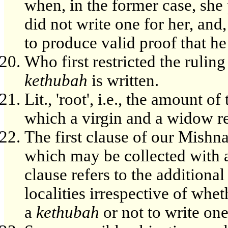
when, in the former case, she
did not write one for her, and,
to produce valid proof that he
Who first restricted the rulin
kethubah
is written.
Lit., 'root', i.e., the amount
which a virgin and a widow res
The first clause of our Mishna
which may be collected with a
clause refers to the additional
localities irrespective of whe
a
kethubah
or not to write one