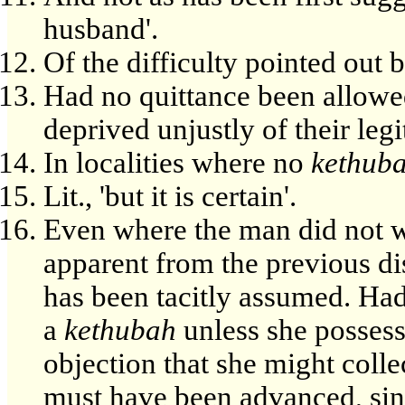
husband'.
Of the difficulty pointed out
Had no quittance been allowe
deprived unjustly of their legi
In localities where no
kethub
Lit., 'but it is certain'.
Even where the man did not wri
apparent from the previous di
has been tacitly assumed. Ha
a
kethubah
unless she possess
objection that she might colle
must have been advanced, si