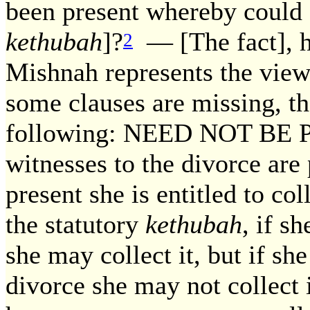
been present whereby could 
kethubah
]?
— [The fact], ho
2
Mishnah represents the view
some clauses are missing, th
following: NEED NOT BE PA
witnesses to the divorce are 
present she is entitled to col
the statutory
kethubah
, if s
she may collect it, but if sh
divorce she may not collect i