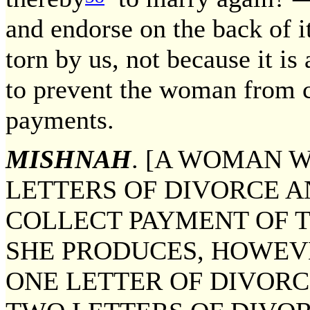
and endorse on the back of it
torn by us, not because it is
to prevent the woman from c
payments.
MISHNAH
. [A WOMAN 
LETTERS OF DIVORCE 
COLLECT PAYMENT OF 
SHE PRODUCES, HOWEV
ONE LETTER OF DIVORC