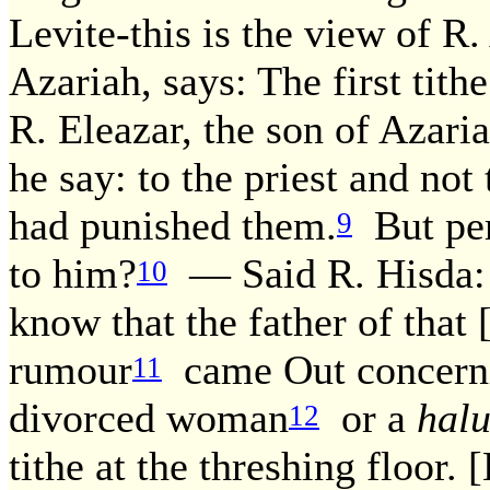
Levite-this is the view of R.
Azariah, says: The first tithe
R. Eleazar, the son of Azariah
he say: to the priest and not
had punished them.
But per
9
to him?
— Said R. Hisda: 
10
know that the father of that [
rumour
came Out concernin
11
divorced woman
or a
hal
12
tithe at the threshing floor.