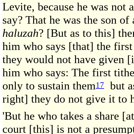
Levite, because he was not a
say? That he was the son of
haluzah
? [But as to this] th
him who says [that] the first 
they would not have given [i
him who says: The first tithe
only to sustain them
but as
17
right] they do not give it to 
'But he who takes a share [at
court [this] is not a presumpt