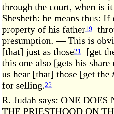
through the court, when is 
Shesheth: he means thus: If
property of his father
throu
19
presumption. — This is obv
[that] just as those
[get the
21
this one also [gets his share
us hear [that] those [get the
for selling.
22
R. Judah says: ONE DOES
THE PRIESTHOOD ON TH