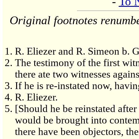
-
To 
Original footnotes renumb
R. Eliezer and R. Simeon b. G
The testimony of the first witn
there ate two witnesses agains
If he is re-instated now, havi
R. Eliezer.
[Should he be reinstated afte
would be brought into contemp
there have been objectors, th