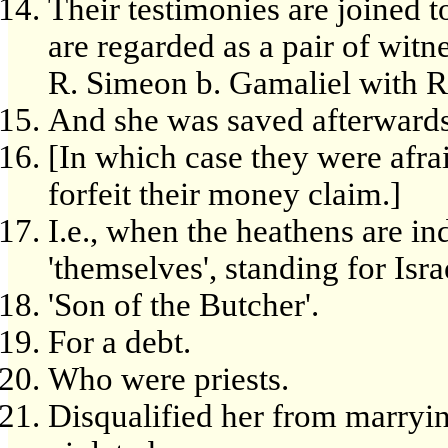
Their testimonies are joined t
are regarded as a pair of witn
R. Simeon b. Gamaliel with R
And she was saved afterwards
[In which case they were afra
forfeit their money claim.]
I.e., when the heathens are i
'themselves', standing for Israe
'Son of the Butcher'.
For a debt.
Who were priests.
Disqualified her from marryin