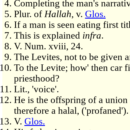
Completing the man's narrativ
Plur. of
Hallah
, v.
Glos.
If a man is seen eating first tit
This is explained
infra
.
V. Num. xviii, 24.
The Levites, not to be given a
To the Levite; how' then car fi
priesthood?
Lit., 'voice'.
He is the offspring of a union
therefore a halal, ('profaned').
V.
Glos.