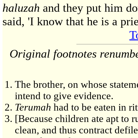
haluzah
and they put him d
said, 'I know that he is a prie
T
Original footnotes renumb
The brother, on whose statem
intend to give evidence.
Terumah
had to be eaten in rit
[Because children ate apt to 
clean, and thus contract defil