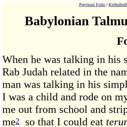
Previous Folio
/
Kethuboth
Babylonian Talmu
Fo
When he was talking in his s
Rab Judah related in the na
man was talking in his simp
I was a child and rode on my
me out from school and str
me
so that I could eat
teru
2