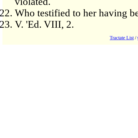
violated.
Who testified to her having b
V. 'Ed. VIII, 2.
Tractate List
/