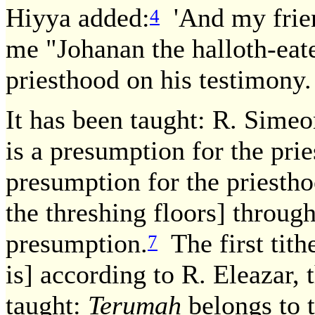
Hiyya added:
'And my frien
4
me "Johanan the halloth-eate
priesthood on his testimony.
It has been taught: R. Simeo
is a presumption for the pries
presumption for the priestho
the threshing floors] through
presumption.
The first tith
7
is] according to R. Eleazar, 
taught:
Terumah
belongs to th