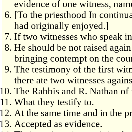
evidence of one witness, namel
[To the priesthood In continu
had originally enjoyed.]
If two witnesses who speak in
He should be not raised again 
bringing contempt on the cour
The testimony of the first witn
there ate two witnesses agains
The Rabbis and R. Nathan of t
What they testify to.
At the same time and in the p
Accepted as evidence.