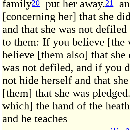
family
put her away.
and
20
21
[concerning her] that she di
and that she was not defiled 
to them: If you believe [the
believe [them also] that she 
was not defiled, and if you d
not hide herself and that she
[them] that she was pledged
which] the hand of the heat
and he teaches