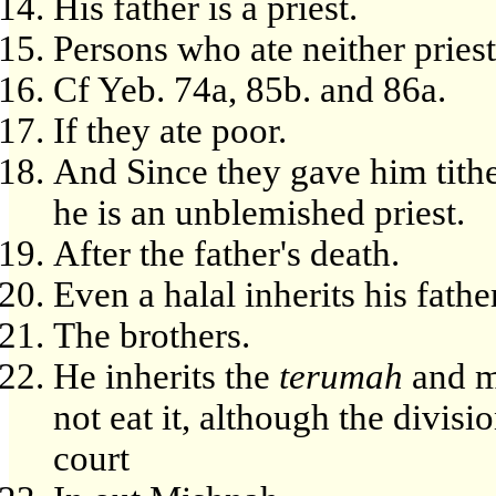
His father is a priest.
Persons who ate neither priest
Cf Yeb. 74a, 85b. and 86a.
If they ate poor.
And Since they gave him tithe 
he is an unblemished priest.
After the father's death.
Even a halal inherits his father
The brothers.
He inherits the
terumah
and ma
not eat it, although the divisi
court