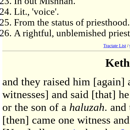
In out Mishnah.
Lit., 'voice'.
From the status of priesthood.
A rightful, unblemished priest
Tractate List
/
Keth
and they raised him [again]
witnesses] and said [that] h
or the son of a
haluzah
. and
[then] came one witness and s