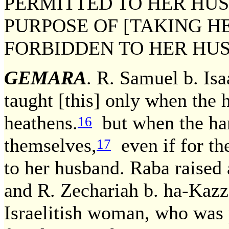
PERMITTED TO HER HUS
PURPOSE OF [TAKING HE
FORBIDDEN TO HER HU
GEMARA
. R. Samuel b. Isa
taught [this] only when the h
heathens.
but when the han
16
themselves,
even if for th
17
to her husband. Raba raised a
and R. Zechariah b. ha-Kaz
Israelitish woman, who was