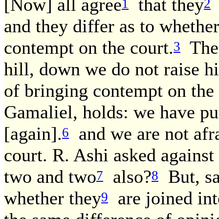
[Now] all agree
that they
a
1
2
and they differ as to whether
contempt on the court.
The 
3
hill, down we do not raise h
of bringing contempt on the 
Gamaliel, holds: we have pu
[again].
and we are not afra
6
court. R. Ashi asked against 
two and two
also?
But, sai
7
8
whether they
are joined int
9