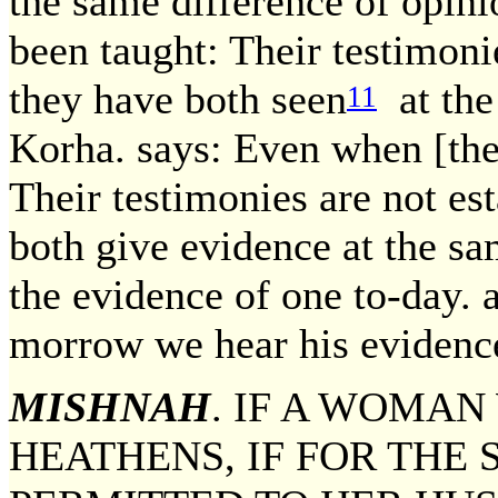
the same difference of opini
been taught: Their testimoni
they have both seen
at the
11
Korha. says: Even when [they
Their testimonies are not es
both give evidence at the s
the evidence of one to-day.
morrow we hear his evidenc
MISHNAH
. IF A WOMAN
HEATHENS, IF FOR THE 