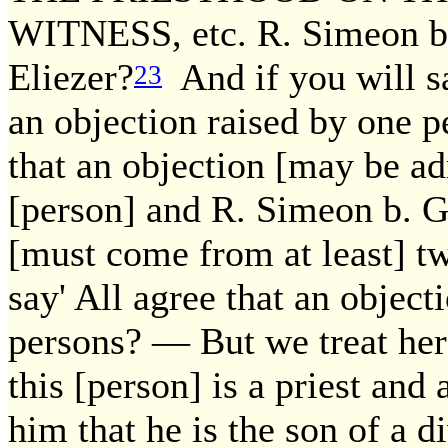
WITNESS, etc. R. Simeon b.
Eliezer?
And if you will sa
23
an objection raised by one pe
that an objection [may be ad
[person] and R. Simeon b. G
[must come from at least] t
say' All agree that an objec
persons? — But we treat here
this [person] is a priest and
him that he is the son of a 