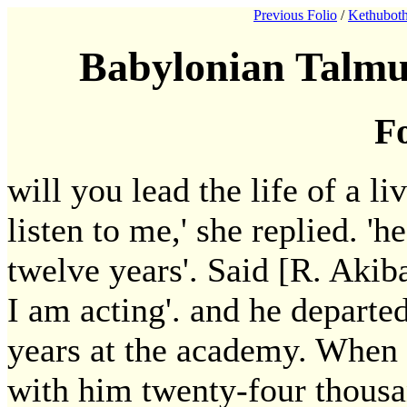
Previous Folio
/
Kethuboth
Babylonian Talmu
Fo
will you lead the life of a 
listen to me,' she replied. '
twelve years'. Said [R. Akiba
I am acting'. and he departe
years at the academy. When 
with him twenty-four thousan