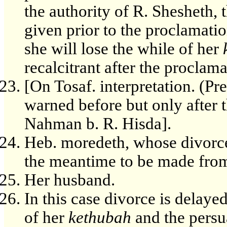
the authority of R. Shesheth, 
given prior to the proclamatio
she will lose the while of her
recalcitrant after the proclama
[On Tosaf. interpretation. (Pr
warned before but only after 
Nahman b. R. Hisda].
Heb. moredeth, whose divorce 
the meantime to be made fro
Her husband.
In this case divorce is delaye
of her
kethubah
and the persu