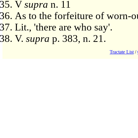
V
supra
n. 11
As to the forfeiture of worn-o
Lit., 'there are who say'.
V.
supra
p. 383, n. 21.
Tractate List
/