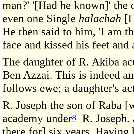
man?' '[Had he known]' the o
even one Single
halachah
[I
He then said to him, 'I am t
face and kissed his feet and 
The daughter of R. Akiba ac
Ben Azzai. This is indeed an 
follows ewe; a daughter's act
R. Joseph the son of Raba [wa
academy under
R. Joseph. a
8
there for] six years. Having 