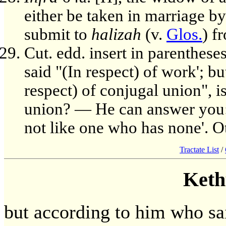
either be taken in marriage b
submit to
halizah
(v.
Glos.
) f
Cut. edd. insert in parenthese
said "(In respect) of work'; b
respect) of conjugal union", i
union? — He can answer you: 
not like one who has none'. Ot
Tractate List
/
Keth
but according to him who said