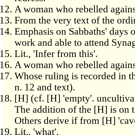
A woman who rebelled agains
From the very text of the ord
Emphasis on Sabbaths' days o
work and able to attend Syna
Lit., 'Infer from this'.
A woman who rebelled agains
Whose ruling is recorded in th
n. 12 and text).
[H] (cf. [H] 'empty'. uncultiva
The addition of the [H] is on 
Others derive if from [H] 'cave
Lit., 'what'.