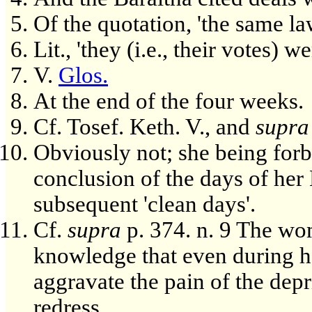
Of the quotation, 'the same la
Lit., 'they (i.e., their votes) 
V.
Glos.
At the end of the four weeks.
Cf. Tosef. Keth. V., and
supra
Obviously not; she being forb
conclusion of the days of her
subsequent 'clean days'.
Cf.
supra
p. 374. n. 9 The wo
knowledge that even during he
aggravate the pain of the dep
redress.