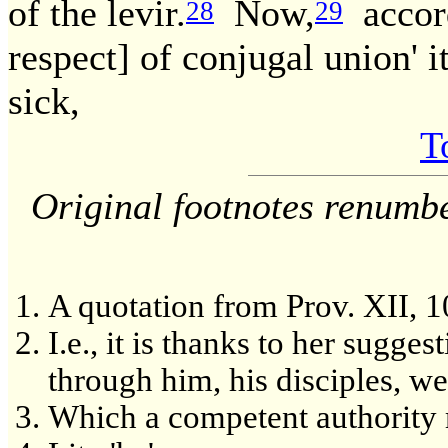
of the levir.
Now,
accord
28
29
respect] of conjugal union' i
sick,
T
Original footnotes renumb
A quotation from Prov. XII, 1
I.e., it is thanks to her sugg
through him, his disciples, we
Which a competent authority 