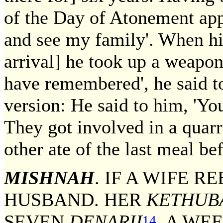
of the Day of Atonement app
and see my family'. When his
arrival] he took up a weapo
have remembered', he said to
version: He said to him, 'Y
They got involved in a quarr
other ate of the last meal bef
MISHNAH
. IF A WIFE R
HUSBAND. HER
KETHUB
SEVEN
DENARII
A WEE
14