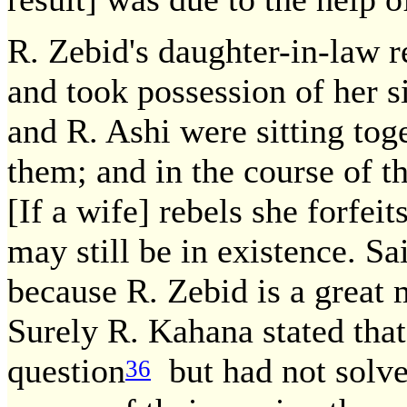
R. Zebid's daughter-in-law r
and took possession of her si
and R. Ashi were sitting tog
them; and in the course of t
[If a wife] rebels she forfei
may still be in existence. Sa
because R. Zebid is a great 
Surely R. Kahana stated that
question
but had not solved
36