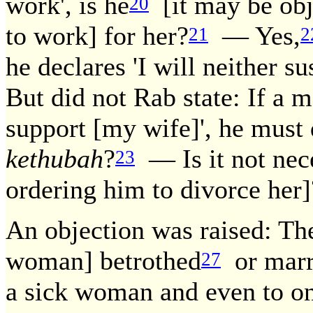
work', is he
[it may be obje
20
to work] for her?
— Yes,
21
2
he declares 'I will neither s
But did not Rab state: If a m
support [my wife]', he must 
kethubah
?
— Is it not nece
23
ordering him to divorce her]
An objection was raised: T
woman] betrothed
or marri
27
a sick woman and even to on