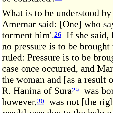
What is to be understood by
Amemar said: [One] who says
torment him'.
If she said, 
26
no pressure is to be brought 
ruled: Pressure is to be brou
case once occurred, and Mar
the woman and [as a result o
R. Hanina of Sura
was born
29
however,
was not [the righ
30
result] was due to the help 