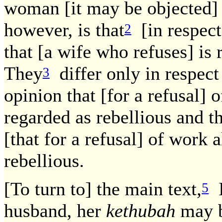
woman [it may be objected] 
however, is that
[in respect
2
that [a wife who refuses] is
They
differ only in respect
3
opinion that [for a refusal] o
regarded as rebellious and t
[that for a refusal] of work a
rebellious.
[To turn to] the main text,
I
5
husband, her
kethubah
may b