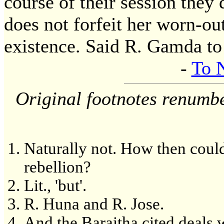
course of their session they 
does not forfeit her worn-ou
existence. Said R. Gamda to
-
To 
Original footnotes renumb
Naturally not. How then could 
rebellion?
Lit., 'but'.
R. Huna and R. Jose.
And the Baraitha cited deals 