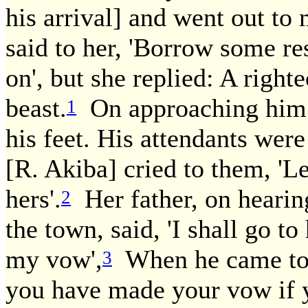
his arrival] and went out t
said to her, 'Borrow some re
on', but she replied: A right
beast.
On approaching him s
1
his feet. His attendants were
[R. Akiba] cried to them, 'L
hers'.
Her father, on hearin
2
the town, said, 'I shall go t
my vow',
When he came to 
3
you have made your vow if 