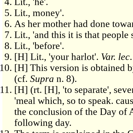
Lit., 'he'.
Lit., money'.
As her mother had done towa
Lit., 'and this it is that people 
Lit., 'before'.
[H] Lit., 'your harlot'.
Var. lec
[H] This version is obtained by
(cf.
Supra
n. 8).
[H] (rt. [H], 'to separate', sever
'meal which, so to speak. caus
the conclusion of the Day of 
following day.