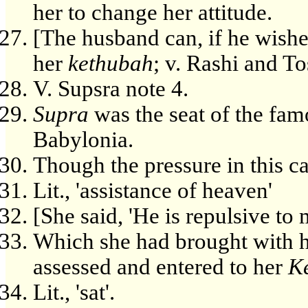
her to change her attitude.
[The husband can, if he wishe
her
kethubah
; v. Rashi and Tos
V. Supsra note 4.
Supra
was the seat of the fam
Babylonia.
Though the pressure in this ca
Lit., 'assistance of heaven'
[She said, 'He is repulsive to 
Which she had brought with 
assessed and entered to her
K
Lit., 'sat'.