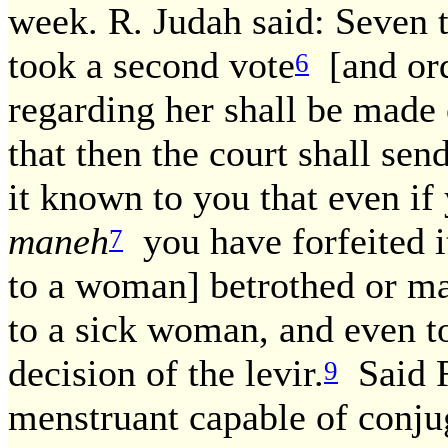
week. R. Judah said: Seven 
took a second vote
[and ord
6
regarding her shall be made
that then the court shall sen
it known to you that even if
maneh
you have forfeited it
7
to a woman] betrothed or ma
to a sick woman, and even t
decision of the levir.
Said R
9
menstruant capable of conju