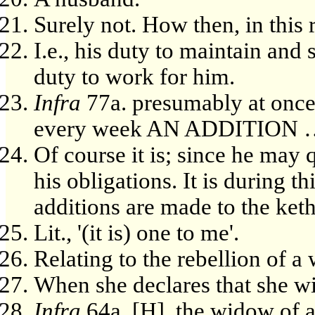
Surely not. How then, in this 
I.e., his duty to maintain and
duty to work for him.
Infra
77a. presumably at once
every week AN ADDITION
Of course it is; since he may
his obligations. It is during t
additions are made to the ket
Lit., '(it is) one to me'.
Relating to the rebellion of a
When she declares that she wil
Infra
64a. [H], the widow of 