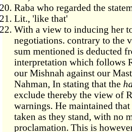
Raba who regarded the statem
Lit., 'like that'
With a view to inducing her t
negotiations. contrary to the 
sum mentioned is deducted f
interpretation which follows 
our Mishnah against our Maste
Nahman, In stating that the
h
exclude thereby the view of 
warnings. He maintained that 
taken as they stand, with no 
proclamation. This is however