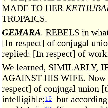
MADE TO HER
KETHUBA
TROPAICS.
GEMARA
. REBELS in what
[In respect] of conjugal uni
replied: [In respect] of work
We learned, SIMILARLY,
AGAINST HIS WIFE. Now acc
respect] of conjugal union [t
intelligible;
but according 
19