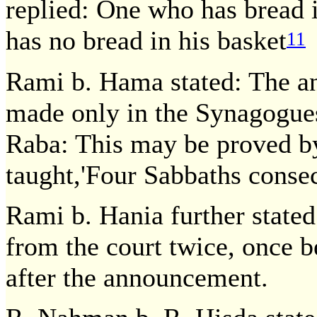
replied: One who has bread i
has no bread in his basket
11
Rami b. Hama stated: The a
made only in the Synagogues
Raba: This may be proved by
taught,'Four Sabbaths consec
Rami b. Hania further stated
from the court twice, once 
after the announcement.