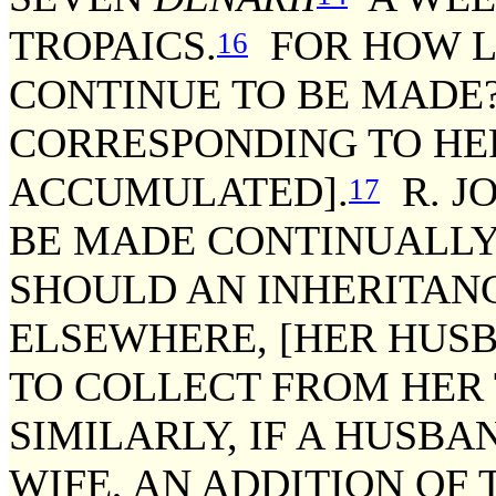
TROPAICS.
FOR HOW L
16
CONTINUE TO BE MADE?
CORRESPONDING TO H
ACCUMULATED].
R. J
17
BE MADE CONTINUALLY 
SHOULD AN INHERITANC
ELSEWHERE, [HER HUSBA
TO COLLECT FROM HER 
SIMILARLY, IF A HUSBA
WIFE, AN ADDITION OF