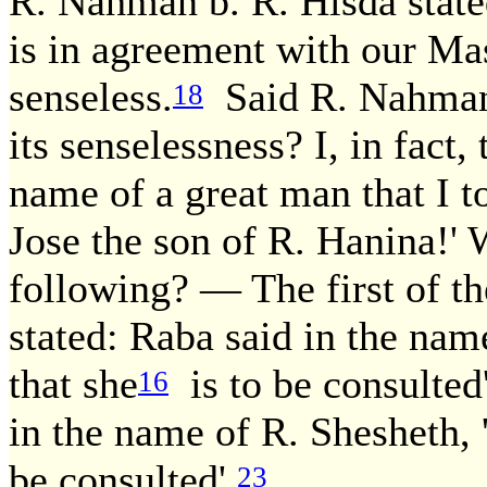
R. Nahman b. R. Hisda state
is in agreement with our Mas
senseless.
Said R. Nahman b
18
its senselessness? I, in fact, 
name of a great man that I to
Jose the son of R. Hanina!' 
following? — The first of t
stated: Raba said in the nam
that she
is to be consulted'
16
in the name of R. Shesheth,
be consulted'.
23