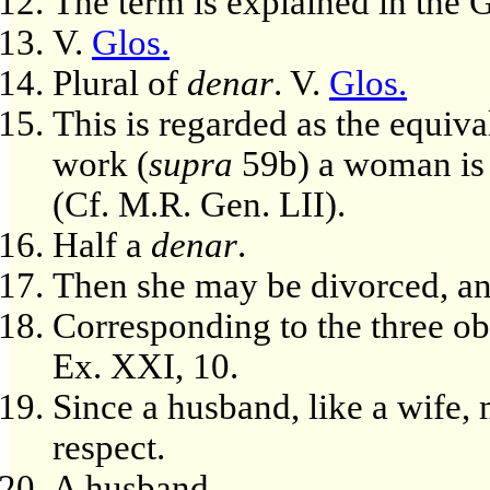
The term is explained in the
V.
Glos.
Plural of
denar
. V.
Glos.
This is regarded as the equiva
work (
supra
59b) a woman is 
(Cf. M.R. Gen. LII).
Half a
denar
.
Then she may be divorced, a
Corresponding to the three ob
Ex. XXI, 10.
Since a husband, like a wife, 
respect.
A husband.