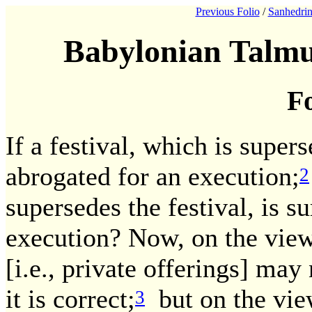
Previous Folio
/
Sanhedrin
Babylonian Talmu
Fo
If a festival, which is super
abrogated for an execution;
2
supersedes the festival, is s
execution? Now, on the view
[i.e., private offerings] may 
it is correct;
but on the view
3