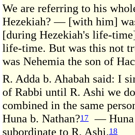
We are referring to his whol
Hezekiah? — [with him] wa
[during Hezekiah's life-time
life-time. But was this not 
was Nehemia the son of Hac
R. Adda b. Ahabah said: I si
of Rabbi until R. Ashi we do
combined in the same person
Huna b. Nathan?
— Huna b
17
subordinate to R. Ashi.
18