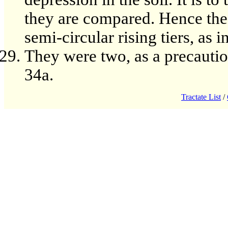
they are compared. Hence the 
semi-circular rising tiers, as 
They were two, as a precautio
34a.
Tractate List
/