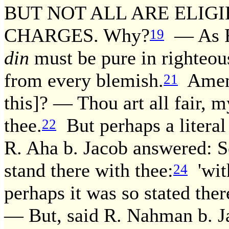
BUT NOT ALL ARE ELIGI
CHARGES. Why?
— As R.
19
din
must be pure in righteou
from every blemish.
Amema
21
this]? — Thou art all fair, m
thee.
But perhaps a literal
22
R. Aha b. Jacob answered: Sc
stand there with thee:
'with
24
perhaps it was so stated the
— But, said R. Nahman b. Ja