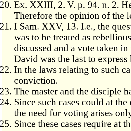
Ex. XXIII, 2. V. p. 94. n. 2. H
Therefore the opinion of the le
I Sam. XXV, 13. I.e., the que
was to be treated as rebelliou
discussed and a vote taken in
David was the last to express 
In the laws relating to such c
conviction.
The master and the disciple h
Since such cases could at the 
the need for voting arises onl
Since these cases require at t