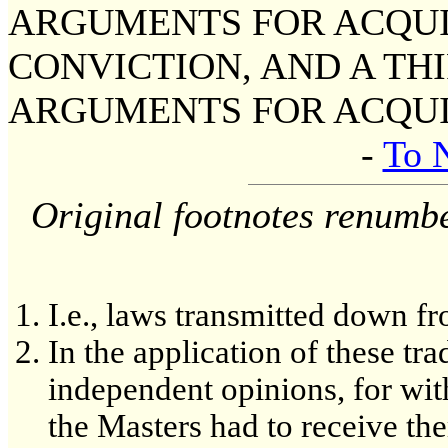
ARGUMENTS FOR ACQUIT
CONVICTION, AND A TH
ARGUMENTS FOR ACQUI
-
To 
Original footnotes renumb
I.e., laws transmitted down fr
In the application of these tra
independent opinions, for with
the Masters had to receive th