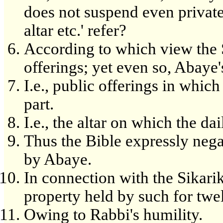
does not suspend even private
altar etc.' refer?
According to which view the S
offerings; yet even so, Abaye'
I.e., public offerings in which
part.
I.e., the altar on which the d
Thus the Bible expressly nega
by Abaye.
In connection with the Sikariko
property held by such for twe
Owing to Rabbi's humility.