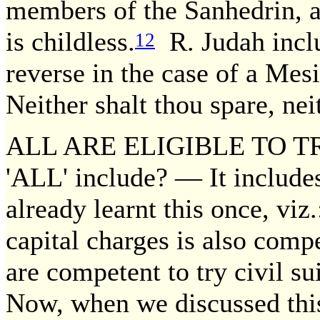
members of the Sanhedrin, 
is childless.
R. Judah includ
12
reverse in the case of a Mesi
Neither shalt thou spare, nei
ALL ARE ELIGIBLE TO TR
'ALL' include? — It include
already learnt this once, viz
capital charges is also compe
are competent to try civil sui
Now, when we discussed this