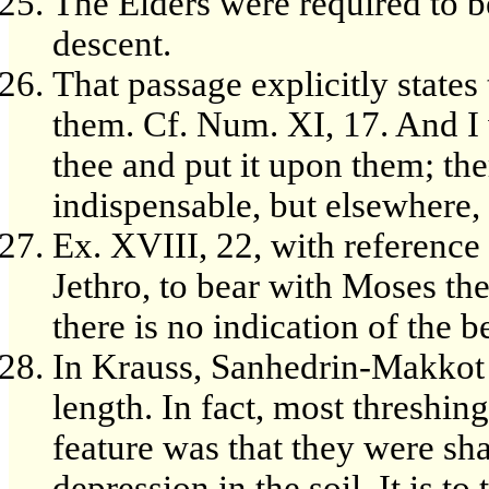
The Elders were required to b
descent.
That passage explicitly states
them. Cf. Num. XI, 17. And I w
thee and put it upon them; the
indispensable, but elsewhere,
Ex. XVIII, 22, with reference 
Jethro, to bear with Moses the
there is no indication of the 
In Krauss, Sanhedrin-Makkot [1
length. In fact, most threshing
feature was that they were sha
depression in the soil. It is to