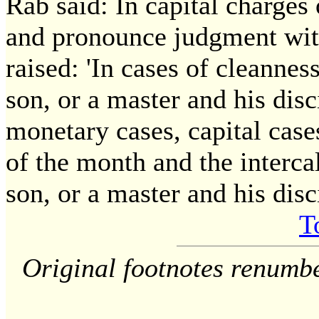
Rab said: In capital charges 
and pronounce judgment wit
raised: 'In cases of cleannes
son, or a master and his disc
monetary cases, capital cases
of the month and the intercal
son, or a master and his disc
T
Original footnotes renumb