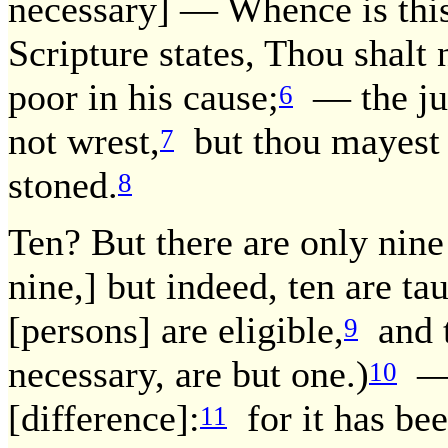
necessary] — Whence is this
Scripture states, Thou shalt 
poor in his cause;
— the jud
6
not wrest,
but thou mayest d
7
stoned.
8
Ten? But there are only nine
nine,] but indeed, ten are ta
[persons] are eligible,
and t
9
necessary, are but one.)
— T
10
[difference]:
for it has bee
11