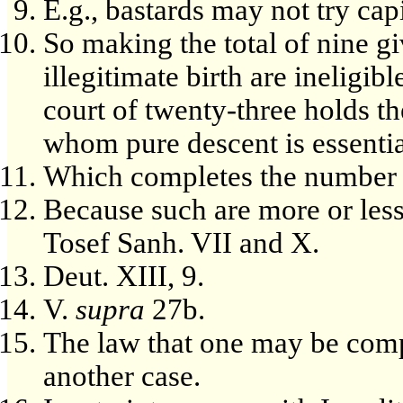
E.g., bastards may not try capi
So making the total of nine g
illegitimate birth are ineligib
court of twenty-three holds th
whom pure descent is essentia
Which completes the number 
Because such are more or less
Tosef Sanh. VII and X.
Deut. XIII, 9.
V.
supra
27b.
The law that one may be compe
another case.