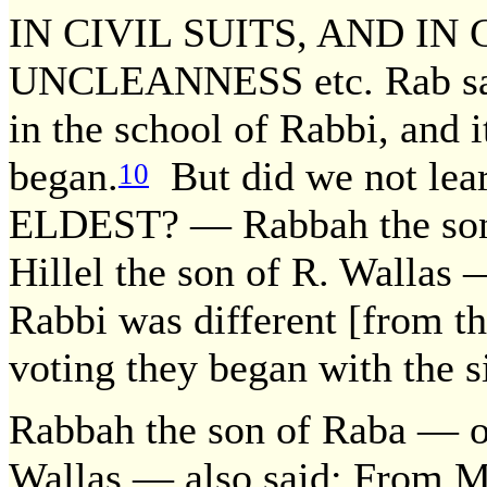
IN CIVIL SUITS, AND I
UNCLEANNESS etc. Rab said
in the school of Rabbi, and 
began.
But did we not 
10
ELDEST? — Rabbah the son 
Hillel the son of R. Wallas 
Rabbi was different [from th
voting they began with the s
Rabbah the son of Raba — oth
Wallas — also said: From Mo