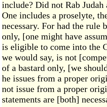
include? Did not Rab Judah 
One includes a proselyte, the
necessary. For had the rule 
only, [one might have assume
is eligible to come into the
we would say, is not [compet
of a bastard only, [we should
he issues from a proper orig
not issue from a proper orig
statements are [both] necess