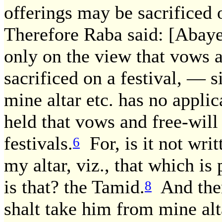
offerings may be sacrificed 
Therefore Raba said: [Abaye
only on the view that vows a
sacrificed on a festival, — s
mine altar etc. has no applica
held that vows and free-will
festivals.
For, is it not wri
6
my altar, viz., that which is
is that? the Tamid.
And ther
8
shalt take him from mine alt