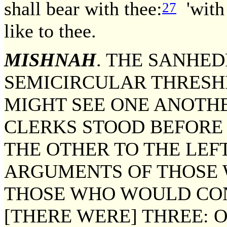
shall bear with thee:
'with 
27
like to thee.
MISHNAH
. THE SANHED
SEMICIRCULAR THRESH
MIGHT SEE ONE ANOTH
CLERKS STOOD BEFORE 
THE OTHER TO THE LEF
ARGUMENTS OF THOSE
THOSE WHO WOULD CO
[THERE WERE] THREE: 