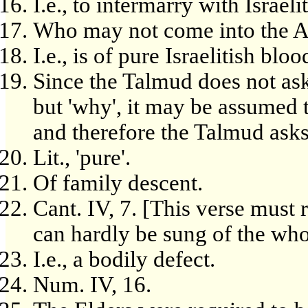
I.e., to intermarry with Israelit
Who may not come into the As
I.e., is of pure Israelitish bloo
Since the Talmud does not ask,
but 'why', it may be assumed t
and therefore the Talmud ask
Lit., 'pure'.
Of family descent.
Cant. IV, 7. [This verse must 
can hardly be sung of the wh
I.e., a bodily defect.
Num. IV, 16.