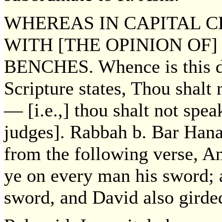
WHEREAS IN CAPITAL 
WITH [THE OPINION OF]
BENCHES. Whence is this de
Scripture states, Thou shalt 
— [i.e.,] thou shalt not speak
judges]. Rabbah b. Bar Hana
from the following verse, A
ye on every man his sword; 
sword, and David also girde