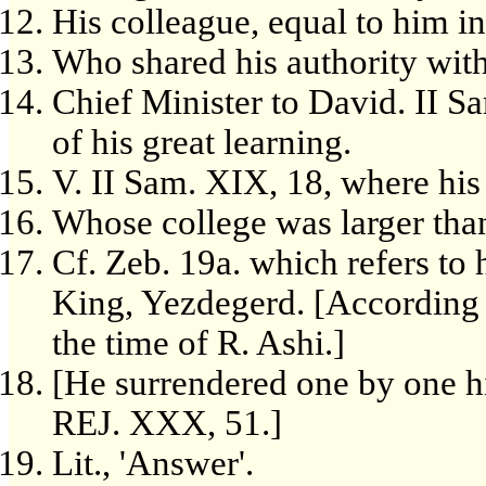
His colleague, equal to him i
Who shared his authority wit
Chief Minister to David. II 
of his great learning.
V. II Sam. XIX, 18, where his 
Whose college was larger tha
Cf. Zeb. 19a. which refers to 
King, Yezdegerd. [According t
the time of R. Ashi.]
[He surrendered one by one hi
REJ. XXX, 51.]
Lit., 'Answer'.