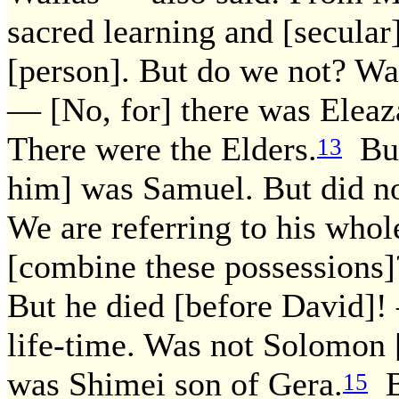
sacred learning and [secular
[person]. But do we not? Was
— [No, for] there was Eleaz
There were the Elders.
But
13
him] was Samuel. But did n
We are referring to his whol
[combine these possessions]?
But he died [before David]!
life-time. Was not Solomon 
was Shimei son of Gera.
B
15