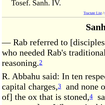
Tosef. Sanh. IV.
Tractate List
/
Sanh
— Rab referred to [disciple
who needed Rab's traditional
reasoning.
2
R. Abbahu said: In ten respec
capital charges,
and none of 
3
of] the ox that is stoned,
sav
4