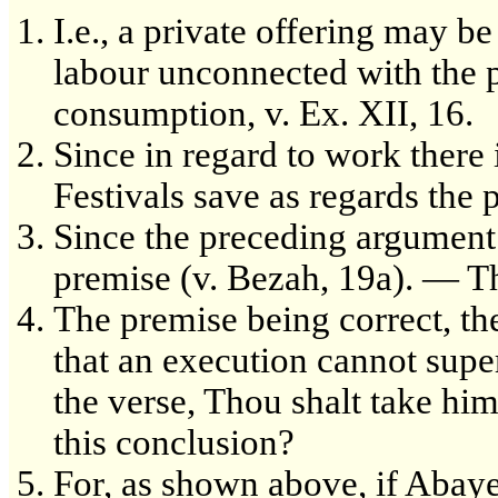
I.e., a private offering may be
labour unconnected with the 
consumption, v. Ex. XII, 16.
Since in regard to work there
Festivals save as regards the 
Since the preceding argument i
premise (v. Bezah, 19a). — Thi
The premise being correct, the
that an execution cannot supe
the verse, Thou shalt take him
this conclusion?
For, as shown above, if Abaye