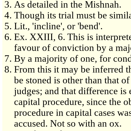
As detailed in the Mishnah.
Though its trial must be simila
Lit., 'incline', or 'bend'.
Ex. XXIII, 6. This is interpre
favour of conviction by a maj
By a majority of one, for co
From this it may be inferred th
be stoned is other than that o
judges; and that difference is 
capital procedure, since the ob
procedure in capital cases was
accused. Not so with an ox.