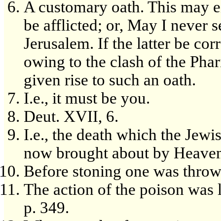
A customary oath. This may e
be afflicted; or, May I never 
Jerusalem. If the latter be cor
owing to the clash of the Pha
given rise to such an oath.
I.e., it must be you.
Deut. XVII, 6.
I.e., the death which the Jew
now brought about by Heaven
Before stoning one was thrown
The action of the poison was l
p. 349.