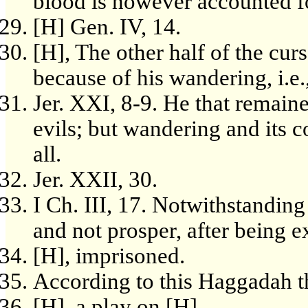
blood is however accounted for
[H] Gen. IV, 14.
[H], The other half of the curs
because of his wandering, i.e.,
Jer. XXI, 8-9. He that remain
evils; but wandering and its
all.
Jer. XXII, 30.
I Ch. III, 17. Notwithstanding
and not prosper, after being e
[H], imprisoned.
According to this Haggadah t
[H], a play on [H].