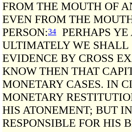
FROM THE MOUTH OF A
EVEN FROM THE MOUTH
PERSON:
PERHAPS YE 
34
ULTIMATELY WE SHALL
EVIDENCE BY CROSS E
KNOW THEN THAT CAPIT
MONETARY CASES. IN C
MONETARY RESTITUTIO
HIS ATONEMENT; BUT IN
RESPONSIBLE FOR HIS B