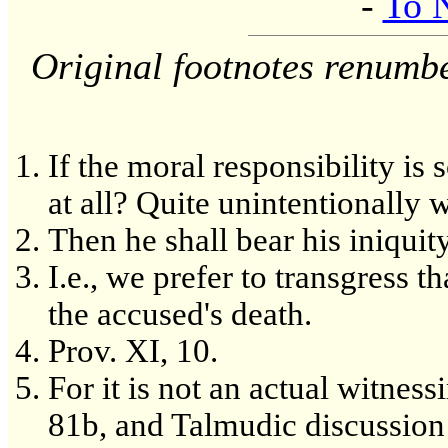
-
To 
Original footnotes renumb
If the moral responsibility is
at all? Quite unintentionally 
Then he shall bear his iniquity
I.e., we prefer to transgress t
the accused's death.
Prov. XI, 10.
For it is not an actual witnes
81b, and Talmudic discussion