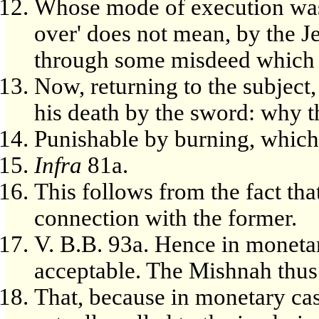
Whose mode of execution was 
over' does not mean, by the Jew
through some misdeed which at
Now, returning to the subject
his death by the sword: why th
Punishable by burning, which 
Infra
81a.
This follows from the fact tha
connection with the former.
V. B.B. 93a. Hence in monetar
acceptable. The Mishnah thus 
That, because in monetary case