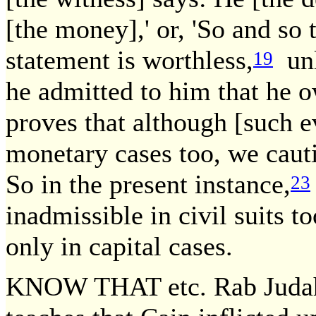
[the money],' or, 'So and so 
statement is worthless,
unl
19
he admitted to him that he
proves that although [such e
monetary cases too, we caut
So in the present instance,
23
inadmissible in civil suits 
only in capital cases.
KNOW THAT etc. Rab Judah t