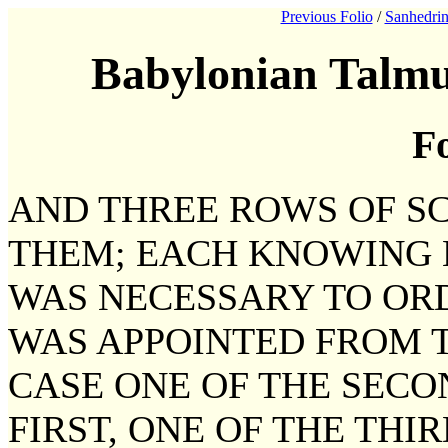
Previous Folio
/
Sanhedrin
Babylonian Talmu
Fo
AND THREE ROWS OF S
THEM; EACH KNOWING 
WAS NECESSARY TO ORD
WAS APPOINTED FROM T
CASE ONE OF THE SECO
FIRST, ONE OF THE THI