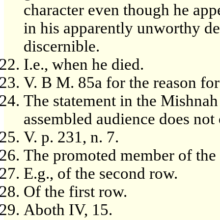
character even though he appe
in his apparently unworthy de
discernible.
I.e., when he died.
V. B M. 85a for the reason for
The statement in the Mishnah
assembled audience does not o
V. p. 231, n. 7.
The promoted member of the r
E.g., of the second row.
Of the first row.
Aboth IV, 15.