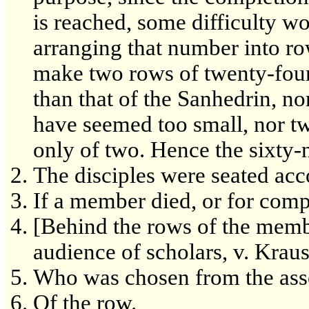
is reached, some difficulty w
arranging that number into ro
make two rows of twenty-four
than that of the Sanhedrin, n
have seemed too small, nor tw
only of two. Hence the sixty-
The disciples were seated acc
If a member died, or for comp
[Behind the rows of the membe
audience of scholars, v. Krau
Who was chosen from the ass
Of the row.