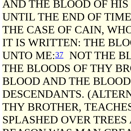
AND THE BLOOD OF HIS
UNTIL THE END OF TIME
THE CASE OF CAIN, WH
IT IS WRITTEN: THE B
UNTO ME:
NOT THE BL
37
THE BLOODS OF THY BROT
BLOOD AND THE BLOOD 
DESCENDANTS. (ALTERN
THY BROTHER, TEACHES
SPLASHED OVER TREES 