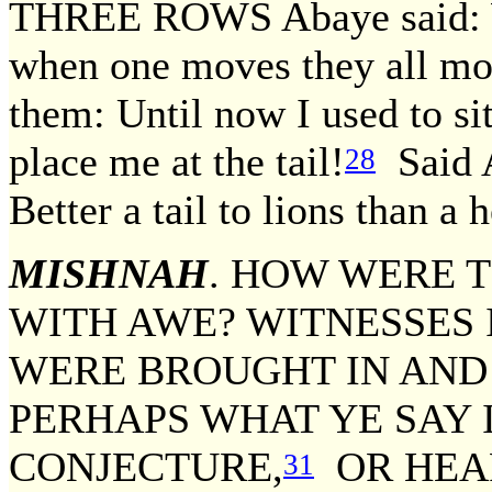
THREE ROWS Abaye said: W
when one moves they all mo
them: Until now I used to sit
place me at the tail!
Said A
28
Better a tail to lions than a 
MISHNAH
. HOW WERE T
WITH AWE? WITNESSES 
WERE BROUGHT IN AND 
PERHAPS WHAT YE SAY 
CONJECTURE,
OR HEA
31