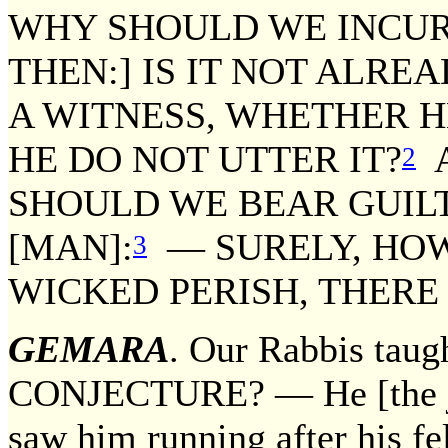
WHY SHOULD WE INCUR
THEN:] IS IT NOT ALRE
A WITNESS, WHETHER H
HE DO NOT UTTER IT?
A
2
SHOULD WE BEAR GUILT
[MAN]:
— SURELY, HOWE
3
WICKED PERISH, THERE 
GEMARA
. Our Rabbis tau
CONJECTURE? — He [the jud
saw him running after his fe