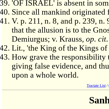
'OF ISRAEL' is absent in some
Since all mankind originated
V. p. 211, n. 8, and p. 239, n.
that the allusion is to the Gno
Demiurgus; v. Krauss,
op. cit
.
Lit., 'the King of the Kings of
How grave the responsibility 
giving false evidence, and th
upon a whole world.
Tractate List
/
Sanh