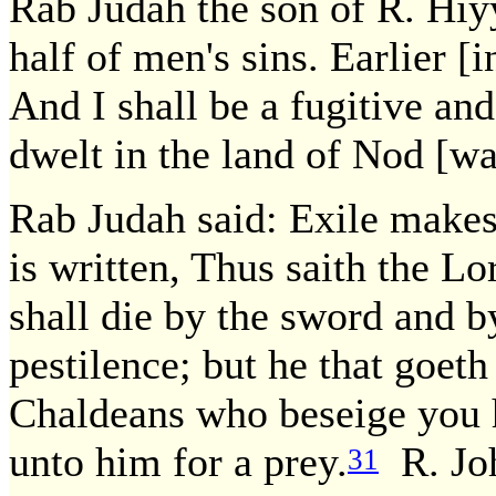
Rab Judah the son of R. Hiyy
half of men's sins. Earlier [i
And I shall be a fugitive an
dwelt in the land of Nod [w
Rab Judah said: Exile makes 
is written, Thus saith the Lor
shall die by the sword and b
pestilence; but he that goeth
Chaldeans who beseige you he
unto him for a prey.
R. Joh
31