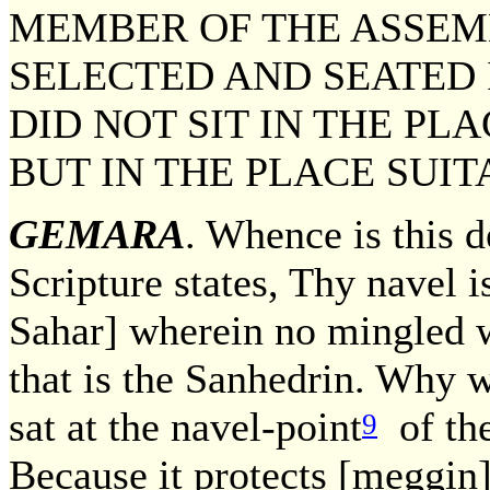
MEMBER OF THE ASSEM
SELECTED AND SEATED I
DID NOT SIT IN THE PL
BUT IN THE PLACE SUIT
GEMARA
. Whence is this 
Scripture states, Thy navel i
Sahar] wherein no mingled w
that is the Sanhedrin. Why w
sat at the navel-point
of the
9
Because it protects [meggin