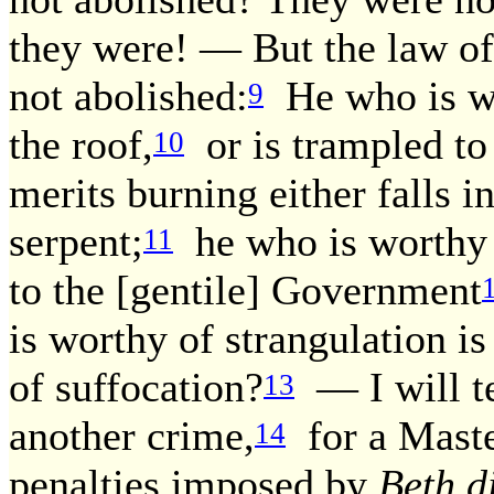
they were! — But the law of
not abolished:
He who is wor
9
the roof,
or is trampled to
10
merits burning either falls in
serpent;
he who is worthy o
11
to the [gentile] Government
is worthy of strangulation is
of suffocation?
— I will te
13
another crime,
for a Maste
14
penalties imposed by
Beth d