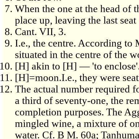
When the one at the head of 
place up, leaving the last sea
Cant. VII, 3.
I.e., the centre. According t
situated in the centre of the 
[H] akin to [H] — 'to enclose'
[H]=moon.I.e., they were seat
The actual number required fo
a third of seventy-one, the re
completion purposes. The Agg
mingled wine, a mixture of on
water. Cf. B M. 60a; Tanhuma