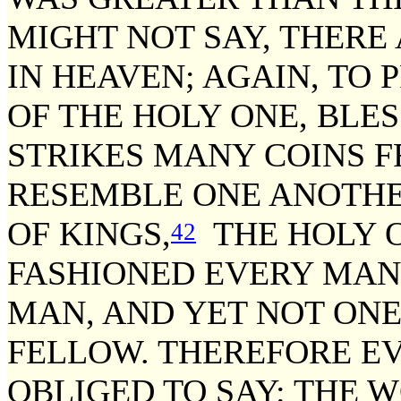
MIGHT NOT SAY, THER
IN HEAVEN; AGAIN, TO
OF THE HOLY ONE, BLES
STRIKES MANY COINS 
RESEMBLE ONE ANOTHE
OF KINGS,
THE HOLY O
42
FASHIONED EVERY MAN 
MAN, AND YET NOT ONE
FELLOW. THEREFORE EV
OBLIGED TO SAY: THE 