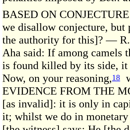
BASED ON CONJECTURE. Thu
we disallow conjecture, but pe
the authority for this]? — R.
Aha said: If among camels th
is found killed by its side, it
Now, on your reasoning,
wh
18
EVIDENCE FROM THE M
[as invalid]: it is only in ca
it; whilst we do in monetary
[the witness] says: He [the 