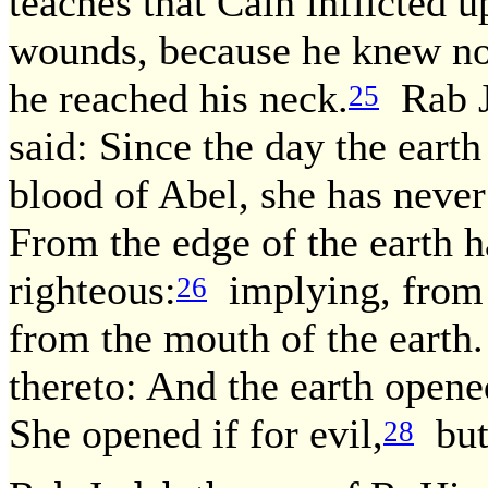
teaches that Cain inflicted 
wounds, because he knew not
he reached his neck.
Rab Ju
25
said: Since the day the eart
blood of Abel, she has never 
From the edge of the earth h
righteous:
implying, from t
26
from the mouth of the earth.
thereto: And the earth open
She opened if for evil,
but 
28