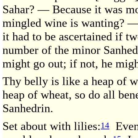
Sahar? — Because it was m
mingled wine is wanting? — I
it had to be ascertained if t
number of the minor Sanhedr
might go out; if not, he migh
Thy belly is like a heap of w
heap of wheat, so do all bene
Sanhedrin.
Set about with lilies:
Even 
14