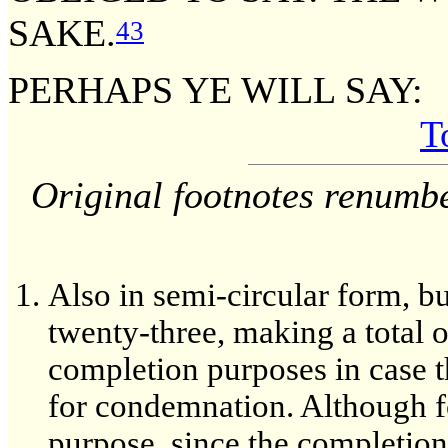
SAKE.
43
PERHAPS YE WILL SAY:
T
Original footnotes renumb
Also in semi-circular form, b
twenty-three, making a total o
completion purposes in case t
for condemnation. Although fo
purpose, since the completion