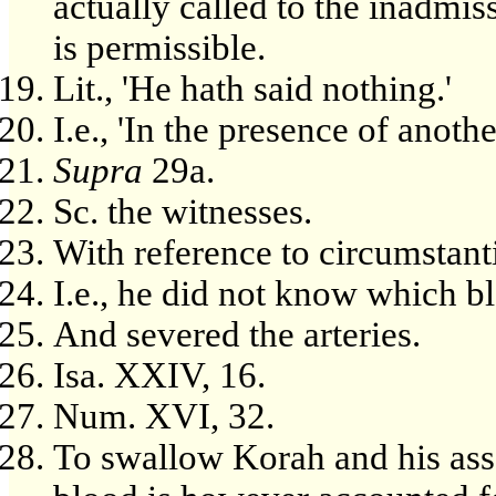
actually called to the inadmis
is permissible.
Lit., 'He hath said nothing.'
I.e., 'In the presence of anoth
Supra
29a.
Sc. the witnesses.
With reference to circumstant
I.e., he did not know which b
And severed the arteries.
Isa. XXIV, 16.
Num. XVI, 32.
To swallow Korah and his asso