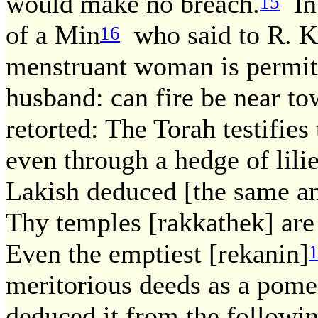
would make no breach.
In 
15
of a Min
who said to R. Ka
16
menstruant woman is permitt
husband: can fire be near to
retorted: The Torah testifies
even through a hedge of lil
Lakish deduced [the same an
Thy temples [rakkathek] are
Even the emptiest [rekanin]
meritorious deeds as a pome
deduced it from the followin