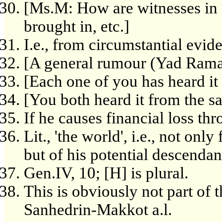
[Ms.M: How are witnesses in 
brought in, etc.]
I.e., from circumstantial evid
[A general rumour (Yad Rama
[Each one of you has heard it
[You both heard it from the s
If he causes financial loss th
Lit., 'the world', i.e., not onl
but of his potential descendant
Gen.IV, 10; [H] is plural.
This is obviously not part of t
Sanhedrin-Makkot a.l.