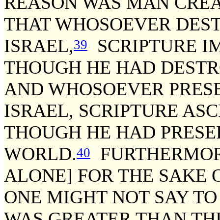
REASON WAS MAN CREA
THAT WHOSOEVER DEST
ISRAEL,
SCRIPTURE IM
39
THOUGH HE HAD DESTR
AND WHOSOEVER PRESE
ISRAEL, SCRIPTURE ASC
THOUGH HE HAD PRESE
WORLD.
FURTHERMORE
40
ALONE] FOR THE SAKE 
ONE MIGHT NOT SAY TO 
WAS GREATER THAN THI