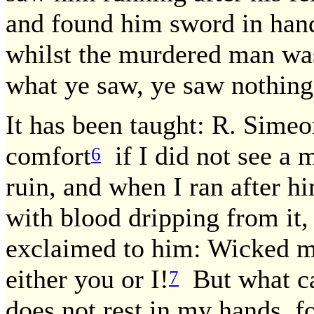
and found him sword in hand
whilst the murdered man was 
what ye saw, ye saw nothing
It has been taught: R. Simeo
comfort
if I did not see a 
6
ruin, and when I ran after 
with blood dripping from it
exclaimed to him: Wicked ma
either you or I!
But what can
7
does not rest in my hands, for