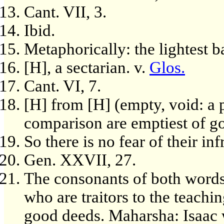
Cant. VII, 3.
Ibid.
Metaphorically: the lightest b
[H], a sectarian. v.
Glos.
Cant. VI, 7.
[H] from [H] (empty, void: a 
comparison are emptiest of g
So there is no fear of their in
Gen. XXVII, 27.
The consonants of both words
who are traitors to the teachi
good deeds. Maharsha: Isaac w