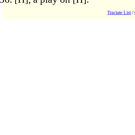
Tractate List
/