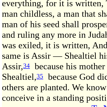
everything, for it is written,
man childless, a man that sha
man of his seed shall prospe
and ruling any more in Juda
was exiled, it is written, A
same is Assir — Shealtiel hi
Assir,
because his mother 
34
Shealtiel,
because God did
35
others are planted. We know
conceive in a standing posit