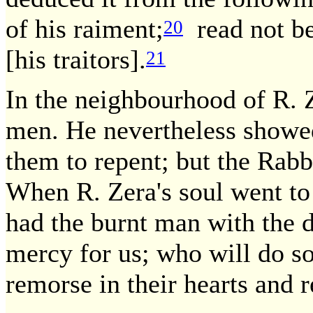
of his raiment;
read not be
20
[his traitors].
21
In the neighbourhood of R. 
men. He nevertheless showed
them to repent; but the Rabb
When R. Zera's soul went to 
had the burnt man with the 
mercy for us; who will do s
remorse in their hearts and 