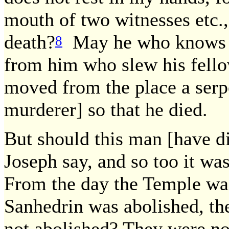
mouth of two witnesses etc., 
death?
May he who knows o
8
from him who slew his fellow
moved from the place a serp
murderer] so that he died.
But should this man [have di
Joseph say, and so too it wa
From the day the Temple was
Sanhedrin was abolished, th
not abolished? They were not