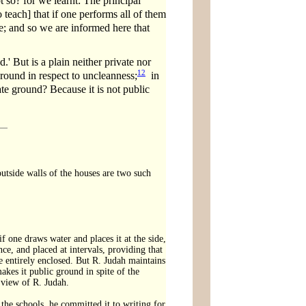
ot so? for we learnt: The principal
each] that if one performs all of them
ble; and so we are informed here that
.' But is a plain neither private nor
12
ground in respect to uncleanness;
in
vate ground? Because it is not public
outside walls of the houses are two such
f one draws water and places it at the side,
ce, and placed at intervals, providing that
e entirely enclosed. But R. Judah maintains
makes it public ground in spite of the
 view of R. Judah.
the schools, he committed it to writing for