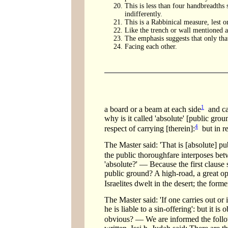
This is less than four handbreadths s
indifferently.
This is a Rabbinical measure, lest o
Like the trench or wall mentioned ab
The emphasis suggests that only that
Facing each other.
1
a board or a beam at each side
and ca
why is it called 'absolute' [public gro
4
respect of carrying [therein]:
but in re
The Master said: 'That is [absolute] pu
the public thoroughfare interposes bet
'absolute?' — Because the first clause 
public ground? A high-road, a great op
Israelites dwelt in the desert; the form
The Master said: 'If one carries out or i
he is liable to a sin-offering': but it i
obvious? — We are informed the follow