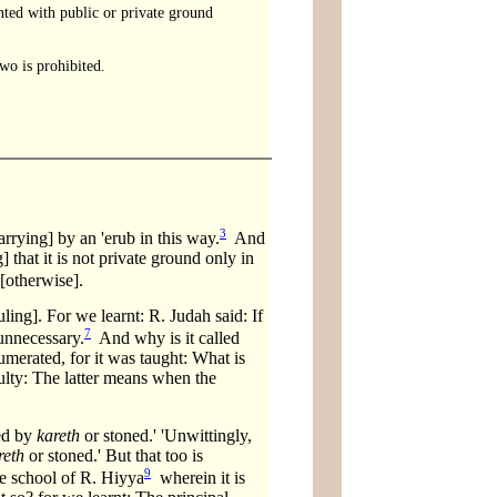
ounted with public or private ground
wo is prohibited.
3
arrying] by an 'erub in this way.
And
that it is not private ground only in
[otherwise].
ling]. For we learnt: R. Judah said: If
7
 unnecessary.
And why is it called
numerated, for it was taught: What is
ulty: The latter means when the
hed by
kareth
or stoned.' 'Unwittingly,
reth
or stoned.' But that too is
9
he school of R. Hiyya
wherein it is