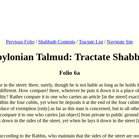
Previous Folio
/
Shabbath Contents
/
Tractate List
/
Navigate Site
ylonian Talmud: Tractate Shab
Folio 6a
 in the street: there, surely, though he is not liable as long as he holds 
 different. How compare! there, wherever he puts it down it is a place of li
lity? Rather compare it to one who carries an article [in the street] exact
hin the four cubits, yet when he deposits it at the end of the four cubits h
lace of exemption [only] as far as this man is concerned, but to all othe
 compare it to one who carries [an object] from private to public ground 
 down in the sides of the street, yet when he lays it down in the street [its
according to the Rabbis, who maintain that the sides of the street are not