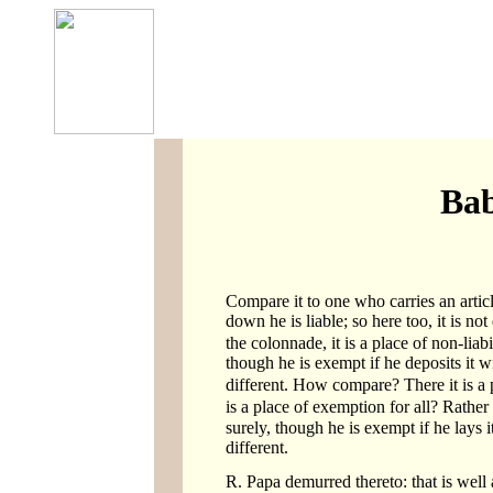
Bab
Compare it to one who carries an article
down he is liable; so here too, it is not
the colonnade, it is a place of non-liabi
though he is exempt if he deposits it wit
different. How compare? There it is a p
is a place of exemption for all? Rather
surely, though he is exempt if he lays it
different.
R. Papa demurred thereto: that is well 