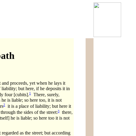
bath
it and proceeds, yet when he lays it
ability; but here, if he deposits it in
1
ly four [cubits].
There, surely,
e is liable; so here too, it is not
2
rs
it is a place of liability; but here it
3
through the sides of the street:
there,
elf] he is liable; so here too it is not
 regarded as the street; but according