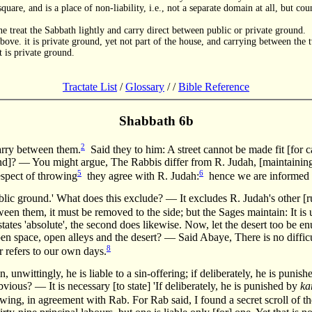
quare, and is a place of non-liability, i.e., not a separate domain at all, but c
ne treat the Sabbath lightly and carry direct between public or private ground.
ove. it is private ground, yet not part of the house, and carrying between the t
 is private ground.
Tractate List
/
Glossary
/
/
Bible Reference
Shabbath 6b
2
rry between them.
Said they to him: A street cannot be made fit [for c
und]? — You might argue, The Rabbis differ from R. Judah, [maintaining] 
5
6
spect of throwing
they agree with R. Judah:
hence we are informed 
blic ground.' What does this exclude? — It excludes R. Judah's other [ru
ween them, it must be removed to the side; but the Sages maintain: It is
states 'absolute', the second does likewise. Now, let the desert too be e
en space, open alleys and the desert? — Said Abaye, There is no diffic
8
er refers to our own days.
n, unwittingly, he is liable to a sin-offering; if deliberately, he is punis
s obvious? — It is necessary [to state] 'If deliberately, he is punished by
ka
ing, in agreement with Rab. For Rab said, I found a secret scroll of t