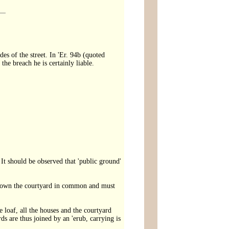
ides of the street. In 'Er. 94b (quoted
the breach he is certainly liable.
 It should be observed that 'public ground'
ses own the courtyard in common and must
e loaf, all the houses and the courtyard
s are thus joined by an 'erub, carrying is