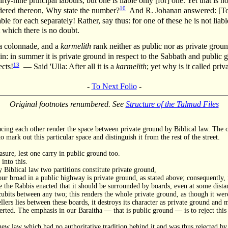
irty-nine principal labours, but one is liable only [for] one. Yet that is n
10
ndered thereon, Why state the number?
And R. Johanan answered: [To t
able for each separately! Rather, say thus: for one of these he is not lia
t which there is no doubt.
, a colonnade, and a
karmelith
rank neither as public nor as private ground
in: in summer it is private ground in respect to the Sabbath and public 
13
ects!
— Said 'Ulla: After all it is a
karmelith
; yet why is it called pri
-
To Next Folio
-
Original footnotes renumbered. See
Structure of the Talmud Files
facing each other render the space between private ground by Biblical law. The 
o mark out this particular space and distinguish it from the rest of the street.
sure, lest one carry in public ground too.
into this.
y Biblical law two partitions constitute private ground,
r broad in a public highway is private ground, as stated above; consequently, i
 the Rabbis enacted that it should be surrounded by boards, even at some distan
 cubits between any two; this renders the whole private ground, as though it wer
ellers lies between these boards, it destroys its character as private ground and 
verted. The emphasis in our Baraitha — that is public ground — is to reject this
ew law which had no authoritative tradition behind it and was thus rejected by 