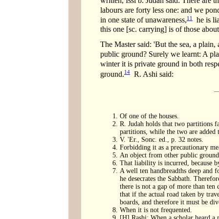
written, Issi b. Judah said: There are th
labours are forty less one: and we po
11
in one state of unawareness,
he is li
this one [sc. carrying] is of those abou
The Master said: 'But the sea, a plain
public ground? Surely we learnt: A pla
winter it is private ground in both resp
14
ground.
R. Ashi said:
Of one of the houses.
R. Judah holds that two partitions 
partitions, while the two are added t
V. 'Er., Sonc. ed., p. 32 notes.
Forbidding it as a precautionary mea
An object from other public ground 
That liability is incurred, because b
A well ten handbreadths deep and fou
he desecrates the Sabbath. Therefore
there is not a gap of more than ten
that if the actual road taken by trav
boards, and therefore it must be di
When it is not frequented.
[H] Rashi: When a scholar heard a n