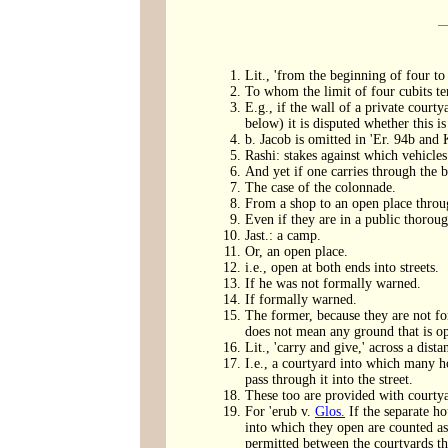
Lit., 'from the beginning of four to 
To whom the limit of four cubits ter
E.g., if the wall of a private courty
below) it is disputed whether this is
b. Jacob is omitted in 'Er. 94b and 
Rashi: stakes against which vehicles
And yet if one carries through the br
The case of the colonnade.
From a shop to an open place throug
Even if they are in a public thoroug
Jast.: a camp.
Or, an open place.
i.e., open at both ends into streets.
If he was not formally warned.
If formally warned.
The former, because they are not for
does not mean any ground that is ope
Lit., 'carry and give,' across a dist
I.e., a courtyard into which many h
pass through it into the street.
These too are provided with courtyar
For 'erub v.
Glos.
If the separate ho
into which they open are counted as
permitted between the courtyards t