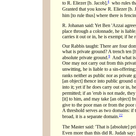
4
to R. Eliezer [b. Jacob],
who rules that
Granted that you know R. Eliezer [b. Jac
him [to rule thus] where there is fenci
R. Johanan said: Yet Ben 'Azzai agree
place through a colonnade, he is liable,
carries it out or in, he is exempt; if he 
Our Rabbis taught: There are four doma
what is private ground? A trench ten [
9
absolute private ground.
And what is 
One may not carry out from this private
unwitting, he is liable to a sin-offering
ranks neither as public nor as private 
[an object] thence into public ground o
into it; yet if he does carry out or in,
permitted; if an 'erub is not made, they
[it] to him, and may take [an object] 
give to the poor man or from the poor 
A threshold serves as two domains: if th
22
broad, it is a separate domain.
The Master said: 'That is [absolute] p
Even more than this did R. Judah say: 