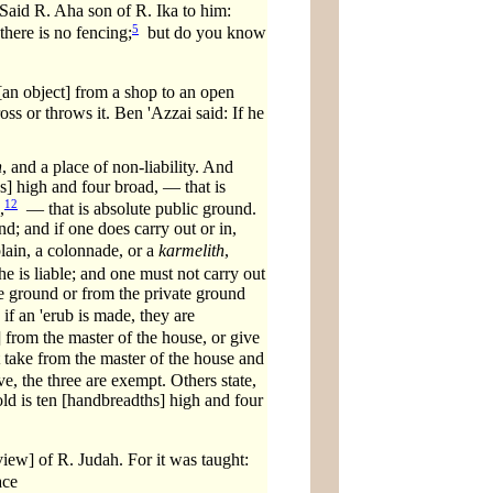
 Said R. Aha son of R. Ika to him:
5
there is no fencing;
but do you know
 [an object] from a shop to an open
ross or throws it. Ben 'Azzai said: If he
h
, and a place of non-liability. And
s] high and four broad, — that is
12
,
— that is absolute public ground.
nd; and if one does carry out or in,
lain, a colonnade, or a
karmelith
,
he is liable; and one must not carry out
ate ground or from the private ground
if an 'erub is made, they are
from the master of the house, or give
t take from the master of the house and
e, the three are exempt. Others state,
shold is ten [handbreadths] high and four
iew] of R. Judah. For it was taught:
ace