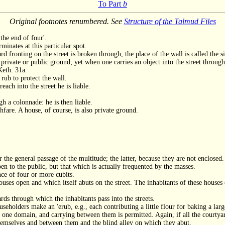
To Part
b
Original footnotes renumbered. See
Structure of the Talmud Files
the end of four'.
minates at this particular spot.
ard fronting on the street is broken through, the place of the wall is called the s
 private or public ground; yet when one carries an object into the street through 
Keth. 31a.
 rub to protect the wall.
each into the street he is liable.
h a colonnade: he is then liable.
hfare. A house, of course, is also private ground.
 the general passage of the multitude; the latter, because they are not enclosed.
n to the public, but that which is actually frequented by the masses.
ance of four or more cubits.
ouses open and which itself abuts on the street. The inhabitants of these hou
ds through which the inhabitants pass into the streets.
useholders make an 'erub, e.g., each contributing a little flour for baking a larg
 one domain, and carrying between them is permitted. Again, if all the courtyard
hemselves and between them and the blind alley on which they abut.