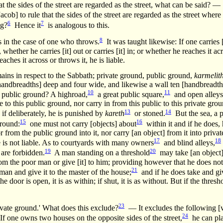
 the sides of the street are regarded as the street, what can be said? —
ob] to rule that the sides of the street are regarded as the street where 
6
7
ng?
Hence it
is analogous to this.
8
s in the case of one who throws.
It was taught likewise: If one carries
 whether he carries [it] out or carries [it] in; or whether he reaches it ac
reaches it across or throws it, he is liable.
ins in respect to the Sabbath; private ground, public ground,
karmelit
handbreadths] deep and four wide, and likewise a wall ten [handbreadth
10
11
public ground? A highroad,
a great public square,
and open alleys
 to this public ground, nor carry in from this public to this private grou
13
14
; if deliberately, he is punished by
kareth
or stoned.
But the sea, a p
15
16
ground:
one must not carry [objects] about
within it and if he does, 
r from the public ground into it, nor carry [an object] from it into priv
17
18
 he is not liable. As to courtyards with many owners
and blind alleys,
19
20
 are forbidden.
A man standing on a threshold
may take [an object] 
from the poor man or give [it] to him; providing however that he does no
21
man and give it to the master of the house;
and if he does take and giv
e door is open, it is as within; if shut, it is as without. But if the thre
23
rivate ground.' What does this exclude?
— It excludes the following [v
24
If one owns two houses on the opposite sides of the street,
he can pl