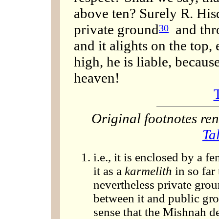
above ten? Surely R. Hisd
private ground
and thro
30
and it alights on the top, 
high, he is liable, becau
heaven!
Original footnotes r
Ta
i.e., it is enclosed by a f
it as a
karmelith
in so far 
nevertheless private grou
between it and public grou
sense that the Mishnah de