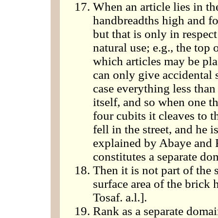
When an article lies in the
handbreadths high and four
but that is only in respec
natural use; e.g., the top 
which articles may be plac
can only give accidental s
case everything less than 
itself, and so when one th
four cubits it cleaves to t
fell in the street, and he 
explained by Abaye and R
constitutes a separate do
Then it is not part of the
surface area of the brick 
Tosaf. a.l.].
Rank as a separate domai