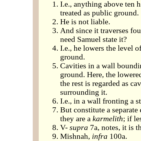
I.e., anything above ten 
treated as public ground.
He is not liable.
And since it traverses fo
need Samuel state it?
I.e., he lowers the level 
ground.
Cavities in a wall boundi
ground. Here, the lowered
the rest is regarded as ca
surrounding it.
I.e., in a wall fronting a st
But constitute a separate
they are a
karmelith
; if l
V-
supra
7a, notes, it is 
Mishnah,
infra
100a.