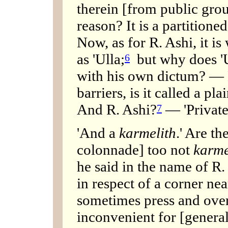
therein [from public grou
reason? It is a partitioned
Now, as for R. Ashi, it is
as 'Ulla;
but why does 'Ul
6
with his own dictum? — H
barriers, is it called a pla
And R. Ashi?
— 'Private 
7
'And a
karmelith
.' Are th
colonnade] too not
karme
he said in the name of R.
in respect of a corner near
sometimes press and over
inconvenient for [general]