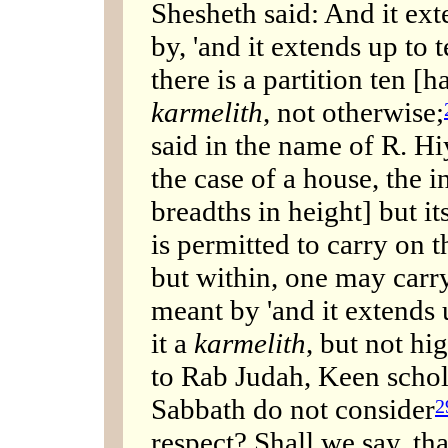
Shesheth said: And it ext
by, 'and it extends up to 
there is a partition ten [h
karmelith
, not otherwise;
said in the name of R. Hi
the case of a house, the i
breadths in height] but it
is permitted to carry on 
but within, one may carry
meant by 'and it extends u
it a
karmelith
, but not hig
to Rab Judah, Keen schol
Sabbath do not consider
2
respect? Shall we say, tha