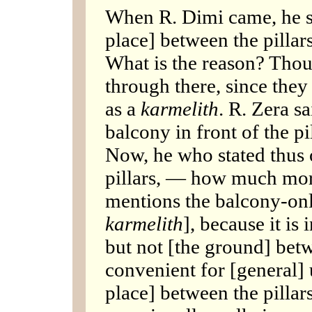
When R. Dimi came, he s
place] between the pillar
What is the reason? Thou
through there, since they
as a
karmelith
. R. Zera s
balcony in front of the pil
Now, he who stated thus 
pillars, — how much mor
mentions the balcony-onl
karmelith
], because it is
but not [the ground] betw
convenient for [general] 
place] between the pillar