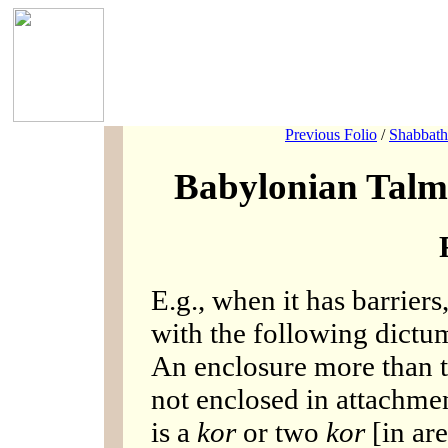
Previous Folio
/
Shabbath
Babylonian Talm
E.g., when it has barriers
with the following dictum
An enclosure more than t
not enclosed in attachmen
is a
kor
or two
kor
[in are