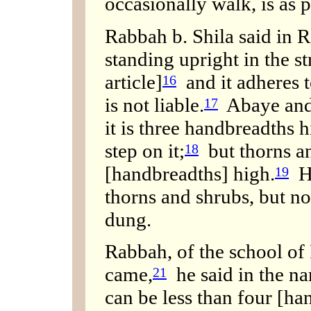
occasionally walk, is as 
Rabbah b. Shila said in R.
standing upright in the s
article]
and it adheres to
16
is not liable.
Abaye and 
17
it is three handbreadths h
step on it;
but thorns an
18
[handbreadths] high.
Hi
19
thorns and shrubs, but no
dung.
Rabbah, of the school of
came,
he said in the n
21
can be less than four [ha