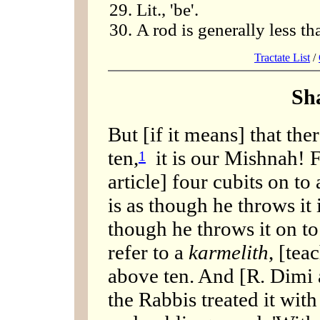
Lit., 'be'.
A rod is generally less t
Tractate List
/
Sh
But [if it means] that th
ten,
it is our Mishnah! F
1
article] four cubits on to
is as though he throws it i
though he throws it on to
refer to a
karmelith
, [tea
above ten. And [R. Dimi 
the Rabbis treated it with