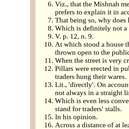
Viz., that the Mishnah mea
prefers to explain it in a
That being so, why does h
Which is definitely not a
V. p. 12, n. 9.
At which stood a house t
thrown open to the public
When the street is very 
Pillars were erected in p
traders hung their wares.
Lit., 'directly'. On accou
not always in a straight li
Which is even less conve
stand for traders' stalls.
In his opinion.
Across a distance of at le