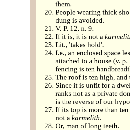
them.
People wearing thick sho
dung is avoided.
V. P. 12, n. 9.
If it is, it is not a
karmelit
Lit., 'takes hold'.
I.e., an enclosed space le
attached to a house (v. p. 
fencing is ten handbreadt
The roof is ten high, and
Since it is unfit for a dwe
ranks not as a private do
is the reverse of our hypo
If its top is more than te
not a
karmelith
.
Or, man of long teeth.