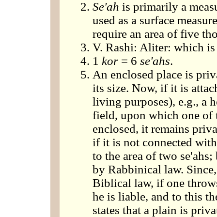
Se'ah
is primarily a measu
used as a surface measure
require an area of five th
V. Rashi: Aliter: which is
1
kor
= 6
se'ahs
.
An enclosed place is priv
its size. Now, if it is att
living purposes), e.g., a 
field, upon which one of 
enclosed, it remains priv
if it is not connected wit
to the area of two se'ahs
by Rabbinical law. Since,
Biblical law, if one throw
he is liable, and to this 
states that a plain is priv