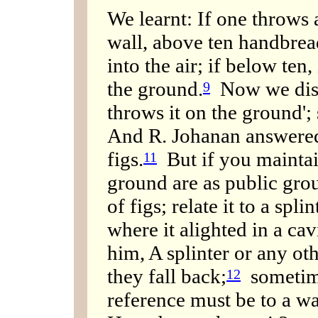
We learnt: If one throws a
wall, above ten handbread
into the air; if below ten,
the ground.
Now we disc
9
throws it on the ground'; 
And R. Johanan answered:
figs.
But if you maintain
11
ground are as public grou
of figs; relate it to a spli
where it alighted in a c
him, A splinter or any oth
they fall back;
sometime
12
reference must be to a wa