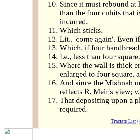
Since it must rebound at le
than the four cubits that i
incurred.
Which sticks.
Lit., 'come again'. Even i
Which, if four handbreadt
I.e., less than four square.
Where the wall is thick e
enlarged to four square, a
And since the Mishnah un
reflects R. Meir's view; v
That depositing upon a p
required.
Tractate List
/