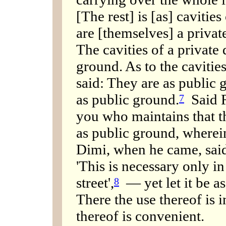
[The rest] is [as] cavitie
are [themselves] a priva
The cavities of a private
ground. As to the cavitie
said: They are as public 
as public ground.
Said R
7
you who maintains that th
as public ground, wherein
Dimi, when he came, said
'This is necessary only in
street',
— yet let it be a
8
There the use thereof is 
thereof is convenient.