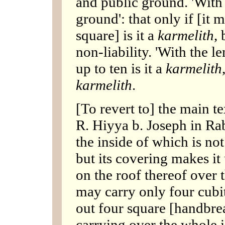
and public ground. 'With 
ground': that only if [it
square] is it a
karmelith
, 
non-liability. 'With the l
up to ten is it a
karmelith
karmelith
.
[To revert to] the main te
R. Hiyya b. Joseph in Rab
the inside of which is no
but its covering makes it 
on the roof thereof over 
may carry only four cubit
out four square [handbre
carrying over the whole i