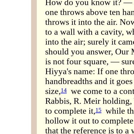
How do you know it? — Be
one throws above ten hand
throws it into the air. No
to a wall with a cavity, w
into the air; surely it cam
should you answer, Our Mi
is not four square, — sur
Hiyya's name: If one thro
handbreadths and it goes 
size,
we come to a cont
14
Rabbis, R. Meir holding,
to complete it,
while th
15
hollow it out to complete 
that the reference is to a