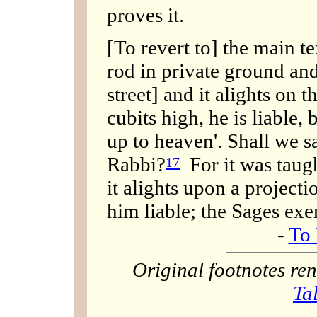
proves it.
[To revert to] the main te
rod in private ground and
street] and it alights on t
cubits high, he is liable
up to heaven'. Shall we s
Rabbi?
For it was taugh
17
it alights upon a project
him liable; the Sages ex
-
To 
Original footnotes r
Ta