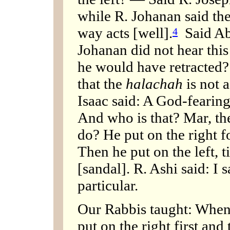
while R. Johanan said the
way acts [well].
Said Aba
4
Johanan did not hear this 
he would have retracted?
that the
halachah
is not 
Isaac said: A God-fearing
And who is that? Mar, th
do? He put on the right fo
Then he put on the left, ti
[sandal]. R. Ashi said: I
particular.
Our Rabbis taught: When 
put on the right first an