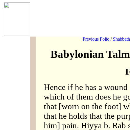
Previous Folio
/
Shabbath
Babylonian Talm
F
Hence if he has a wound 
which of them does he g
that [worn on the foot] 
that he holds that the pur
him] pain. Hiyya b. Rab 