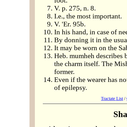
foot.
V. p. 275, n. 8.
I.e., the most important.
V. 'Er. 95b.
In his hand, in case of ne
By donning it in the usu
It may be worn on the Sa
Heb. mumheh describes bo
the charm itself. The Mis
former.
Even if the wearer has not
of epilepsy.
Tractate List
/
Sha