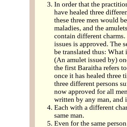
In order that the practiti
have healed three differe
these three men would be 
maladies, and the amulets 
contain different charms
issues is approved. The 
be translated thus: What 
(An amulet issued by) on
the first Baraitha refers t
once it has healed three 
three different persons su
now approved for all men
written by any man, and i
Each with a different cha
same man.
Even for the same person