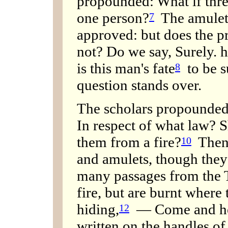
propounded: What if three
one person?
The amulets
7
approved: but does the p
not? Do we say, Surely. h
is this man's fate
to be s
8
question stands over.
The scholars propounded:
In respect of what law? S
them from a fire?
Then 
10
and amulets, though they 
many passages from the 
fire, but are burnt where 
hiding,
— Come and hear
12
written on the handles of 