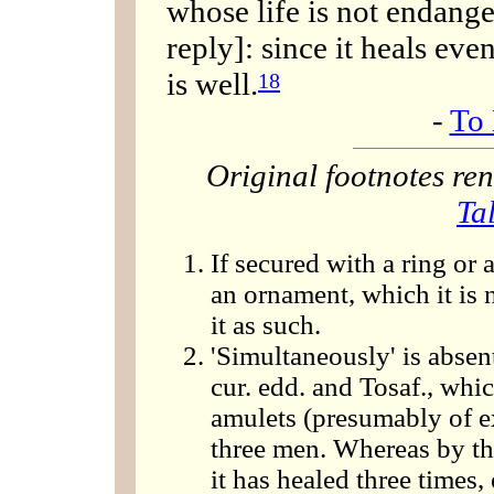
whose life is not endange
reply]: since it heals eve
is well.
18
-
To 
Original footnotes r
Ta
If secured with a ring or 
an ornament, which it is 
it as such.
'Simultaneously' is absen
cur. edd. and Tosaf., which
amulets (presumably of e
three men. Whereas by the 
it has healed three times