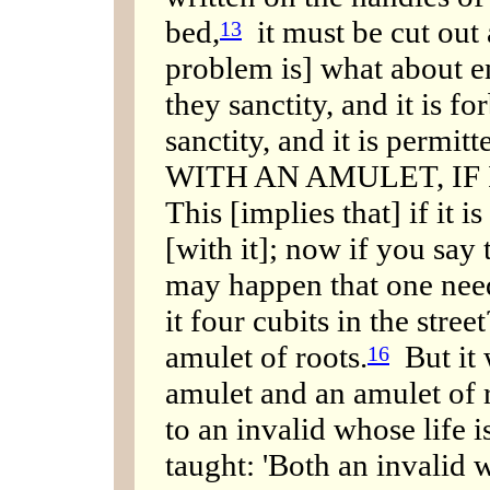
bed,
it must be cut out
13
problem is] what about e
they sanctity, and it is f
sanctity, and it is perm
WITH AN AMULET, IF 
This [implies that] if it 
[with it]; now if you say 
may happen that one need
it four cubits in the street
amulet of roots.
But it 
16
amulet and an amulet of 
to an invalid whose life 
taught: 'Both an invalid 