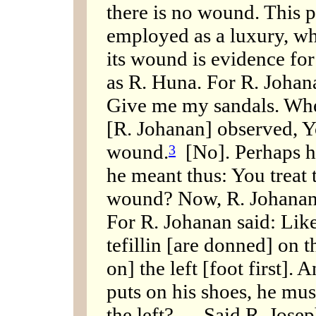
there is no wound. This pr
employed as a luxury, whi
its wound is evidence for 
as R. Huna. For R. Johan
Give me my sandals. Whe
[R. Johanan] observed, Yo
wound.
[No]. Perhaps he
3
he meant thus: You treat t
wound? Now, R. Johanan [
For R. Johanan said: Like 
tefillin [are donned] on t
on] the left [foot first].
puts on his shoes, he must
the left? — Said R. Josep