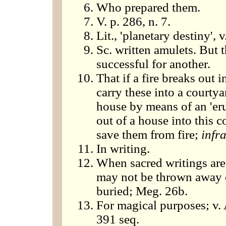
Who prepared them.
V. p. 286, n. 7.
Lit., 'planetary destiny', v
Sc. written amulets. But 
successful for another.
That if a fire breaks out i
carry these into a courtya
house by means of an 'er
out of a house into this c
save them from fire;
infr
In writing.
When sacred writings are 
may not be thrown away or
buried; Meg. 26b.
For magical purposes; v.
391 seq.