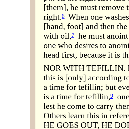
[them], he must remove th
right.
When one washes, h
6
[hand, foot] and then the
with oil,
he must anoint t
7
one who desires to anoin
head first, because it is t
NOR WITH TEFILLIN. R. S
this is [only] according t
a time for tefillin; but e
is a time for tefillin,
one 
9
lest he come to carry them
Others learn this in refer
HE GOES OUT, HE DO