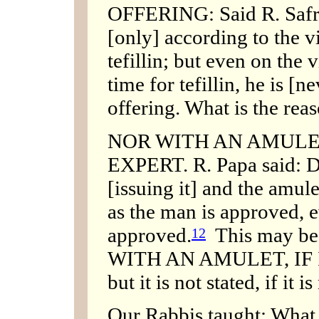
OFFERING: Said R. Safra:
[only] according to the v
tefillin; but even on the 
time for tefillin, he is [n
offering. What is the reas
NOR WITH AN AMULET,
EXPERT. R. Papa said: Do
[issuing it] and the amul
as the man is approved, e
approved.
This may be p
12
WITH AN AMULET, IF 
but it is not stated, if it 
Our Rabbis taught: What 