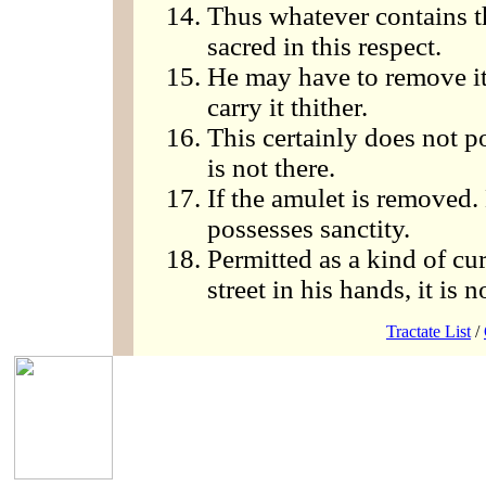
Thus whatever contains t
sacred in this respect.
He may have to remove it
carry it thither.
This certainly does not p
is not there.
If the amulet is removed. 
possesses sanctity.
Permitted as a kind of cur
street in his hands, it is n
Tractate List
/