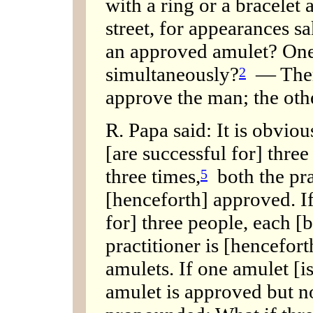
with a ring or a bracelet 
street, for appearances sa
an approved amulet? One
simultaneously?
— There 
2
approve the man; the othe
R. Papa said: It is obviou
[are successful for] three
three times,
both the pra
5
[henceforth] approved. If
for] three people, each [
practitioner is [hencefor
amulets. If one amulet [is
amulet is approved but no