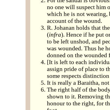
For the sandal is obvious
no one will suspect him of
which he is not wearing, 
account of the wound.
R. Johanan holds that the 
(
infra
). Hence if he put o
to be left unshod, and pe
was wounded. Thus he hol
donned on the wounded fo
[It is left to each indivi
assign pride of place to th
some respects distinction 
It is really a Baraitha, n
The right half of the bo
shown to it. Removing the 
honour to the right, for t