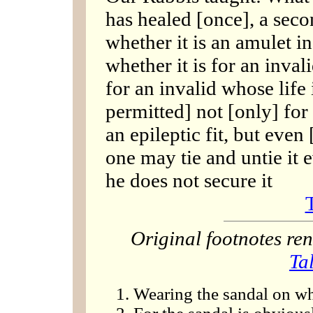
has healed [once], a seco
whether it is an amulet in
whether it is for an inva
for an invalid whose life 
permitted] not [only] for
an epileptic fit, but even 
one may tie and untie it e
he does not secure it
Original footnotes r
Ta
Wearing the sandal on wh