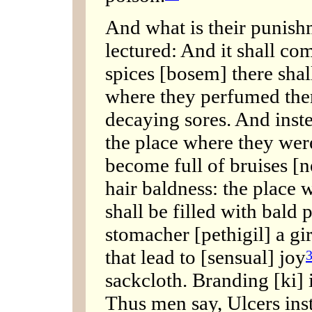
And what is their punis
lectured: And it shall com
spices [bosem] there shal
where they perfumed the
decaying sores. And inste
the place where they were
become full of bruises [n
hair baldness: the place
shall be filled with bald 
stomacher [pethigil] a gi
that lead to [sensual] joy
sackcloth. Branding [ki] 
Thus men say, Ulcers ins