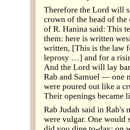
Therefore the Lord will s
crown of the head of the
of R. Hanina said: This t
them: here is written wesi
written, [This is the law 
leprosy …] and for a risi
And the Lord will lay bare
Rab and Samuel — one ma
were poured out like a cr
Their openings became lik
Rab Judah said in Rab's
were vulgar. One would s
did you dine to-day: on 