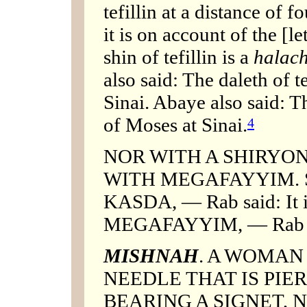
tefillin at a distance of 
it is on account of the [l
shin of tefillin is a
halac
also said: The daleth of te
Sinai. Abaye also said: Th
of Moses at Sinai.
4
NOR WITH A SHIRYON
WITH MEGAFAYYIM. SHI
KASDA, — Rab said: It is
MEGAFAYYIM, — Rab sai
MISHNAH
. A WOMAN
NEEDLE THAT IS PIE
BEARING A SIGNET, 