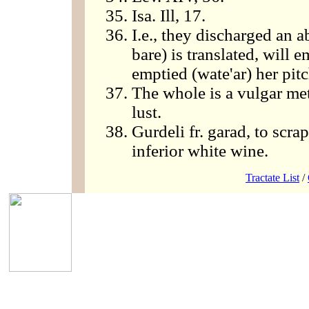
Isa. Ill, 17.
I.e., they discharged an a
bare) is translated, will
emptied (wate'ar) her pitc
The whole is a vulgar met
lust.
Gurdeli fr. garad, to scr
inferior white wine.
Tractate List
/