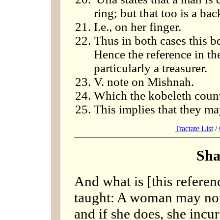
ring; but that too is a b
I.e., on her finger.
Thus in both cases this b
Hence the reference in t
particularly a treasurer.
V. note on Mishnah.
Which the kobeleth count
This implies that they ma
Tractate List
/
Sha
And what is [this referen
taught: A woman may not 
and if she does, she incurs