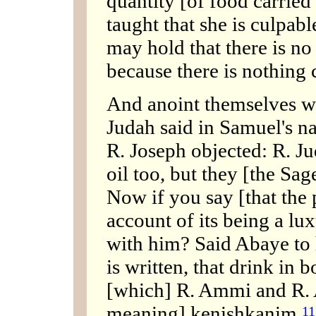
quantity [of food carried o
taught that she is culpabl
may hold that there is no l
because there is nothing c
And anoint themselves wi
Judah said in Samuel's na
R. Joseph objected: R. J
oil too, but they [the Sag
Now if you say [that the 
account of its being a lux
with him? Said Abaye to 
is written, that drink in 
[which] R. Ammi and R. A
meaning] kenishkanim,
11