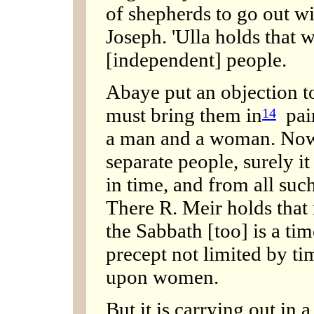
of shepherds to go out wi
Joseph. 'Ulla holds that 
[independent] people.
Abaye put an objection to 
must bring them in
pair
14
a man and a woman. Now 
separate people, surely it 
in time, and from all s
There R. Meir holds that n
the Sabbath [too] is a time 
precept not limited by ti
upon women.
But it is carrying out in