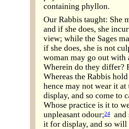
containing phyllon.
Our Rabbis taught: She m
and if she does, she incurs
view; while the Sages ma
if she does, she is not cu
woman may go out with a 
Wherein do they differ? R
Whereas the Rabbis hold t
hence may not wear it at t
display, and so come to ca
Whose practice is it to 
unpleasant odour;
and 
24
it for display, and so wil