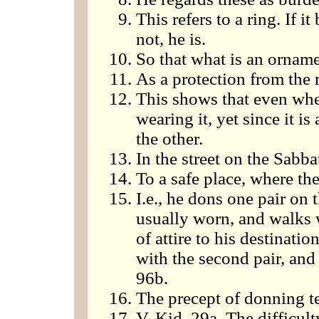
This refers to a ring. If it
not, he is.
So that what is an ornamen
As a protection from the r
This shows that even when
wearing it, yet since it is
the other.
In the street on the Sabba
To a safe place, where th
I.e., he dons one pair on 
usually worn, and walks w
of attire to his destinati
with the second pair, and
96b.
The precept of donning tef
V. Kid. 29a. The difficul