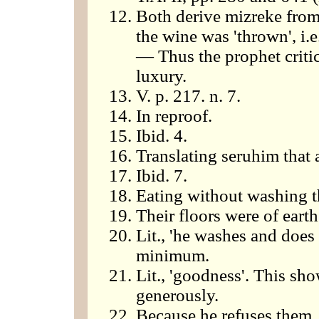
Both derive mizreke from z
the wine was 'thrown', i.e
— Thus the prophet critic
luxury.
V. p. 217. n. 7.
In reproof.
Ibid. 4.
Translating seruhim that 
Ibid. 7.
Eating without washing t
Their floors were of earth
Lit., 'he washes and does 
minimum.
Lit., 'goodness'. This sh
generously.
Because he refuses them.