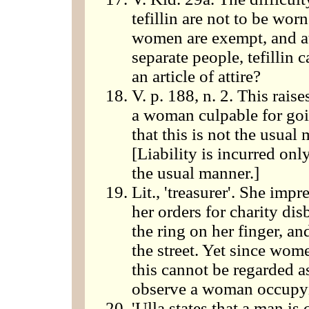
tefillin are not to be wor
women are exempt, and at
separate people, tefillin
an article of attire?
V. p. 188, n. 2. This rais
a woman culpable for goi
that this is not the usual
[Liability is incurred on
the usual manner.]
Lit., 'treasurer'. She impr
her orders for charity di
the ring on her finger, and
the street. Yet since wom
this cannot be regarded a
observe a woman occupyin
'Ulla states that a man is