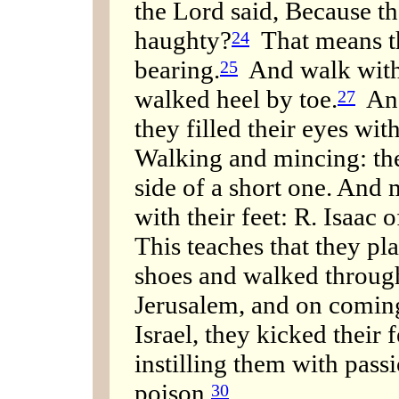
the Lord said, Because th
haughty?
That means th
24
bearing.
And walk with 
25
walked heel by toe.
And
27
they filled their eyes wi
Walking and mincing: th
side of a short one. And 
with their feet: R. Isaac
This teaches that they pl
shoes and walked through
Jerusalem, and on comin
Israel, they kicked their 
instilling them with passi
poison.
30