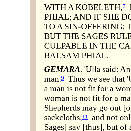
WITH A KOBELETH,
N
7
PHIAL; AND IF SHE D
TO A SIN-OFFERING; T
BUT THE SAGES RULE
CULPABLE IN THE CA
BALSAM PHIAL.
GEMARA
. 'Ulla said: An
man.
Thus we see that 'U
9
a man is not fit for a wom
woman is not fit for a ma
Shepherds may go out [o
sackcloths;
and not only
11
Sages] say [thus], but of a