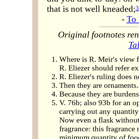
that is not well kneaded;
3
-
To 
Original footnotes r
Ta
Where is R. Meir's view f
R. Eliezer should refer ex
R. Eliezer's ruling does 
Then they are ornaments.
Because they are burdens
V. 76b; also 93b for an op
carrying out any quantity
Now even a flask without 
fragrance: this fragrance
minimum quantity of food