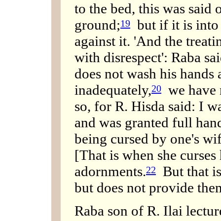
to the bed, this was said 
ground;
but if it is int
19
against it. 'And the treat
with disrespect': Raba sa
does not wash his hands a
inadequately,
we have no
20
so, for R. Hisda said: I 
and was granted full hand
being cursed by one's wif
[That is when she curses
adornments.
But that i
22
but does not provide the
Raba son of R. Ilai lect