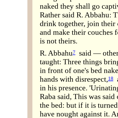
naked they shall go captiv
Rather said R. Abbahu: T
drink together, join thei
and make their couches f
is not theirs.
R. Abbahu
said — others
7
taught: Three things brin
in front of one's bed nak
hands with disrespect,
a
18
in his presence. 'Urinatin
Raba said, This was said 
the bed: but if it is turne
have nought against it. A