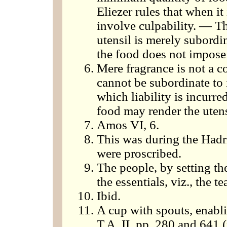
Eliezer rules that when it 
involve culpability. — T
utensil is merely subordi
the food does not impose l
Mere fragrance is not a co
cannot be subordinate to i
which liability is incurre
food may render the utensi
Amos VI, 6.
This was during the Hadr
were proscribed.
The people, by setting th
the essentials, viz., the t
Ibid.
A cup with spouts, enabli
T.A. II, pp. 280 and 641 (