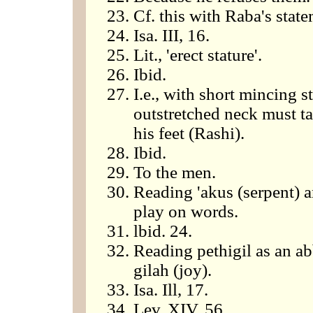
Cf. this with Raba's stat
Isa. III, 16.
Lit., 'erect stature'.
Ibid.
I.e., with short mincing 
outstretched neck must ta
his feet (Rashi).
Ibid.
To the men.
Reading 'akus (serpent) a
play on words.
lbid. 24.
Reading pethigil as an ab
gilah (joy).
Isa. Ill, 17.
Lev. XIV, 56.