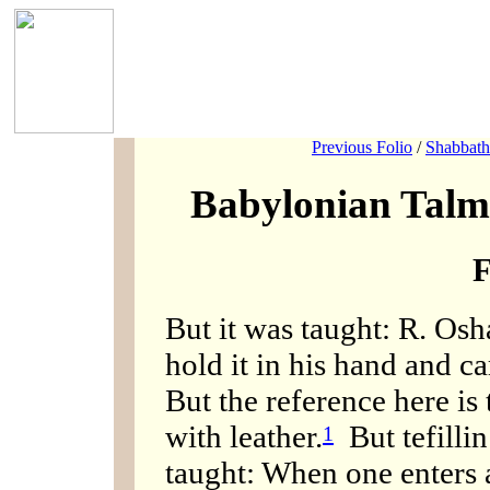
Previous Folio
/
Shabbath
Babylonian Talm
F
But it was taught: R. Osh
hold it in his hand and car
But the reference here is 
with leather.
But tefillin
1
taught: When one enters 