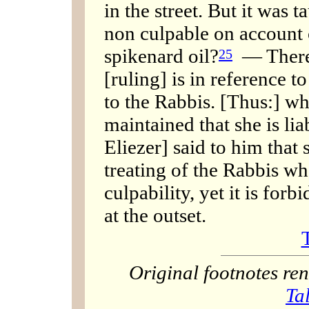
in the street. But it was t
non culpable on account o
spikenard oil?
— There i
25
[ruling] is in reference t
to the Rabbis. [Thus:] wh
maintained that she is lia
Eliezer] said to him that
treating of the Rabbis wh
culpability, yet it is forb
at the outset.
Original footnotes r
Ta