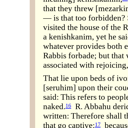
that they threw [mezarkim
— is that too forbidden?
visited the house of the 
a kenishkanim, yet he sa
whatever provides both e
Rabbis forbade; but that 
associated with rejoicing
That lie upon beds of ivo
[seruhim] upon their cou
said: This refers to peop
naked.
R. Abbahu derided
16
written: Therefore shall 
that go captive:
because
17