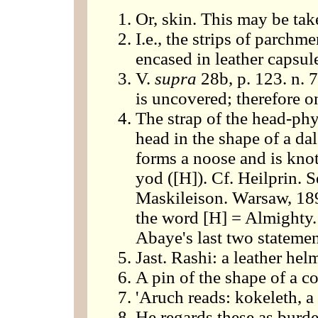
Or, skin. This may be take
I.e., the strips of parchm
encased in leather capsul
V.
supra
28b, p. 123. n. 7
is uncovered; therefore on
The strap of the head-phyl
head in the shape of a dal
forms a noose and is knot
yod ([H]). Cf. Heilprin. S
Maskileison. Warsaw, 189
the word [H] = Almighty. 
Abaye's last two statemen
Jast. Rashi: a leather he
A pin of the shape of a co
'Aruch reads: kokeleth, 
He regards these as burd