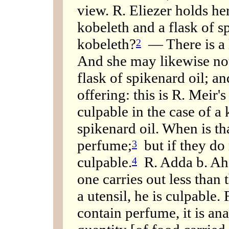
view. R. Eliezer holds he
kobeleth and a flask of 
kobeleth?
— There is a l
2
And she may likewise not
flask of spikenard oil; an
offering: this is R. Meir'
culpable in the case of a 
spikenard oil. When is t
perfume;
but if they do 
3
culpable.
R. Adda b. Ahab
4
one carries out less than 
a utensil, he is culpable.
contain perfume, it is ana