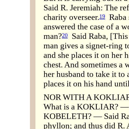
Said R. Jeremiah: The re
charity overseer.
Raba s
19
answered the case of a w
man?
Said Raba, [This 
20
man gives a signet-ring to 
and she places it on her 
chest. And sometimes a w
her husband to take it to 
places it on his hand unti
NOR WITH A KOKLIAR
What is a KOKLIAR? — S
KOBELETH? — Said Rab:
phyllon; and thus did R. 