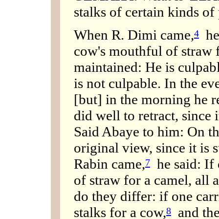
stalks of certain kinds of
When R. Dimi came,
he 
4
cow's mouthful of straw 
maintained: He is culpab
is not culpable. In the e
[but] in the morning he r
did well to retract, since i
Said Abaye to him: On the
original view, since it is 
Rabin came,
he said: If
7
of straw for a camel, all 
do they differ: if one car
stalks for a cow,
and the 
8