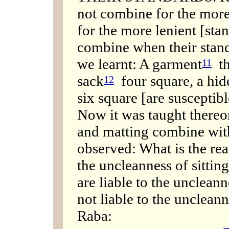
not combine for the more
for the more lenient [sta
combine when their stand
we learnt: A garment
th
11
sack
four square, a hide
12
six square [are susceptib
Now it was taught thereon
and matting combine with
observed: What is the rea
the uncleanness of sitting
are liable to the uncleanne
not liable to the uncleann
Raba: