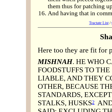
them thus for patching up
And having that in commo
Tractate List
/
Sha
Here too they are fit for p
MISHNAH
. HE WHO 
FOODSTUFFS TO THE S
LIABLE, AND THEY 
OTHER, BECAUSE THE
STANDARDS, EXCEPT 
STALKS, HUSKS
AND
2
SAID: EXCLUDING TH