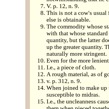
V. p. 12, n. 9.
This is not a cow's usual 
else is obtainable.
The commodity whose sta
with that whose standard i
quantity, but the latter 
up the greater quantity. T
naturally more stringent.
Even for the more lenient
I.e., a piece of cloth.
A rough material, as of go
v. p. 312, n. 9.
When joined to make up t
susceptible to midras.
I.e., the uncleanness caus
them when pieced togeth