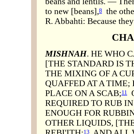
beans and lentils. — Ther
to new [beans],
the othe
8
R. Abbahti: Because they l
CHA
MISHNAH
. HE WHO C
[THE STANDARD IS T
THE MIXING OF A CUP
QUAFFED AT A TIME;
PLACE ON A SCAB;
O
11
REQUIRED TO RUB IN
ENOUGH FOR RUBBI
OTHER LIQUIDS, [TH
REBI'ITH;
AND ALL 
13