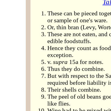
Ta
These can be pieced toget
or sample of one's ware.
Or, thin bran (Levy, Wort
These are not eaten, and
edible foodstuffs.
Hence they count as foods
exception.
v.
supra
15a for notes.
Thus they do combine.
But with respect to the Sa
required before liability i
Their shells combine.
The peel of old beans go
like flies.
Wine had to be mixed wit