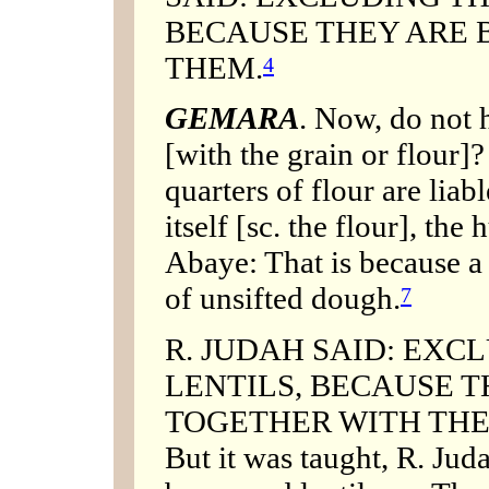
BECAUSE THEY ARE 
THEM.
4
GEMARA
. Now, do not 
[with the grain or flour]?
quarters of flour are liab
itself [sc. the flour], the
Abaye: That is because a
of unsifted dough.
7
R. JUDAH SAID: EXC
LENTILS, BECAUSE T
TOGETHER WITH THEM. O
But it was taught, R. Jud