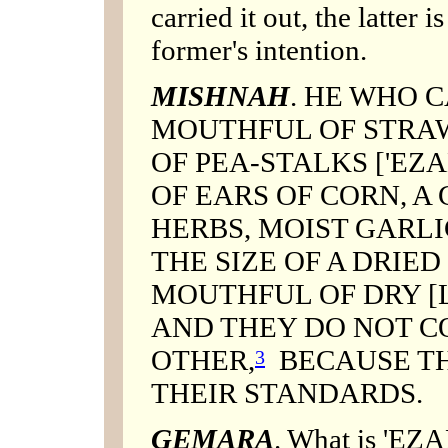
carried it out, the latter 
former's intention.
MISHNAH
. HE WHO C
MOUTHFUL OF STRAW
OF PEA-STALKS ['EZ
OF EARS OF CORN, A
HERBS, MOIST GARLI
THE SIZE OF A DRIED 
MOUTHFUL OF DRY [L
AND THEY DO NOT C
OTHER,
BECAUSE TH
3
THEIR STANDARDS.
GEMARA
. What is 'EZ