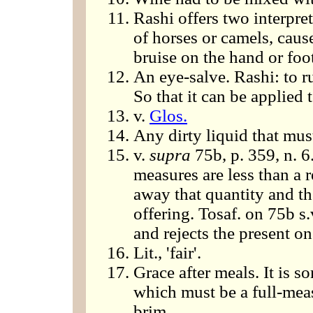
Rashi offers two interpret
of horses or camels, cause
bruise on the hand or foo
An eye-salve. Rashi: to r
So that it can be applied 
v.
Glos.
Any dirty liquid that mus
v.
supra
75b, p. 359, n. 6
measures are less than a 
away that quantity and then
offering. Tosaf. on 75b s.
and rejects the present on
Lit., 'fair'.
Grace after meals. It is s
which must be a full-measur
brim.