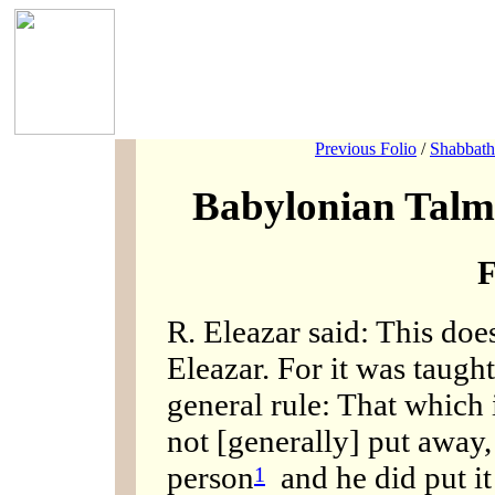
Previous Folio
/
Shabbath
Babylonian Talm
F
R. Eleazar said: This doe
Eleazar. For it was taugh
general rule: That which i
not [generally] put away, 
person
and he did put i
1