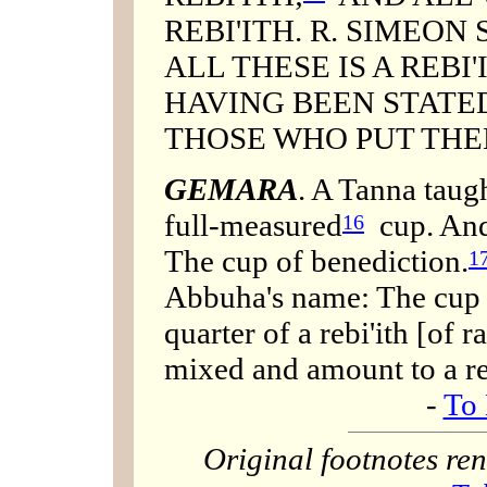
REBI'ITH. R. SIMEON
ALL THESE IS A REBI
HAVING BEEN STATED
THOSE WHO PUT THE
GEMARA
. A Tanna taug
full-measured
cup. And 
16
The cup of benediction.
1
Abbuha's name: The cup 
quarter of a rebi'ith [of 
mixed and amount to a re
-
To 
Original footnotes r