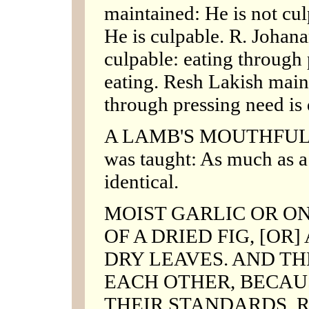
maintained: He is not cu
He is culpable. R. Johana
culpable: eating through 
eating. Resh Lakish maint
through pressing need is 
A LAMB'S MOUTHFUL O
was taught: As much as a
identical.
MOIST GARLIC OR ON
OF A DRIED FIG, [OR
DRY LEAVES. AND T
EACH OTHER, BECAUS
THEIR STANDARDS. R. J