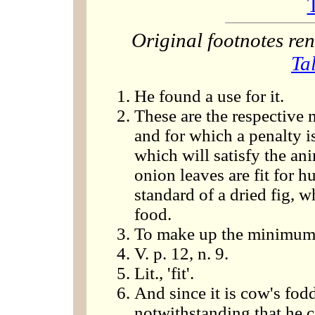
Original footnotes r
Ta
He found a use for it.
These are the respective 
and for which a penalty 
which will satisfy the ani
onion leaves are fit for
standard of a dried fig, 
food.
To make up the minimum
V. p. 12, n. 9.
Lit., 'fit'.
And since it is cow's fodd
notwithstanding that he ca