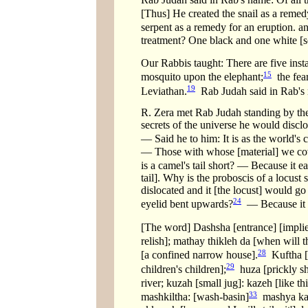
[Thus] He created the snail as a remedy 
serpent as a remedy for an eruption. an
treatment? One black and one white [se
Our Rabbis taught: There are five insta
15
mosquito upon the elephant;
the fear
19
Leviathan.
Rab Judah said in Rab's n
R. Zera met Rab Judah standing by the 
secrets of the universe he would discl
— Said he to him: It is as the world's 
— Those with whose [material] we cov
is a camel's tail short? — Because it ea
tail]. Why is the proboscis of a locust
dislocated and it [the locust] would go 
24
eyelid bent upwards?
— Because it dw
[The word] Dashsha [entrance] [impli
relish]; mathay thikleh da [when will t
28
[a confined narrow house].
Kuftha [a
29
children's children];
huza [prickly shr
river; kuzah [small jug]: kazeh [like thi
33
mashkiltha: [wash-basin]
mashya kal