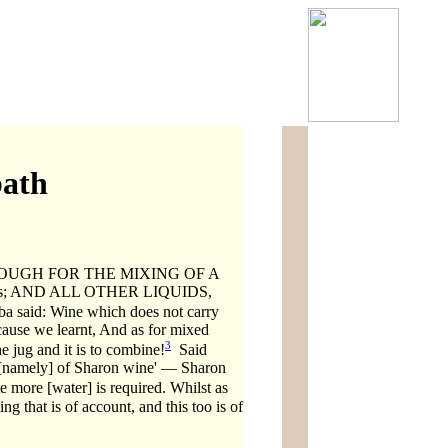
bath
ENOUGH FOR THE MIXING OF A
 states; AND ALL OTHER LIQUIDS,
ba said: Wine which does not carry
because we learnt, And as for mixed
3
e jug and it is to combine!
Said
, [namely] of Sharon wine' — Sharon
e more [water] is required. Whilst as
ng that is of account, and this too is of