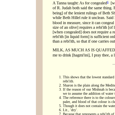
6
A Tanna taught: As for congealed
[win
of R. Judah both said the same thing. R
being] of the lenient rulings of Beth S
while Beth Hillel rule it unclean. Said
blood in measure, since it can congeal t
size of an olive] requires a rebi'ith [of
[when congealed] does not require a reb
rebi'ith [in liquid form] is sufficient o
than a rebi'ith, so that if one carries ou
MILK, AS MUCH AS IS QUAFFED AT
me to drink [hagmi'ini], I pray thee, a l
This shows that the lowest standard 
rebi'ith.
Sharon is the plain along the Medit
If the reason of our Mishnah is becau
we to assume the addition of water t
The reference there is to the colours
paler, and blood of that colour is cl
Though it does not contain the water
Lit., 'dry'.
Because that represents a rebi'ith of