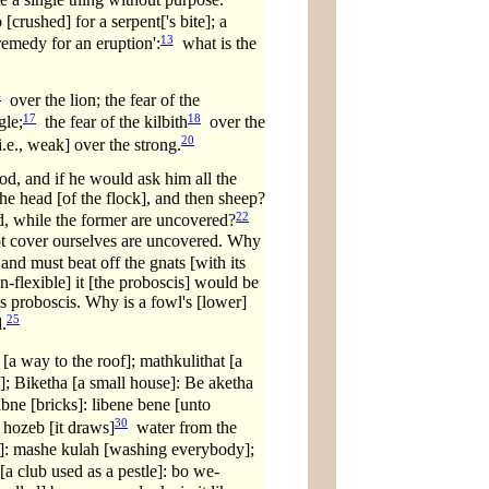
crushed] for a serpent['s bite]; a
13
 remedy for an eruption':
what is the
4
over the lion; the fear of the
17
18
gle;
the fear of the kilbith
over the
20
.e., weak] over the strong.
od, and if he would ask him all the
he head [of the flock], and then sheep?
22
d, while the former are uncovered?
t cover ourselves are uncovered. Why
nd must beat off the gnats [with its
n-flexible] it [the proboscis] would be
its proboscis. Why is a fowl's [lower]
25
.
[a way to the roof]; mathkulithat [a
]; Biketha [a small house]: Be aketha
bne [bricks]: libene bene [unto
30
 hozeb [it draws]
water from the
: mashe kulah [washing everybody];
a club used as a pestle]: bo we-