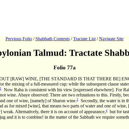
Previous Folio
/
Shabbath Contents
/
Tractate List
/
Navigate Site
ylonian Talmud: Tractate Shab
Folio 77a
IES OUT [RAW] WINE, [THE STANDARD IS THAT THERE BE] 
for the mixing of a full-measured cup; while the subsequent clause
1
Now Raba is consistent with his view [expressed elsewhere]. For Ra
 is not wine. Abaye observed: There are two refutations to this. Firstly, 
2
 and one of wine, [namely] of Sharon wine.
Secondly, the water is in th
nd as for mixed [wine], that means two parts of water and one of wine
4
] weak. Alternatively, there it is on account of appearance,
but for tast
jug and it is to combine! in the matter of the Sabbath we require somethi