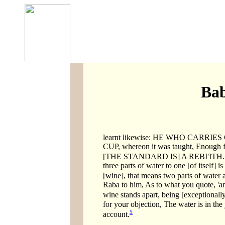
Bab
learnt likewise: HE WHO CARR
CUP, whereon it was taught, Enough 
[THE STANDARD IS] A REBI'ITH.
three parts of water to one [of itself]
[wine], that means two parts of water
Raba to him, As to what you quote, 'a
wine stands apart, being [exceptionally
for your objection, The water is in the 
5
account.