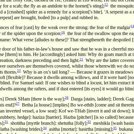
12
for a scab; the fly as an antidote to the hornet['s sting];
the mosquito [
d a [crushed] spider as a remedy for a scorpion['s bite]. 'A serpent as a
rpent] are brought, boiled [to a pulp] and rubbed in.
1
nces of fear [cast] by the weak over the strong: the fear of the mafgia'
16
 of the spider upon the scorpion;
the fear of the swallow upon the ea
ame: What verse [alludes to these]? That strengtheneth the despoiled [i
door of his father-in-law's house and saw that he was in a cheerful mo
ose [them] to him. He [accordingly] asked him: Why do goats march at t
21
creation, darkness preceding and then light.
Why are the latter covere
er ourselves are themselves covered, whilst those wherewith we do no
23
ts thorns.
Why is an ox's tail long? — Because it grazes in meadows a
 soft [flexible]? Because it dwells among willows, and if it were hard [no
blind. For Samuel said: If one wishes to blind a locust, let him extract 
ells among the rafters, and if dust entered [its eyes] it would go blind
26
es] Derek SHam [there is the way];
Darga [stairs, ladder]; Derek Gag 
27
his end]?
Betha [a house] [implies] Bo we-ethib [come and sit therein
n inverted vessel, a low seat]: Kof we-THab [invert it and sit down]; li
ubbery, hedge]: haziza [barrier]. Hazba [pitcher] [is so called] because
31
32
s];
shotitha [myrtle branch]: shetutha [folly];
meshikla [wash basin]
34
35
atha [washing brides];
asitha [mortar]: hasirtha [missing];
bukana [