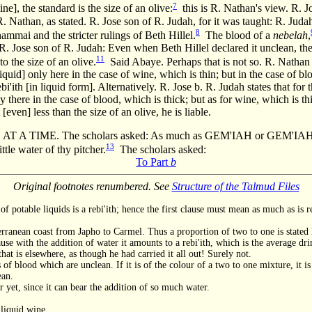
7
e], the standard is the size of an olive:
this is R. Nathan's view. R. J
. Nathan, as stated. R. Jose son of R. Judah, for it was taught: R. Judah
8
hammai and the stricter rulings of Beth Hillel.
The blood of a
nebelah
,
 R. Jose son of R. Judah: Even when Beth Hillel declared it unclean, they
11
o the size of an olive.
Said Abaye. Perhaps that is not so. R. Nathan st
 liquid] only here in the case of wine, which is thin; but in the case of bl
i'ith [in liquid form]. Alternatively. R. Jose b. R. Judah states that for
nly there in the case of blood, which is thick; but as for wine, which is t
t [even] less than the size of an olive, he is liable.
 A TIME. The scholars asked: As much as GEM'IAH or GEM'IA
13
ittle water of thy pitcher.
The scholars asked:
To Part
b
Original footnotes renumbered. See
Structure of the Talmud Files
of potable liquids is a rebi'ith; hence the first clause must mean as much as is 
erranean coast from Japho to Carmel. Thus a proportion of two to one is stated 
se with the addition of water it amounts to a rebi'ith, which is the average drink,
hat is elsewhere, as though he had carried it all out! Surely not.
 of blood which are unclean. If it is of the colour of a two to one mixture, it is
ean.
 yet, since it can bear the addition of so much water.
 liquid wine.