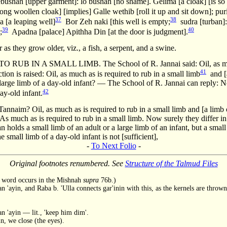
 lebushah [upper garment]: lo bushah [no shame]. Gelima [a cloak] [is so 
ng woollen cloak] [implies] Galle wethib [roll it up and sit down]; puria
37
38
a [a leaping well]
Bor Zeh naki [this well is empty;
sudra [turban]: 
39
40
;
Apadna [palace] Apithha Din [at the door is judgment].
s they grow older, viz., a fish, a serpent, and a swine.
B IN A SMALL LIMB. The School of R. Jannai said: Oil, as much a
41
tion is raised: Oil, as much as is required to rub in a small limb
and [a
 large limb of a day-old infant? — The School of R. Jannai can reply: No
42
day-old infant.
Tannaim? Oil, as much as is required to rub in a small limb and [a limb of
As much as is required to rub in a small limb. Now surely they differ in
n holds a small limb of an adult or a large limb of an infant, but a small
e small limb of a day-old infant is not [sufficient],
-
To Next Folio
-
Original footnotes renumbered. See
Structure of the Talmud Files
he word occurs in the Mishnah
supra
76b.)
n 'ayin, and Raba b. 'Ulla connects gar'inin with this, as the kernels are throw
 'ayin — lit., 'keep him dim'.
, we close (the eyes).