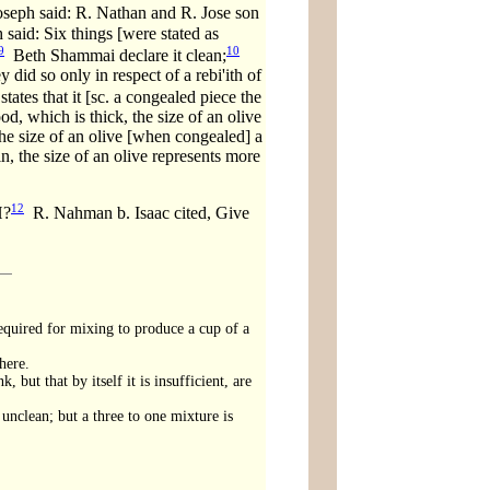
oseph said: R. Nathan and R. Jose son
 said: Six things [were stated as
9
10
Beth Shammai declare it clean;
 did so only in respect of a rebi'ith of
ates that it [sc. a congealed piece the
ood, which is thick, the size of an olive
 the size of an olive [when congealed] a
hin, the size of an olive represents more
12
H?
R. Nahman b. Isaac cited, Give
required for mixing to produce a cup of a
here.
 but that by itself it is insufficient, are
 unclean; but a three to one mixture is