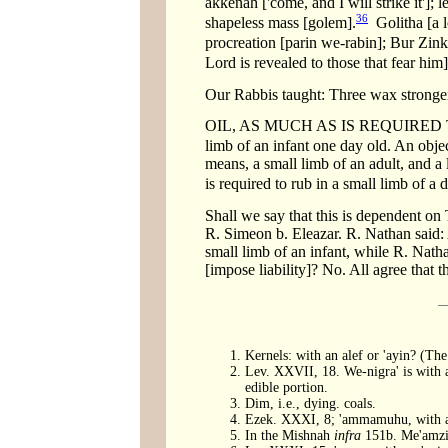
akkenah ['come, and I will strike it'];
36
shapeless mass [golem].
Golitha [a lo
procreation [parin we-rabin]; Bur Zink
Lord is revealed to those that fear him]
Our Rabbis taught: Three wax stronger a
OIL, AS MUCH AS IS REQUIRED TO RU
limb of an infant one day old. An objec
means, a small limb of an adult, and a
is required to rub in a small limb of a 
Shall we say that this is dependent on 
R. Simeon b. Eleazar. R. Nathan said: 
small limb of an infant, while R. Natha
[impose liability]? No. All agree that th
Kernels: with an alef or 'ayin? (T
Lev. XXVII, 18. We-nigra' is with a
edible portion.
Dim, i.e., dying. coals.
Ezek. XXXI, 8; 'ammamuhu, with an
In the Mishnah
infra
151b. Me'amzin