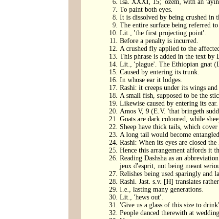
Isa. XXXI, 15; 'ozem, with an 'ayin
To paint both eyes.
It is dissolved by being crushed in 
The entire surface being referred to
Lit., 'the first projecting point'.
Before a penalty is incurred.
A crushed fly applied to the affecte
This phrase is added in the text by
Lit., 'plague'. The Ethiopian gnat (
Caused by entering its trunk.
In whose ear it lodges.
Rashi: it creeps under its wings and
A small fish, supposed to be the sti
Likewise caused by entering its ear.
Amos V, 9 (E.V. 'that bringeth sudd
Goats are dark coloured, while shee
Sheep have thick tails, which cover t
A long tail would become entangled 
Rashi: When its eyes are closed the
Hence this arrangement affords it t
Reading Dashsha as an abbreviation
jeux d'esprit, not being meant serio
Relishes being used sparingly and la
Rashi. Jast. s.v. [H] translates rather
I.e., lasting many generations.
Lit., 'hews out'.
'Give us a glass of this size to drink'
People danced therewith at wedding