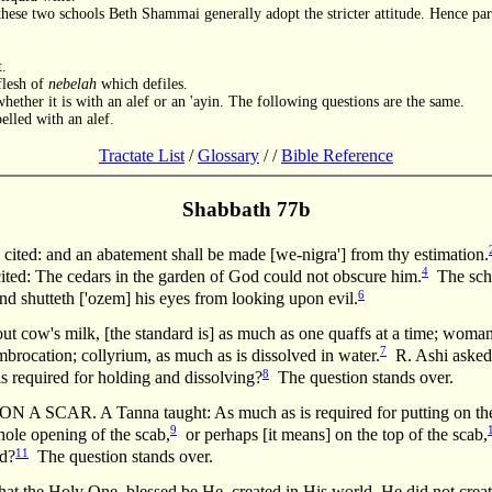
hese two schools Beth Shammai generally adopt the stricter attitude. Hence parti
t.
flesh of
nebelah
which defiles.
whether it is with an alef or an 'ayin. The following questions are the same.
elled with an alef.
Tractate List
/
Glossary
/
/
Bible Reference
Shabbath 77b
ited: and an abatement shall be made [we-nigra'] from thy estimation.
4
ted: The cedars in the garden of God could not obscure him.
The scho
6
d shutteth ['ozem] his eyes from looking upon evil.
t cow's milk, [the standard is] as much as one quaffs at a time; woman'
7
mbrocation; collyrium, as much as is dissolved in water.
R. Ashi asked:
8
is required for holding and dissolving?
The question stands over.
AR. A Tanna taught: As much as is required for putting on the o
9
hole opening of the scab,
or perhaps [it means] on the top of the scab,
11
ed?
The question stands over.
hat the Holy One, blessed be He, created in His world, He did not creat