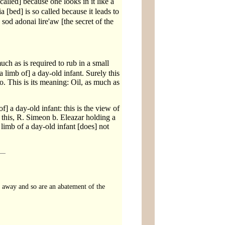
called] because one looks in it like a
 [bed] is so called because it leads to
sod adonai lire'aw [the secret of the
s is required to rub in a small
 limb of] a day-old infant. Surely this
. This is its meaning: Oil, as much as
] a day-old infant: this is the view of
 this, R. Simeon b. Eleazar holding a
 limb of a day-old infant [does] not
n away and so are an abatement of the