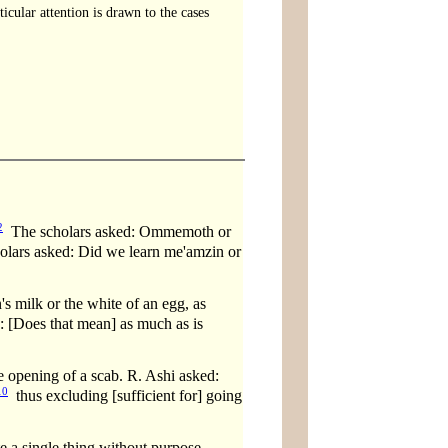
cular attention is drawn to the cases
2
The scholars asked: Ommemoth or
lars asked: Did we learn me'amzin or
s milk or the white of an egg, as
 [Does that mean] as much as is
pening of a scab. R. Ashi asked:
10
thus excluding [sufficient for] going
e a single thing without purpose.