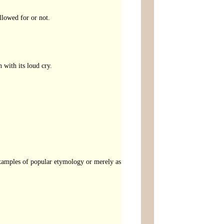
llowed for or not.
 with its loud cry.
examples of popular etymology or merely as