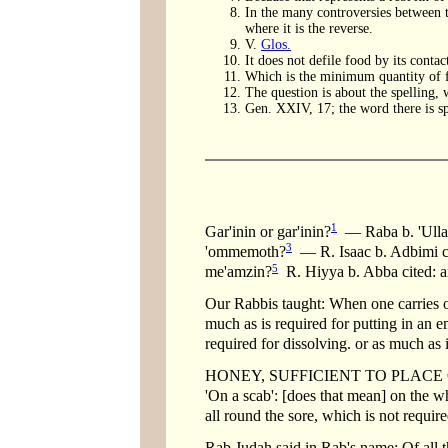
In the many controversies between t
where it is the reverse.
V.
Glos.
It does not defile food by its contac
Which is the minimum quantity of 
The question is about the spelling, 
Gen. XXIV, 17; the word there is sp
1
Gar'inin or gar'inin?
— Raba b. 'Ulla c
3
'ommemoth?
— R. Isaac b. Adbimi ci
5
me'amzin?
R. Hiyya b. Abba cited: an
Our Rabbis taught: When one carries ou
much as is required for putting in an e
required for dissolving. or as much as 
HONEY, SUFFICIENT TO PLACE ON A SC
'On a scab': [does that mean] on the w
all round the sore, which is not requir
Rab Judah said in Rab's name: Of all t