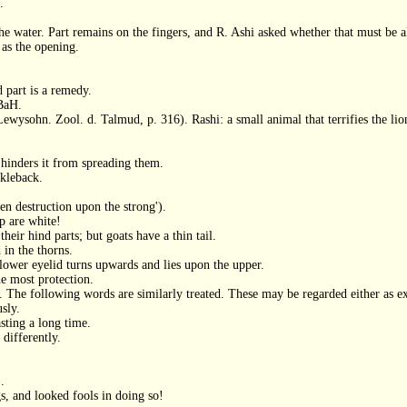
.
the water. Part remains on the fingers, and R. Ashi asked whether that must be a
 as the opening.
d part is a remedy.
 BaH.
Lewysohn. Zool. d. Talmud, p. 316). Rashi: a small animal that terrifies the lion
 hinders it from spreading them.
ckleback.
en destruction upon the strong').
p are white!
heir hind parts; but goats have a thin tail.
in the thorns.
 lower eyelid turns upwards and lies upon the upper.
he most protection.
. The following words are similarly treated. These may be regarded either as 
usly.
sting a long time.
 differently.
.
s, and looked fools in doing so!