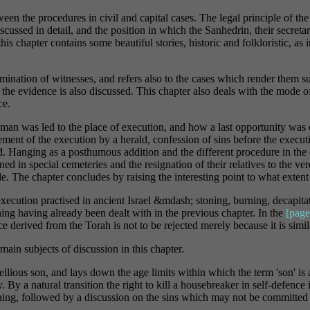
een the procedures in civil and capital cases. The legal principle of the
discussed in detail, and the position in which the Sanhedrin, their secr
his chapter contains some beautiful stories, historic and folkloristic, a
amination of witnesses, and refers also to the cases which render them su
n the evidence is also discussed. This chapter also deals with the mode o
ce.
n was led to the place of execution, and how a last opportunity was of
ement of the execution by a herald, confession of sins before the execu
ed. Hanging as a posthumous addition and the different procedure in the
d in special cemeteries and the resignation of their relatives to the verd
le. The chapter concludes by raising the interesting point to what extent
xecution practised in ancient Israel &mdash; stoning, burning, decapit
oning having already been dealt with in the previous chapter. In the
[page
ce derived from the Torah is not to be rejected merely because it is simi
ain subjects of discussion in this chapter.
ellious son, and lays down the age limits within which the term 'son' is
 By a natural transition the right to kill a housebreaker in self-defence i
ing, followed by a discussion on the sins which may not be committed 