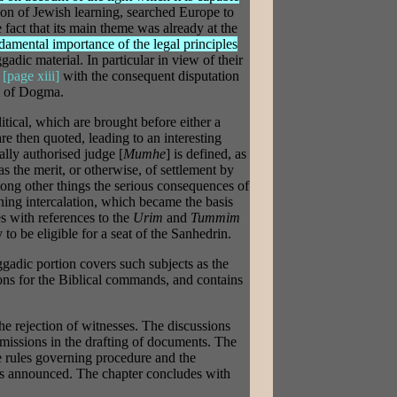
ion of Jewish learning, searched Europe to
e fact that its main theme was already at the
damental importance of the legal principles
gadic material. In particular in view of their
,
[page xiii]
with the consequent disputation
m of Dogma.
itical, which are brought before either a
re then quoted, leading to an interesting
ally authorised judge [
Mumhe
] is defined, as
as the merit, or otherwise, of settlement by
ong other things the serious consequences of
ning intercalation, which became the basis
es with references to the
Urim
and
Tummim
to be eligible for a seat of the Sanhedrin.
ggadic portion covers such subjects as the
asons for the Biblical commands, and contains
 the rejection of witnesses. The discussions
missions in the drafting of documents. The
e rules governing procedure and the
is announced. The chapter concludes with