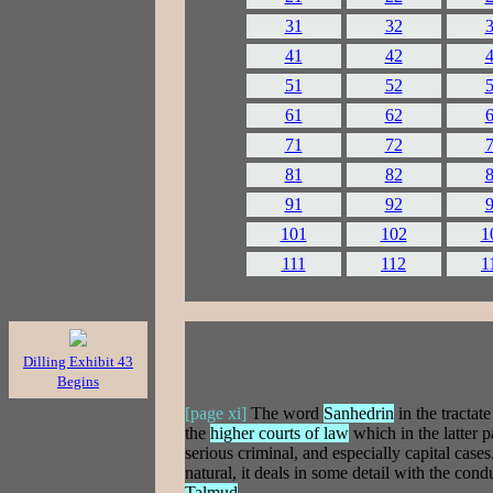
31
32
41
42
51
52
61
62
71
72
81
82
91
92
101
102
1
111
112
1
Dilling Exhibit 43
Begins
[page xi]
The word
Sanhedrin
in the tractat
the
higher courts of law
which in the latter 
serious criminal, and especially capital cases
natural, it deals in some detail with the con
Talmud
.