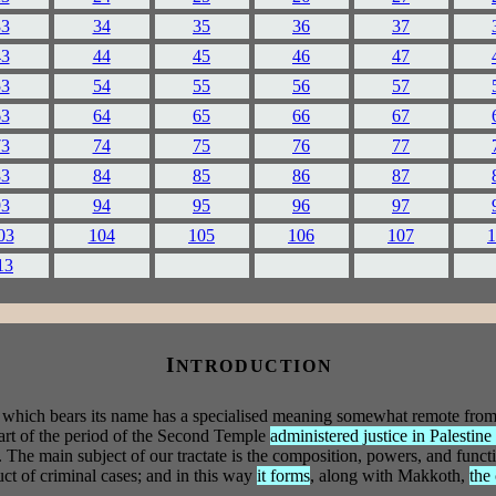
33
34
35
36
37
43
44
45
46
47
53
54
55
56
57
63
64
65
66
67
73
74
75
76
77
83
84
85
86
87
93
94
95
96
97
03
104
105
106
107
1
13
I
NTRODUCTION
e which bears its name has a specialised meaning somewhat remote from th
part of the period of the Second Temple
administered justice in Palestin
. The main subject of our tractate is the composition, powers, and functio
duct of criminal cases; and in this way
it forms
, along with Makkoth,
the