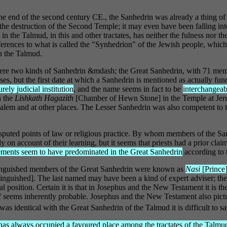
end of the second century CE., the Sanhedrin was already a thing of th
d the destruction of the Second Temple; it may even have been falling in
in the Talmud, in this and other tractates, has neither the fulness nor th
rences to what is called the "Synhedrion" of the Jewish people, which i
n the Talmud.
e were two kinds of Sanhedrin &mdash; the Great Sanhedrin, with 71 mem
ses, but the first date at which a Sanhedrin is mentioned as actually fu
rely judicial institution
, and the name seems in fact to be
interchangea
n the
Lishkath Hagazith
[Chamber of Hewn Stone] in the Temple at Jeru
alem and at other places. The Lesser Sanhedrin was also competent to t
puted points of law or religious practice. By whom members of the San
on account of their learning, but it seems that priests had a prior claim
ements seem to have predominated in the Great Sanhedrin
according to t
tinguished members of the Great Sanhedrin were known as
Nasi
[Prince
tinguished]. The last named may have been a kind of expert adviser; the
l position. Certain it is that in Josephus and the New Testament it is t
elf seems inherently probable. Josephus and the New Testament also pic
 was identical with the Great Sanhedrin of the Talmud it is difficult to sa
 has always occupied a favoured place among the tractates of the Talmud