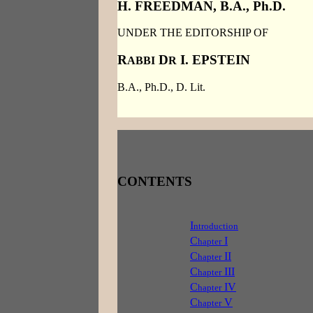
H. FREEDMAN, B.A., Ph.D.
UNDER THE EDITORSHIP OF
R
D
I. EPSTEIN
ABBI
R
B.A., Ph.D., D. Lit.
CONTENTS
I
ntroduction
C
I
hapter
C
II
hapter
C
III
hapter
C
IV
hapter
C
V
hapter