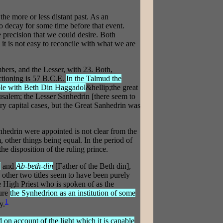
e more or less distant past. As an
to decay for some time before that event.
e precision that we could desire. Both
t is not easy to reconcile with what we are
bers, and the Lesser, with 23. Both,
nctioning is 57 B.C.E.
In the Talmud the
ble with Beth Din Haggadol
&hellip;the great
salem; the Lesser Sanhedrin [there seem to
ry capital cases, but the Great Sanhedrin was
hedrin were appointed is not clear from the
, other things being equal. In the period of
he disposition of the ruling prince.
]
and
Ab-beth-din
[Father of the Beth din],
 other two titles seem to have been purely
he High Priest who is spoken of as the
ture
the Synhedrion as an institution of some
1
y.
 on account of the light which it is capable