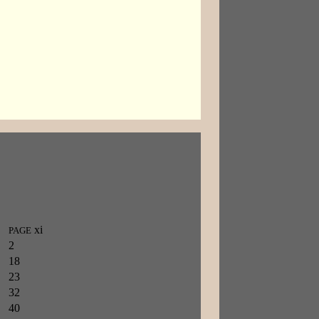
xi
PAGE
2
18
23
32
40