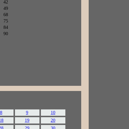
42
49
68
75
84
90
8
9
10
18
19
20
28
29
30