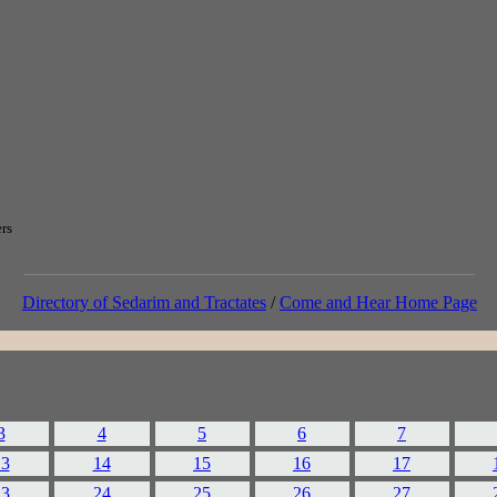
ers
Directory of Sedarim and Tractates
/
Come and Hear Home Page
3
4
5
6
7
13
14
15
16
17
23
24
25
26
27