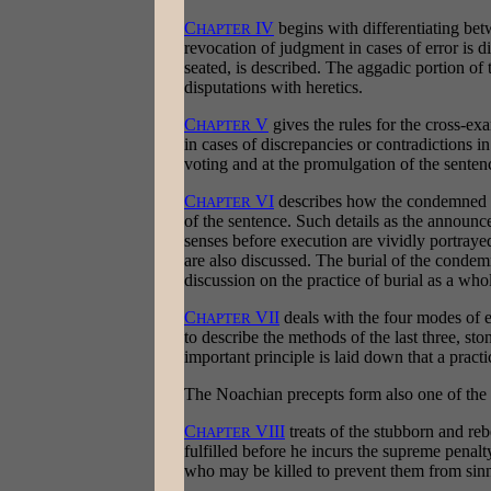
C
IV
begins with differentiating betw
HAPTER
revocation of judgment in cases of error is 
seated, is described. The aggadic portion of t
disputations with heretics.
C
V
gives the rules for the cross-ex
HAPTER
in cases of discrepancies or contradictions i
voting and at the promulgation of the senten
C
VI
describes how the condemned ma
HAPTER
of the sentence. Such details as the announc
senses before execution are vividly portray
are also discussed. The burial of the condemne
discussion on the practice of burial as a who
C
VII
deals with the four modes of e
HAPTER
to describe the methods of the last three, st
important principle is laid down that a practi
The Noachian precepts form also one of the m
C
VIII
treats of the stubborn and reb
HAPTER
fulfilled before he incurs the supreme penalty.
who may be killed to prevent them from sinn