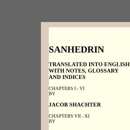
SANHEDRIN
TRANSLATED INTO ENGLISH
WITH NOTES, GLOSSARY
AND INDICES
CHAPTERS I - VI
BY
JACOB SHACHTER
CHAPTERS VII - XI
BY