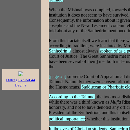
When the Mishnah was compiled, towards the 
institution it does not seem to have survive
Consequently, the information about it given 
Josephus and the New Testament contain refe
told about any of the Sanhedrin mentioned i
From this tractate itself we learn that ther
according to tradition, were instituted by Mo
Sanhedrin is
almost always
spoken of as a pu
Court of Justice. The Great Sanhedrin met i
have been several of them] met both in Jerus
the
[page xii]
supreme Court of Appeal on all dis
Dilling Exhibit 44
Talmud. Naturally they were chosen primarily 
Begins
the Hasmoneans.
Sadducean or Pharisaic el
According to the Talmud
, the two most dis
while there was a third known as
Mufla
[dis
honorary, and not to have denoted any officia
President of the Synhedrion, and this in its
political importance
; whether this institution
In the eyes of Christian students, Sanhedrin