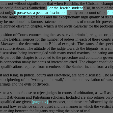
.
It is not without significance that when Reuchlin. the Christian champ
e he could find was Sanhedrin.
For the Jewish student
also, in spite of th
est only,
it possesses a peculiar fascination
, partly on account of the
fun
 wide range of its digressions and the exceptionally high quality of its ag
ay be mentioned its famous statement on the limits of monarchic power
celebrated eleventh chapter. which is the
locus classicus
for the proble
osition of Courts enumerating the cases, civil, criminal, religious or pol
. The Biblical sources for the number of judges in each of these courts a
r
Massora
is the determinant in Biblical exegesis. The status of the speci
 authorisations. The attitude of the judge towards the litigants, as well 
e discussions being intermingled with many moral maxims, indicating am
e part of this chapter is devoted to the procedure and conditions gover
his connection many incidents of interest are cited. The chapter conclud
 qualifications required from members of the Sanhedrin, and from a city 
st and King. in judicial courts and elsewhere, are here discussed. The a
e deciphering of the 'writing on the wall,' and the non revelation of re
arriage and the evils of divorce.
es to a suit to choose or reject judges in courts of arbitration, as well as
ing Babylonian and Palestinian scholars, Included are also rulings on o
squalified are given
[page xiv]
in extenso
, and these are followed by th
en and how evidence can be upset and the manner in which the verdict 
e arising between the litigants regarding the place of trial.