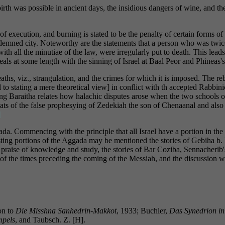
irth was possible in ancient days, the insidious dangers of wine, and th
f execution, and burning is stated to be the penalty of certain forms of
ndemned city. Noteworthy are the statements that a person who was twic
th all the minutiae of the law, were irregularly put to death. This lead
als at some length with the sinning of Israel at Baal Peor and Phineas'
eaths, viz., strangulation, and the crimes for which it is imposed. The re
 to stating a mere theoretical view] in conflict with th accepted Rabbinic
sting Baraitha relates how halachic disputes arose when the two schools 
ats of the false prophesying of Zedekiah the son of Chenaanal and also c
]
ada. Commencing with the principle that all Israel have a portion in t
esting portions of the Aggada may be mentioned the stories of Gebiha b
e praise of knowledge and study, the stories of Bar Coziba, Sennacheri
 of the times preceding the coming of the Messiah, and the discussion w
on to
Die Misshna Sanhedrin-Makkot
, 1933; Buchler,
Das Synedrion in
mpels
, and Taubsch. Z. [H].