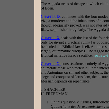
The Aggada treats of the age at which childb
of Eden.
C
IX
continues with the four modes o
HAPTER
viz., a murderer and the inhabitants of a co
though adequately proved, was not attested wi
likewise punished irregularly. The Aggada de
C
X
deals with the last of the four d
HAPTER
only for giving a practical ruling [as opposed
he denied the Biblical law itself. An intere
largely of immature disciples. The Aggad tre
Biblical narrative Isaac's sacrifice.
[page xvi
C
Xl
consists almost entirely of Agg
HAPTER
enumerate those who forfeit it. Of the inter
and Antoninus on sin and other subjects, th
siege and conquest of Jerusalem, the picture
Messiah depends on repentance.
J. SHACHTER
H. FREEDMAN
On this question v. Krauss, Introducti
Quaderhalle des Jerusalemischen Te