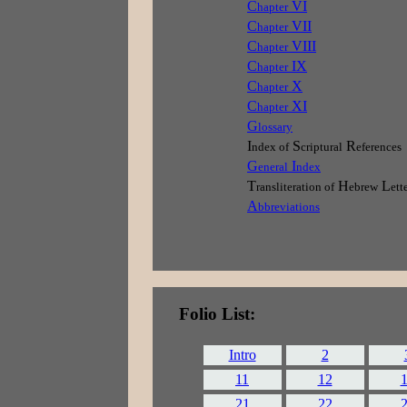
C
VI
hapter
C
VII
hapter
C
VIII
hapter
C
IX
hapter
C
X
hapter
C
XI
hapter
G
lossary
I
S
R
ndex of
criptural
eferences
G
I
eneral
ndex
T
H
L
ransliteration of
ebrew
ett
A
bbreviations
Folio List:
Intro
2
11
12
21
22