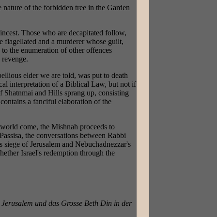
e nature of the forbidden tree in the Garden
 incest. Those who are decapitated follow,
e flagellated and a murderer whose guilt,
s to the enumeration of other offences
s revenge.
bellious elder we are told, was put to death
al interpretation of a Biblical Law, but not if
of Shatnmai and Hills sprang up, consisting
ontains a fanciful elaboration of the
he world come, the Mishnah proceeds to
. Passisa, the conversations between Rabbi
b's siege of Jerusalem and Nebuchadnezzar's
hether Israel's redemption through the
 Jerusalem und das Grosse Beth Din in der