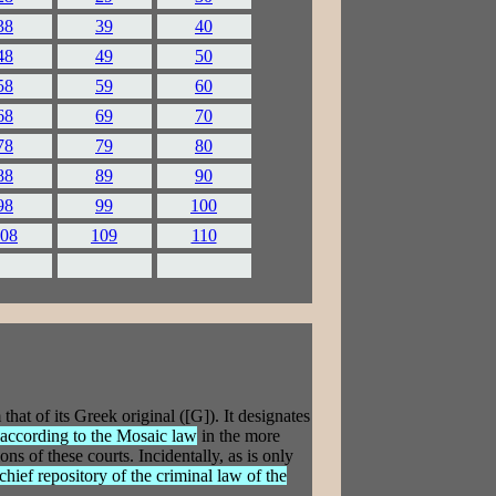
38
39
40
48
49
50
58
59
60
68
69
70
78
79
80
88
89
90
98
99
100
08
109
110
at of its Greek original ([G]). It designates
e according to the Mosaic law
in the more
ns of these courts. Incidentally, as is only
 chief repository of the criminal law of the