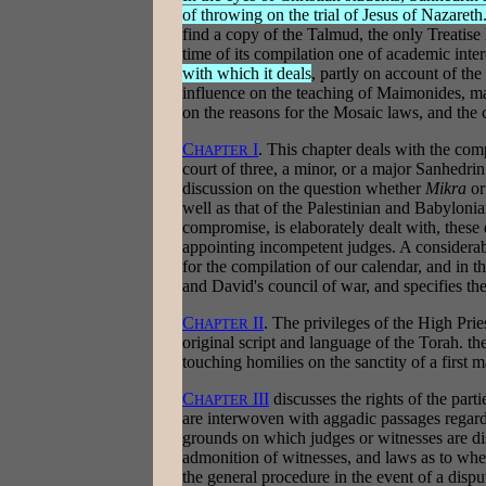
of throwing on the trial of Jesus of Nazareth
find a copy of the Talmud, the only Treatis
time of its compilation one of academic inter
with which it deals
, partly on account of the
influence on the teaching of Maimonides, m
on the reasons for the Mosaic laws, and the 
C
I
. This chapter deals with the comp
HAPTER
court of three, a minor, or a major Sanhedrin
discussion on the question whether
Mikra
o
well as that of the Palestinian and Babylonian
compromise, is elaborately dealt with, thes
appointing incompetent judges. A considerabl
for the compilation of our calendar, and in t
and David's council of war, and specifies the
C
II
. The privileges of the High Prie
HAPTER
original script and language of the Torah. th
touching homilies on the sanctity of a first m
C
III
discusses the rights of the parti
HAPTER
are interwoven with aggadic passages regard
grounds on which judges or witnesses are di
admonition of witnesses, and laws as to wh
the general procedure in the event of a disput