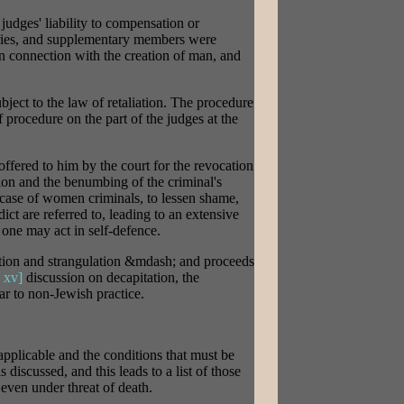
 judges' liability to compensation or
etaries, and supplementary members were
s in connection with the creation of man, and
bject to the law of retaliation. The procedure
f procedure on the part of the judges at the
fered to him by the court for the revocation
tion and the benumbing of the criminal's
 case of women criminals, to lessen shame,
ict are referred to, leading to an extensive
 one may act in self-defence.
ation and strangulation &mdash; and proceeds
 xv]
discussion on decapitation, the
lar to non-Jewish practice.
 applicable and the conditions that must be
s discussed, and this leads to a list of those
even under threat of death.